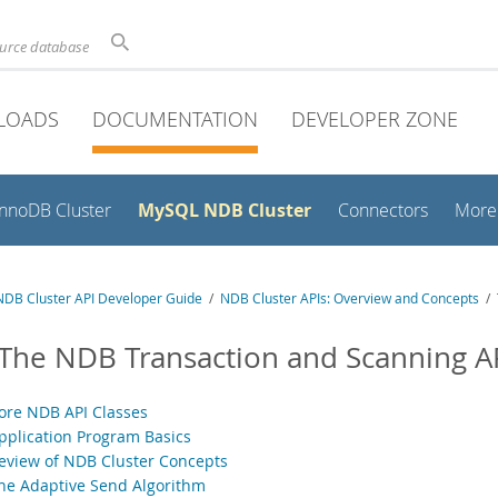
ource database
LOADS
DOCUMENTATION
DEVELOPER ZONE
MySQL NDB Cluster
InnoDB Cluster
Connectors
More
DB Cluster API Developer Guide
/
NDB Cluster APIs: Overview and Concepts
/ 
 The NDB Transaction and Scanning A
Core NDB API Classes
Application Program Basics
Review of NDB Cluster Concepts
The Adaptive Send Algorithm