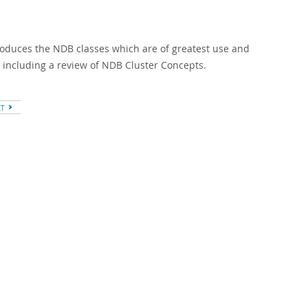
troduces the NDB classes which are of greatest use and
, including a review of NDB Cluster Concepts.
XT