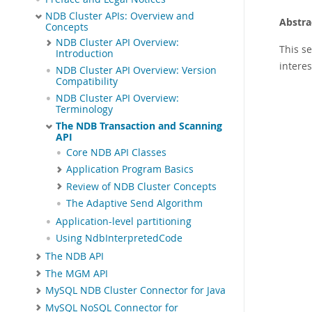
NDB Cluster APIs: Overview and
Abstra
Concepts
NDB Cluster API Overview:
This s
Introduction
intere
NDB Cluster API Overview: Version
Compatibility
NDB Cluster API Overview:
Terminology
The NDB Transaction and Scanning
API
Core NDB API Classes
Application Program Basics
Review of NDB Cluster Concepts
The Adaptive Send Algorithm
Application-level partitioning
Using NdbInterpretedCode
The NDB API
The MGM API
MySQL NDB Cluster Connector for Java
MySQL NoSQL Connector for