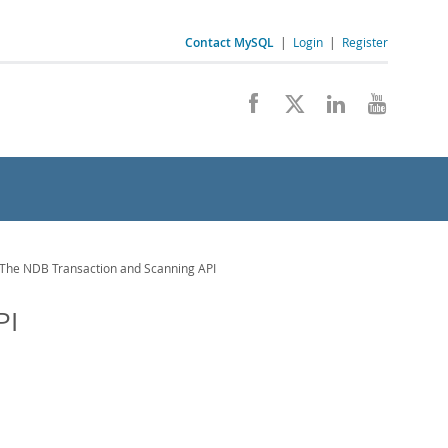
Contact MySQL
|
Login
|
Register
The NDB Transaction and Scanning API
PI