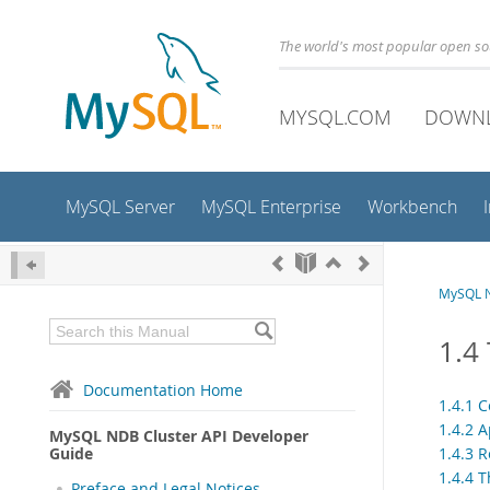
The world's most popular open s
MYSQL.COM
DOWN
MySQL Server
MySQL Enterprise
Workbench
MySQL N
1.4
Documentation Home
1.4.1 
1.4.2 
MySQL NDB Cluster API Developer
Guide
1.4.3 
1.4.4 
Preface and Legal Notices