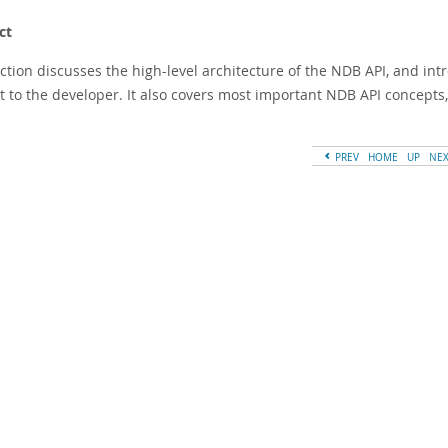
ct
ection discusses the high-level architecture of the NDB API, and in
st to the developer. It also covers most important NDB API concepts
PREV
HOME
UP
NE