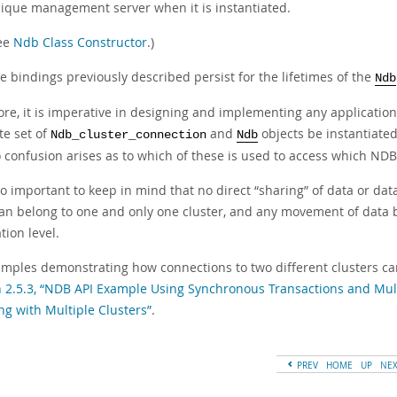
ique management server when it is instantiated.
ee
Ndb Class Constructor
.)
e bindings previously described persist for the lifetimes of the
Ndb
re, it is imperative in designing and implementing any application 
te set of
and
objects be instantiate
Ndb_cluster_connection
Ndb
o confusion arises as to which of these is used to access which NDB
lso important to keep in mind that no direct
“
sharing
”
of data or dat
an belong to one and only one cluster, and any movement of data
tion level.
amples demonstrating how connections to two different clusters ca
n 2.5.3, “NDB API Example Using Synchronous Transactions and Mult
ng with Multiple Clusters”
.
PREV
HOME
UP
NE