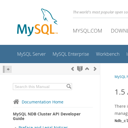
The world's most popular open s
MYSQL.COM
DOWN
MySQL Server
MySQL Enterprise
Workbench
MySQL N
1.5 
Documentation Home
There i
manage
MySQL NDB Cluster API Developer
Guide
Ndb_c
Preface and Legal Notices