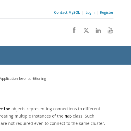
Contact MySQL
|
Login
|
Register
pplication-level partitioning
objects representing connections to different
ction
reating multiple instances of the
class. Such
Ndb
are not required even to connect to the same cluster.