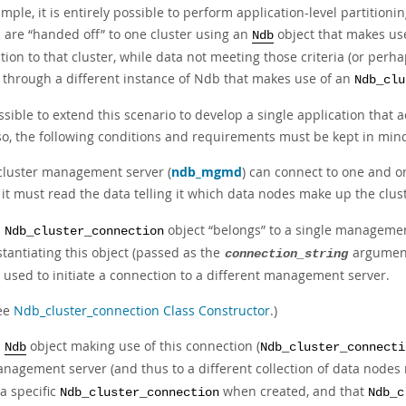
mple, it is entirely possible to perform
application-level partitioni
a are
“
handed off
”
to one cluster using an
object that makes us
Ndb
ion to that cluster, while data not meeting those criteria (or perhaps
r through a different instance of Ndb that makes use of an
Ndb_clu
ossible to extend this scenario to develop a single application that
so, the following conditions and requirements must be kept in min
cluster management server (
ndb_mgmd
) can connect to one and o
 it must read the data telling it which data nodes make up the cluste
n
object
“
belongs
”
to a single managemen
Ndb_cluster_connection
stantiating this object (passed as the
argument 
connection_string
 used to initiate a connection to a different management server.
ee
Ndb_cluster_connection Class Constructor
.)
n
object making use of this connection (
Ndb
Ndb_cluster_connecti
nagement server (and thus to a different collection of data nodes 
 a specific
when created, and that
Ndb_cluster_connection
Ndb_c