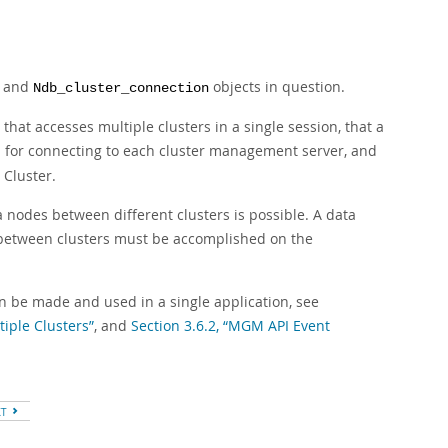
and
objects in question.
Ndb_cluster_connection
that accesses multiple clusters in a single session, that a
d for connecting to each cluster management server, and
 Cluster.
a nodes between different clusters is possible. A data
 between clusters must be accomplished on the
n be made and used in a single application, see
iple Clusters”
, and
Section 3.6.2, “MGM API Event
XT