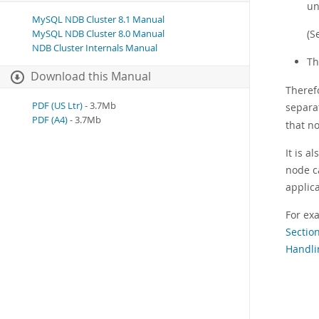
un
MySQL NDB Cluster 8.1 Manual
(S
MySQL NDB Cluster 8.0 Manual
NDB Cluster Internals Manual
Th
Download this Manual
Therefo
PDF (US Ltr)
- 3.7Mb
separa
PDF (A4)
- 3.7Mb
that n
It is a
node c
applica
For ex
Sectio
Handli