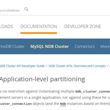
ource database
LOADS
DOCUMENTATION
DEVELOPER ZONE
MySQL NDB Cluster
InnoDB Cluster
Connectors
More
DB Cluster API Developer Guide
/
NDB Cluster APIs: Overview and Concepts
/ A
Application-level partitioning
s no restriction against instantiating multiple
Ndb_cluster_conne
ment servers in a single application, nor against using these for c
objects (and the
instances based on them) 
luster_connection
Ndb