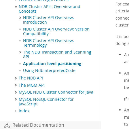
For exa
NDB Cluster APIs: Overview and
criteri
Concepts
NDB Cluster API Overview:
connect
Introduction
cluste
NDB Cluster API Overview: Version
Compatibility
It is p
NDB Cluster API Overview:
doing 
Terminology
The NDB Transaction and Scanning
A 
API
as
Application-level partitioning
Using NdbInterpretedCode
A
The NDB API
in
The MGM API
be
MySQL NDB Cluster Connector for Java
(S
MySQL NoSQL Connector for
JavaScript
A
Index
ma
to
Related Documentation