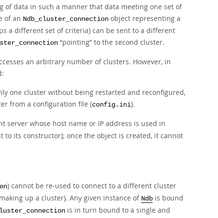
ng
of data in such a manner that data meeting one set of
e of an
object representing a
Ndb_cluster_connection
 a different set of criteria) can be sent to a different
“
pointing
”
to the second cluster.
ster_connection
 accesses an arbitrary number of clusters. However, in
d:
nly one cluster without being restarted and reconfigured,
r from a configuration file (
).
config.ini
t server whose host name or IP address is used in
to its constructor); once the object is created, it cannot
) cannot be re-used to connect to a different cluster
on
making up a cluster). Any given instance of
is bound
Ndb
is in turn bound to a single and
luster_connection