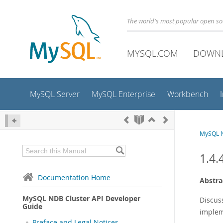
The world's most popular open s
MYSQL.COM
DOWN
MySQL Server
MySQL Enterprise
Workbench
MySQL N
1.4.
Documentation Home
Abstra
MySQL NDB Cluster API Developer
Discus
Guide
implem
Preface and Legal Notices