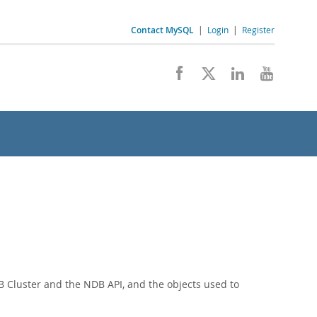
Contact MySQL
|
Login
|
Register
 Cluster and the NDB API, and the objects used to