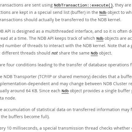
ransactions are sent using
, they ar
NdbTransaction::execute()
tions are kept in a special send list (buffer) in the
object to wh
Ndb
ransactions should actually be transferred to the NDB kernel.
B API is designed as a multithreaded interface, and so it is often 
read at a time. The NDB API keeps track of which
objects are ac
Ndb
ed number of threads to interact with the NDB kernel. Note that a 
; different threads should
not
share the same
object.
Ndb
are four conditions leading to the transfer of database operations
e NDB Transporter (TCP/IP or shared memory) decides that a buffer is
plementation-dependent and may change between NDB Cluster releas
ually around 64 KB. Since each
object provides a single buffer
Ndb
ta node.
e accumulation of statistical data on transferred information may f
l the buffers become full).
ery 10 milliseconds, a special transmission thread checks whether o