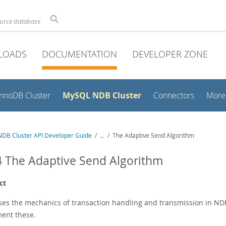
ource database
LOADS
DOCUMENTATION
DEVELOPER ZONE
MySQL NDB Cluster
InnoDB Cluster
Connectors
More
DB Cluster API Developer Guide
/
...
/
The Adaptive Send Algorithm
4 The Adaptive Send Algorithm
ct
ses the mechanics of transaction handling and transmission in NDB
ent these.