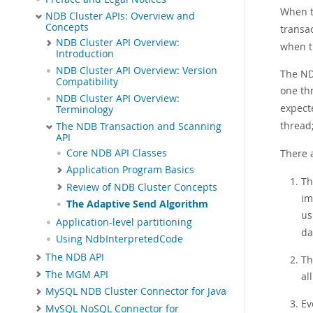
When t
NDB Cluster APIs: Overview and
Concepts
transac
NDB Cluster API Overview:
when t
Introduction
NDB Cluster API Overview: Version
The ND
Compatibility
one th
NDB Cluster API Overview:
expect
Terminology
thread
The NDB Transaction and Scanning
API
Core NDB API Classes
There 
Application Program Basics
Th
Review of NDB Cluster Concepts
im
The Adaptive Send Algorithm
us
Application-level partitioning
da
Using NdbInterpretedCode
The NDB API
Th
The MGM API
al
MySQL NDB Cluster Connector for Java
Ev
MySQL NoSQL Connector for