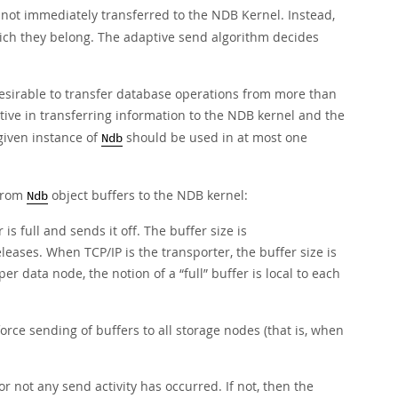
e not immediately transferred to the NDB Kernel. Instead,
ich they belong. The adaptive send algorithm decides
desirable to transfer database operations from more than
tive in transferring information to the NDB kernel and the
given instance of
should be used in at most one
Ndb
 from
object buffers to the NDB kernel:
Ndb
 full and sends it off. The buffer size is
es. When TCP/IP is the transporter, the buffer size is
 per data node, the notion of a
“
full
”
buffer is local to each
orce sending of buffers to all storage nodes (that is, when
r not any send activity has occurred. If not, then the