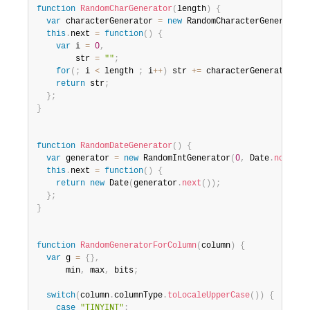
function
RandomCharGenerator
(
length
)
{
var
 characterGenerator 
=
new
RandomCharacterGenerator
(
this
.
next 
=
function
(
)
{
var
 i 
=
0
,
        str 
=
""
;
for
(
;
 i 
<
 length 
;
 i
++
)
 str 
+=
 characterGenerator
.
ne
return
 str
;
}
;
}
function
RandomDateGenerator
(
)
{
var
 generator 
=
new
RandomIntGenerator
(
0
,
 Date
.
now
(
)
)
;
this
.
next 
=
function
(
)
{
return
new
Date
(
generator
.
next
(
)
)
;
}
;
}
function
RandomGeneratorForColumn
(
column
)
{
var
 g 
=
{
}
,
      min
,
 max
,
 bits
;
switch
(
column
.
columnType
.
toLocaleUpperCase
(
)
)
{
case
"TINYINT"
: