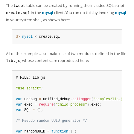
The
table can be created by running the included SQL script
tweet
in the
mysql
client. You can do this by invoking
mysql
create.sql
in your system shell, as shown here:
$> 
mysql
 < create
.
sql
All of the examples also make use of two modules defined in the file
, whose contents are reproduced here:
lib.js
# FILE
:
 lib
.
js

"use strict"
;
var
 udebug 
=
 unified_debug
.
getLogger
(
"samples/lib.js"
)
;
var
 exec 
=
require
(
"child_process"
)
.
exec
;
var
 SQL 
=
{
}
;
/* Pseudo random UUID generator */
var
 randomUUID 
=
function
(
)
{