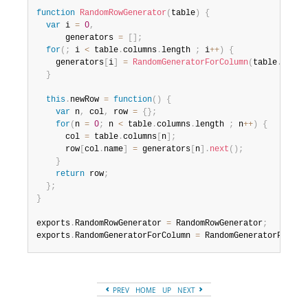
function
RandomRowGenerator
(
table
)
{
var
 i 
=
0
,
      generators 
=
[
]
;
for
(
;
 i 
<
 table
.
columns
.
length 
;
 i
++
)
{
    generators
[
i
]
=
RandomGeneratorForColumn
(
table
.
colum
}
this
.
newRow 
=
function
(
)
{
var
 n
,
 col
,
 row 
=
{
}
;
for
(
n 
=
0
;
 n 
<
 table
.
columns
.
length 
;
 n
++
)
{
      col 
=
 table
.
columns
[
n
]
;
      row
[
col
.
name
]
=
 generators
[
n
]
.
next
(
)
;
}
return
 row
;
}
;
}
exports
.
RandomRowGenerator 
=
 RandomRowGenerator
;
exports
.
RandomGeneratorForColumn 
=
 RandomGeneratorForCol
PREV
HOME
UP
NEXT