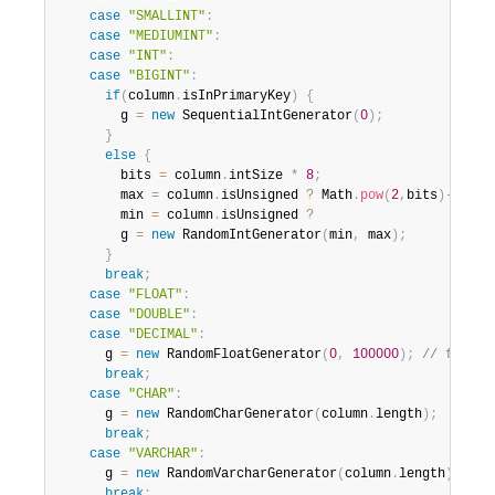
case
"SMALLINT"
:
case
"MEDIUMINT"
:
case
"INT"
:
case
"BIGINT"
:
if
(
column
.
isInPrimaryKey
)
{
        g 
=
new
SequentialIntGenerator
(
0
)
;
}
else
{
        bits 
=
 column
.
intSize 
*
8
;
        max 
=
 column
.
isUnsigned 
?
 Math
.
pow
(
2
,
bits
)
-
1
:
 M
        min 
=
 column
.
isUnsigned 
?
0
:
1
        g 
=
new
RandomIntGenerator
(
min
,
 max
)
;
}
break
;
case
"FLOAT"
:
case
"DOUBLE"
:
case
"DECIMAL"
:
      g 
=
new
RandomFloatGenerator
(
0
,
100000
)
;
// fixme
break
;
case
"CHAR"
:
      g 
=
new
RandomCharGenerator
(
column
.
length
)
;
break
;
case
"VARCHAR"
:
      g 
=
new
RandomVarcharGenerator
(
column
.
length
)
;
break
;