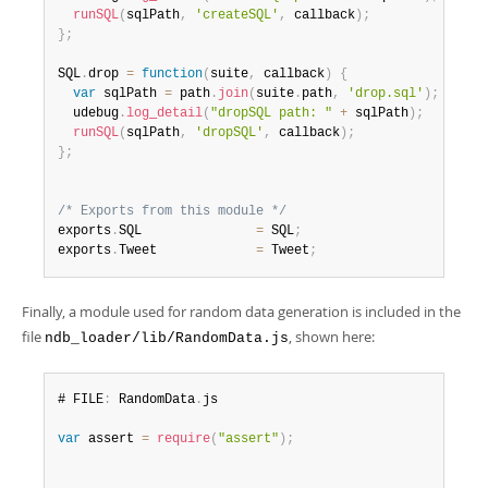
runSQL
(
sqlPath
,
'createSQL'
,
 callback
)
;
}
;
SQL
.
drop 
=
function
(
suite
,
 callback
)
{
var
 sqlPath 
=
 path
.
join
(
suite
.
path
,
'drop.sql'
)
;
  udebug
.
log_detail
(
"dropSQL path: "
+
 sqlPath
)
;
runSQL
(
sqlPath
,
'dropSQL'
,
 callback
)
;
}
;
/* Exports from this module */
exports
.
SQL               
=
 SQL
;
exports
.
Tweet             
=
 Tweet
;
Finally, a module used for random data generation is included in the
file
, shown here:
ndb_loader/lib/RandomData.js
# FILE
:
 RandomData
.
js

var
 assert 
=
require
(
"assert"
)
;