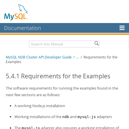
Documentation
MySQL Server
MySQL Enterprise
Related Documentation
MySQL NDB Cluster API Developer Guide
/
...
/
Requirements for the
Workbench
Examples
InnoDB Cluster
MySQL NDB Cluster 8.1 Manual
MySQL NDB Cluster 8.0 Manual
5.4.1 Requirements for the Examples
MySQL NDB Cluster
NDB Cluster Internals Manual
The software requirements for running the examples found in the
Connectors
Download this Manual
next few sections are as follows:
More
PDF (US Ltr)
- 3.7Mb
A working Node.js installation
PDF (A4)
- 3.7Mb
MySQL.com
Working installations of the
and
adapters
ndb
mysql-js
Downloads
The
adapter also requires a working installation of
mysql-js