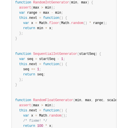
function
RandomIntGenerator
(
min
,
 max
)
{
assert
(
max 
>
 min
)
;
var
 range 
=
 max 
-
 min
;
this
.
next 
=
function
(
)
{
var
 x 
=
 Math
.
floor
(
Math
.
random
(
)
*
 range
)
;
return
 min 
+
 x
;
}
;
}
function
SequentialIntGenerator
(
startSeq
)
{
var
 seq 
=
 startSeq 
-
1
;
this
.
next 
=
function
(
)
{
    seq 
+=
1
;
return
 seq
;
}
;
}
function
RandomFloatGenerator
(
min
,
 max
,
 prec
,
 scale
)
{
assert
(
max 
>
 min
)
;
this
.
next 
=
function
(
)
{
var
 x 
=
 Math
.
random
(
)
;
/* fixme! */
return
100
*
 x
;