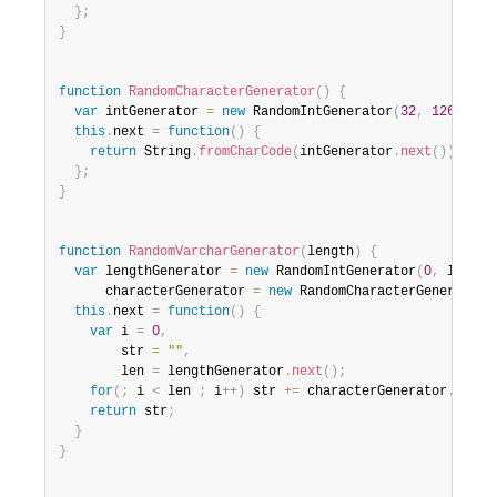
}
;
}
function
RandomCharacterGenerator
(
)
{
var
 intGenerator 
=
new
RandomIntGenerator
(
32
,
126
)
;
this
.
next 
=
function
(
)
{
return
 String
.
fromCharCode
(
intGenerator
.
next
(
)
)
;
}
;
}
function
RandomVarcharGenerator
(
length
)
{
var
 lengthGenerator 
=
new
RandomIntGenerator
(
0
,
 length
      characterGenerator 
=
new
RandomCharacterGenerator
(
this
.
next 
=
function
(
)
{
var
 i 
=
0
,
        str 
=
""
,
        len 
=
 lengthGenerator
.
next
(
)
;
for
(
;
 i 
<
 len 
;
 i
++
)
 str 
+=
 characterGenerator
.
next
(
return
 str
;
}
}