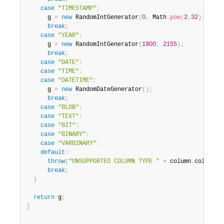
case
"TIMESTAMP"
:
      g 
=
new
RandomIntGenerator
(
0
,
 Math
.
pow
(
2
,
32
)
-
1
)
;
break
;
case
"YEAR"
:
      g 
=
new
RandomIntGenerator
(
1900
,
2155
)
;
break
;
case
"DATE"
:
case
"TIME"
:
case
"DATETIME"
:
      g 
=
new
RandomDateGenerator
(
)
;
break
;
case
"BLOB"
:
case
"TEXT"
:
case
"BIT"
:
case
"BINARY"
:
case
"VARBINARY"
:
default
:
throw
(
"UNSUPPORTED COLUMN TYPE "
+
 column
.
columnTy
break
;
}
return
 g
;
}