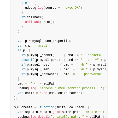
}
else
{
      udebug
.
log
(
source 
+
' exec OK'
)
;
}
if
(
callback
)
{
callback
(
error
)
;
}
}
var
 p 
=
 mysql_conn_properties
;
var
 cmd 
=
'mysql'
;
if
(
p
)
{
if
(
p
.
mysql_socket
)
{
 cmd 
+=
" --socket="
+
 p
.
mys
else
if
(
p
.
mysql_port
)
{
 cmd 
+=
" --port="
+
 p
.
mysql
if
(
p
.
mysql_host
)
{
 cmd 
+=
" -h "
+
 p
.
mysql_host
;
if
(
p
.
mysql_user
)
{
 cmd 
+=
" -u "
+
 p
.
mysql_user
;
if
(
p
.
mysql_password
)
{
 cmd 
+=
" --password="
+
 p
.
mys
}
  cmd 
+=
' <'
+
 sqlPath
;
  udebug
.
log
(
'harness runSQL forking process...'
)
;
var
 child 
=
exec
(
cmd
,
 childProcess
)
;
}
;
SQL
.
create 
=
function
(
suite
,
 callback
)
{
var
 sqlPath 
=
 path
.
join
(
suite
.
path
,
'create.sql'
)
;
  udebug
.
log_detail
(
"createSQL path: "
+
 sqlPath
)
;