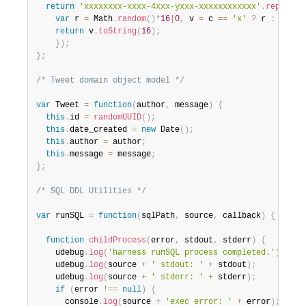
return
'xxxxxxxx-xxxx-4xxx-yxxx-xxxxxxxxxxxx'
.
replace
(
var
 r 
=
 Math
.
random
(
)
*
16
|
0
,
 v 
=
 c 
==
'x'
?
 r 
:
(
r
&
0x
return
 v
.
toString
(
16
)
;
}
)
;
}
;
/* Tweet domain object model */
var
 Tweet 
=
function
(
author
,
 message
)
{
this
.
id 
=
randomUUID
(
)
;
this
.
date_created 
=
new
Date
(
)
;
this
.
author 
=
 author
;
this
.
message 
=
 message
;
}
;
/* SQL DDL Utilities */
var
 runSQL 
=
function
(
sqlPath
,
 source
,
 callback
)
{
function
childProcess
(
error
,
 stdout
,
 stderr
)
{
    udebug
.
log
(
'harness runSQL process completed.'
)
;
    udebug
.
log
(
source 
+
' stdout: '
+
 stdout
)
;
    udebug
.
log
(
source 
+
' stderr: '
+
 stderr
)
;
if
(
error 
!==
null
)
{
      console
.
log
(
source 
+
'exec error: '
+
 error
)
;