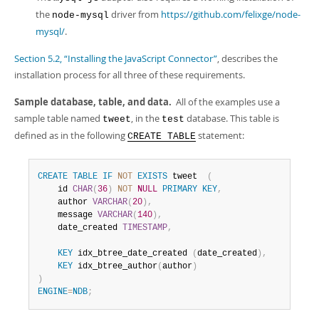
Developer Zone
the
driver from
https://github.com/felixge/node-
node-mysql
mysql/
.
Section 5.2, “Installing the JavaScript Connector”
, describes the
installation process for all three of these requirements.
Sample database, table, and data.
All of the examples use a
sample table named
, in the
database. This table is
tweet
test
defined as in the following
statement:
CREATE TABLE
CREATE
TABLE
IF
NOT
EXISTS
 tweet  
(
    id 
CHAR
(
36
)
NOT
NULL
PRIMARY
KEY
,
    author 
VARCHAR
(
20
)
,
    message 
VARCHAR
(
140
)
,
    date_created 
TIMESTAMP
,
KEY
 idx_btree_date_created 
(
date_created
)
,
KEY
 idx_btree_author
(
author
)
)
ENGINE
=
NDB
;