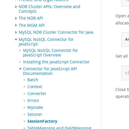
NDB Cluster APIs: Overview and
Concepts
Open a
The NDB API
allocat
The MGM API
MySQL NDB Cluster Connector for Java
MySQL NoSQL Connector for
A
JavaScript
MySQL NoSQL Connector for
JavaScript Overview
Get al
Installing the JavaScript Connector
Connector for JavaScript API
Documentation
c
Batch
Context
Close 
Converter
operat
Errors
Mynode
Session
SessionFactory
TableMapping and FieldMapping