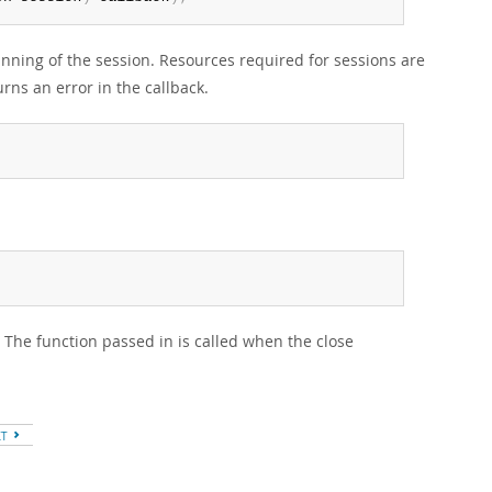
inning of the session. Resources required for sessions are
rns an error in the callback.
 The function passed in is called when the close
XT