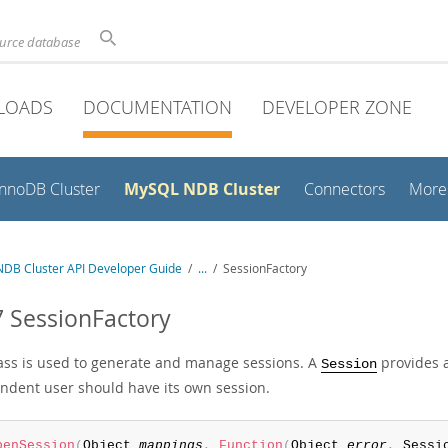
ource database
LOADS
DOCUMENTATION
DEVELOPER ZONE
MySQL NDB Cluster
InnoDB Cluster
Connectors
More
DB Cluster API Developer Guide
/
...
/
SessionFactory
7 SessionFactory
lass is used to generate and manage sessions. A
provides a
Session
ndent user should have its own session.
penSession
(
Object 
mappings
,
Function
(
Object 
error
,
 Sessi