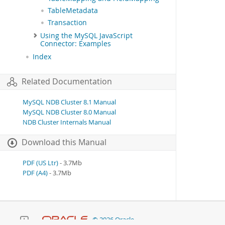
TableMetadata
Transaction
Using the MySQL JavaScript
Connector: Examples
Index
Related Documentation
MySQL NDB Cluster 8.1 Manual
MySQL NDB Cluster 8.0 Manual
NDB Cluster Internals Manual
Download this Manual
PDF (US Ltr)
- 3.7Mb
PDF (A4)
- 3.7Mb
© 2026 Oracle