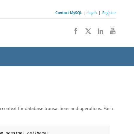
Contact MySQL
|
Login
|
Register
 context for database transactions and operations. Each
on 
session
)
callback
)
;