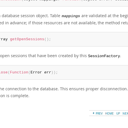
 database session object. Table
are validated at the beg
mappings
ed in advance; if those resources are not available, the method retu
rray 
getOpenSessions
(
)
;
l open sessions that have been created by this
.
SessionFactory
lose
(
Function
(
Error 
err
)
)
;
the connection to the database. This ensures proper disconnection.
ion is complete.
PREV
HOME
UP
NE