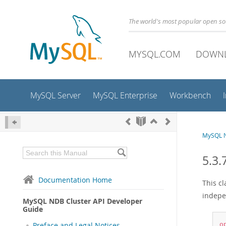
The world's most popular open s
MYSQL.COM
DOWN
MySQL Server
MySQL Enterprise
Workbench
MySQL N
5.3.
Documentation Home
This c
indepe
MySQL NDB Cluster API Developer
Guide
Preface and Legal Notices
o