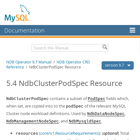
Documentation
MySQL Server
MySQL Enterprise
Related Documentation
NDB Operator 9.7 Manual
/
NDB Operator CRD
Workbench
version 9.7
Reference
/ NdbClusterPodSpec Resource
InnoDB Cluster
NDB Operator Release Notes
5.4 NdbClusterPodSpec Resource
MySQL NDB Cluster
Download this Manual
Connectors
contains a subset of
fields which,
NdbClusterPodSpec
PodSpec
PDF (US Ltr)
- 318.4Kb
PDF (A4)
- 317.5Kb
when set, are copied into to the
of the relevant MySQL
podSpec
More
Cluster node workload definitions. Used by
,
NdbDataNodeSpec
MySQL.com
, and
.
NdbManagementNodeSpec
NdbMysqldSpec
Downloads
(
core/v1.ResourceRequirements
): (
optional
) Total
resources