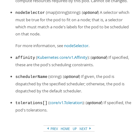
compute resources required by this pod. Cannot be changed.
Developer Zone
(map[string]string): (
optional
) A selector which
nodeSelector
must be true for the pod to fit on a node; that is, a selector
which must match a node's labels for the pod to be scheduled
on that node.
For more information, see
nodeSelector
.
(
Kubernetes core/v1.Affinity
): (
optional
) If specified,
affinity
these are the pod's scheduling constraints.
(string): (
optional
) If given, the pod is
schedulerName
dispatched by the specified scheduler; otherwise, the pod is
dispatched by the default scheduler.
(
core/v1.Toleration
): (
optional
) If specified, the
tolerations[]
pod's tolerations.
PREV
HOME
UP
NEXT