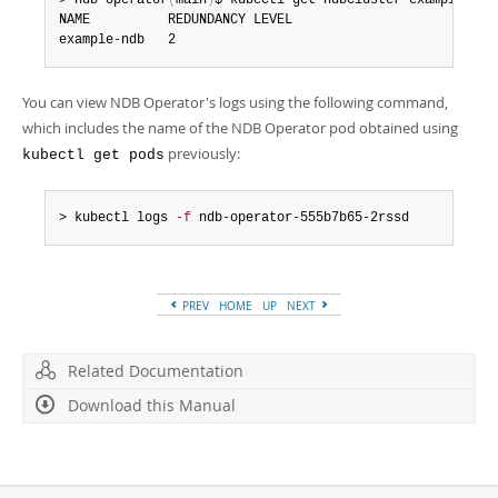
> ndb-operator
(
main
)
$ kubectl get ndbcluster example-ndb

Developer Zone
NAME          REDUNDANCY LEVEL

example-ndb   2
You can view NDB Operator's logs using the following command,
which includes the name of the NDB Operator pod obtained using
previously:
kubectl get pods
> kubectl logs 
-f
 ndb-operator-555b7b65-2rssd
PREV
HOME
UP
NEXT
Related Documentation
Download this Manual