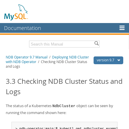
Documentation
MySQL Server
MySQL Enterprise
Related Documentation
NDB Operator 9.7 Manual
/
Deploying NDB Cluster
Workbench
version 9.7
with NDB Operator
/ Checking NDB Cluster Status
and Logs
InnoDB Cluster
NDB Operator Release Notes
3.3 Checking NDB Cluster Status and
MySQL NDB Cluster
Download this Manual
Logs
Connectors
PDF (US Ltr)
- 318.4Kb
PDF (A4)
- 317.5Kb
More
The status of a Kubernetes
object can be seen by
NdbCluster
MySQL.com
running the command shown here:
Downloads