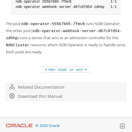
Developer Zone
ndb
-
operator
-
555b7b65
-
7fmv8                   1
/
1     Ru
ndb
-
operator
-
webhook
-
server
-
d67c97d54
-
zdhhp   1
/
1     Ru
The pod
runs NDB Operator;
ndb-operator-555b7b65-7fmv8
the other pod (
ndb-operator-webhook-server-d67c97d54-
) runs a server that acts as an admission controller for the
zdhhp
resource, which NDB Operator is ready to handle once
NdbCluster
both pods are ready.
PREV
HOME
UP
NEXT
Related Documentation
Download this Manual
© 2026 Oracle