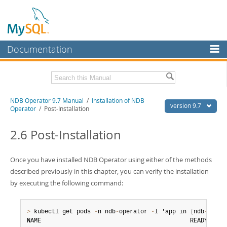
Documentation
MySQL Server
MySQL Enterprise
Related Documentation
NDB Operator 9.7 Manual
/
Installation of NDB
Workbench
version 9.7
Operator
/ Post-Installation
InnoDB Cluster
NDB Operator Release Notes
2.6 Post-Installation
MySQL NDB Cluster
Download this Manual
Connectors
Once you have installed NDB Operator using either of the methods
PDF (US Ltr)
- 318.4Kb
PDF (A4)
described previously in this chapter, you can verify the installation
- 317.5Kb
More
by executing the following command:
MySQL.com
Downloads
>
 kubectl get pods 
-
n ndb
-
operator 
-
l 'app in 
(
ndb
-
opera
NAME                                          READY   STA