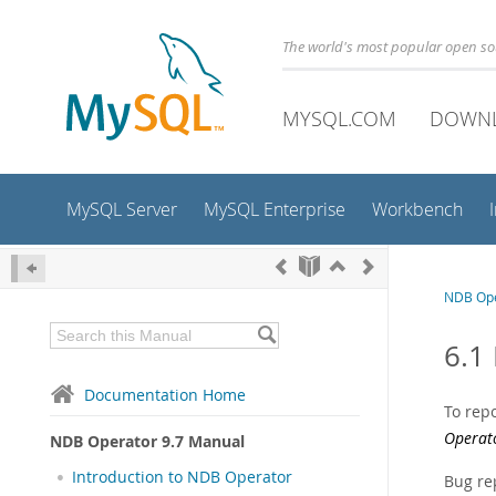
The world's most popular open s
MYSQL.COM
DOWN
MySQL Server
MySQL Enterprise
Workbench
NDB Ope
6.1
Documentation Home
To repo
Operat
NDB Operator 9.7 Manual
Introduction to NDB Operator
Bug re