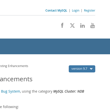
Contact MySQL
|
Login
|
Register
esting Enhancements
version 9.7
nhancements
 Bug System
, using the category
MySQL Cluster: NDB
e following: