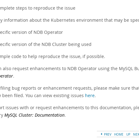
mplete steps to reproduce the issue
y information about the Kubernetes environment that may be speci
ecific version of NDB Operator
ecific version of the NDB Cluster being used
mple code to help reproduce the issue, if possible.
n also request enhancements to NDB Operator using the MySQL Bug
erator
.
 filing bug reports or enhancement requests, please make sure that
 been filed. You can view existing issues
here
.
ort issues with or request enhancements to this documentation, ple
ry
MySQL Cluster: Documentation
.
PREV
HOME
UP
NE