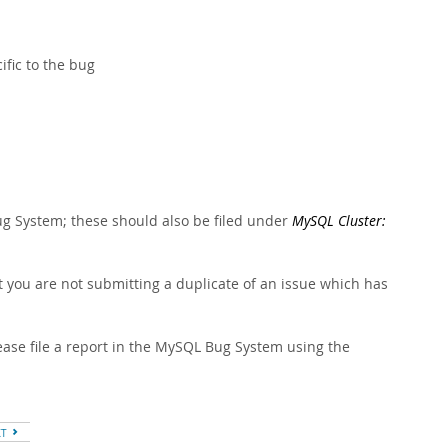
fic to the bug
 System; these should also be filed under
MySQL Cluster:
 you are not submitting a duplicate of an issue which has
ase file a report in the MySQL Bug System using the
XT