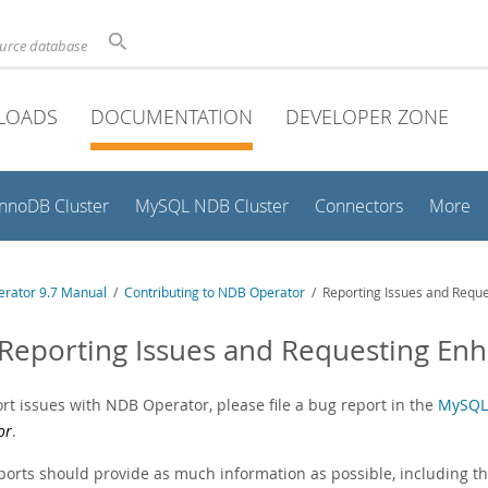
ource database
LOADS
DOCUMENTATION
DEVELOPER ZONE
InnoDB Cluster
MySQL NDB Cluster
Connectors
More
rator 9.7 Manual
/
Contributing to NDB Operator
/ Reporting Issues and Requ
 Reporting Issues and Requesting E
rt issues with NDB Operator, please file a bug report in the
MySQL
or
.
ports should provide as much information as possible, including th