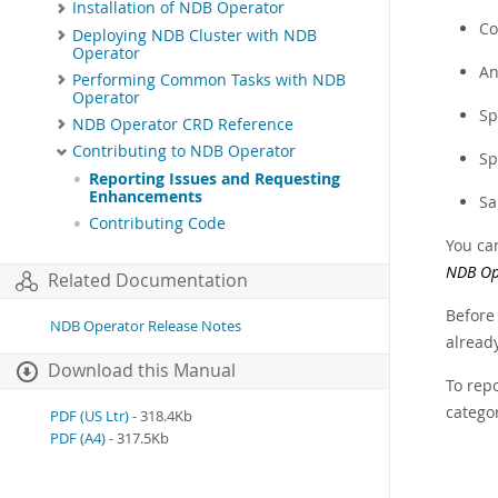
Installation of NDB Operator
Co
Deploying NDB Cluster with NDB
Operator
An
Performing Common Tasks with NDB
Operator
Sp
NDB Operator CRD Reference
Contributing to NDB Operator
Sp
Reporting Issues and Requesting
Enhancements
Sa
Contributing Code
You ca
NDB Op
Related Documentation
Before
NDB Operator Release Notes
already
Download this Manual
To rep
catego
PDF (US Ltr)
- 318.4Kb
PDF (A4)
- 317.5Kb