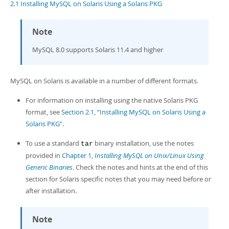
Developer Zone
2.1 Installing MySQL on Solaris Using a Solaris PKG
Note
MySQL 8.0 supports Solaris 11.4 and higher
MySQL on Solaris is available in a number of different formats.
For information on installing using the native Solaris PKG
format, see
Section 2.1, “Installing MySQL on Solaris Using a
Solaris PKG”
.
To use a standard
binary installation, use the notes
tar
provided in
Chapter 1,
Installing MySQL on Unix/Linux Using
Generic Binaries
. Check the notes and hints at the end of this
section for Solaris specific notes that you may need before or
after installation.
Note