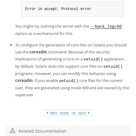
Error in accept
:
 Protocol error
You might try starting the server with the
--back_log=50
option as a workaround for this.
To configure the generation of core files on Solaris you should
use the
coreadm
command. Because of the security
implications of generating a core on a
application,
setuid()
by default, Solaris does not support core files on
setuid()
programs. However, you can modify this behavior using
coreadm
. If you enable
core files for the current
setuid()
user, they are generated using mode 600 and are owned by the
superuser.
PREV
HOME
UP
NEXT
Related Documentation