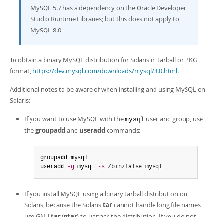
MySQL 5.7 has a dependency on the Oracle Developer
Studio Runtime Libraries; but this does not apply to
MySQL 8.0.
To obtain a binary MySQL distribution for Solaris in tarball or PKG
format,
https://dev.mysql.com/downloads/mysql/8.0.html
.
Additional notes to be aware of when installing and using MySQL on
Solaris:
If you want to use MySQL with the
user and group, use
mysql
the
groupadd
and
useradd
commands:
groupadd mysql

useradd 
-g
 mysql 
-s
 /bin/false mysql
If you install MySQL using a binary tarball distribution on
Solaris, because the Solaris
tar
cannot handle long file names,
use GNU
tar
(
gtar
) to unpack the distribution. If you do not