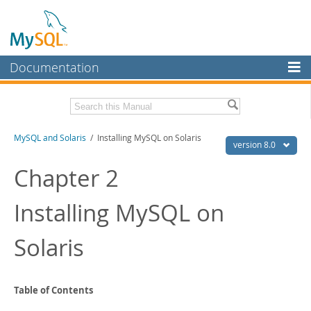
Documentation
MySQL Server
MySQL Enterprise
Related Documentation
MySQL and Solaris
/ Installing MySQL on Solaris
Workbench
version 8.0
InnoDB Cluster
MySQL 8.0 Reference Manual
Chapter 2
MySQL 8.0 Release Notes
MySQL NDB Cluster
Installing MySQL on
Download this Excerpt
Connectors
PDF (US Ltr)
- 44.9Kb
Solaris
More
PDF (A4)
- 43.8Kb
MySQL.com
Downloads
Table of Contents