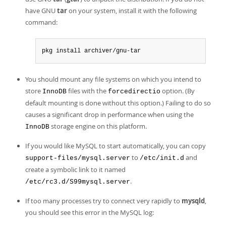
have GNU
tar
on your system, install it with the following
command:
pkg install archiver/gnu-tar
You should mount any file systems on which you intend to
store
files with the
option. (By
InnoDB
forcedirectio
default mounting is done without this option.) Failing to do so
causes a significant drop in performance when using the
storage engine on this platform.
InnoDB
If you would like MySQL to start automatically, you can copy
to
and
support-files/mysql.server
/etc/init.d
create a symbolic link to it named
.
/etc/rc3.d/S99mysql.server
If too many processes try to connect very rapidly to
mysqld
,
you should see this error in the MySQL log: