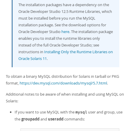
The installation packages have a dependency on the
Oracle Developer Studio 12.5 Runtime Libraries, which
must be installed before you run the MySQL
installation package. See the download options for
Oracle Developer Studio
here
. The installation package
enables you to install the runtime libraries only
instead of the full Oracle Developer Studio; see
instructions in
Installing Only the Runtime Libraries on
Oracle Solaris 11
.
To obtain a binary MySQL distribution for Solaris in tarball or PKG
format,
https://dev.mysql.com/downloads/mysql/5.7.html
.
Additional notes to be aware of when installing and using MySQL on
Solaris:
If you want to use MySQL with the
user and group, use
mysql
the
groupadd
and
useradd
commands: