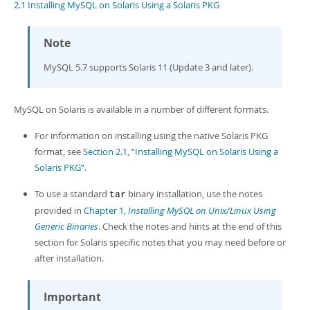
Developer Zone
2.1 Installing MySQL on Solaris Using a Solaris PKG
Note
MySQL 5.7 supports Solaris 11 (Update 3 and later).
MySQL on Solaris is available in a number of different formats.
For information on installing using the native Solaris PKG
format, see
Section 2.1, “Installing MySQL on Solaris Using a
Solaris PKG”
.
To use a standard
binary installation, use the notes
tar
provided in
Chapter 1,
Installing MySQL on Unix/Linux Using
Generic Binaries
. Check the notes and hints at the end of this
section for Solaris specific notes that you may need before or
after installation.
Important