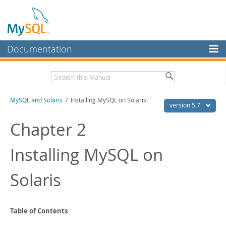
Documentation
MySQL Server
MySQL Enterprise
Related Documentation
MySQL and Solaris
/ Installing MySQL on Solaris
Workbench
version 5.7
InnoDB Cluster
MySQL 5.7 Reference Manual
Chapter 2
MySQL 5.7 Release Notes
MySQL NDB Cluster
Installing MySQL on
Download this Excerpt
Connectors
PDF (US Ltr)
- 49.4Kb
Solaris
More
PDF (A4)
- 50.0Kb
MySQL.com
Downloads
Table of Contents