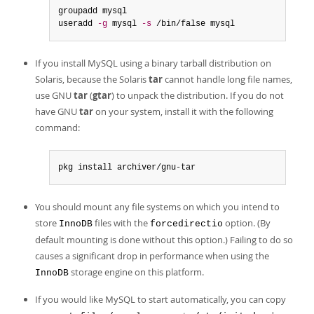
groupadd mysql

useradd 
-g
 mysql 
-s
 /bin/false mysql
If you install MySQL using a binary tarball distribution on
Solaris, because the Solaris
tar
cannot handle long file names,
use GNU
tar
(
gtar
) to unpack the distribution. If you do not
have GNU
tar
on your system, install it with the following
command:
pkg install archiver/gnu-tar
You should mount any file systems on which you intend to
store
files with the
option. (By
InnoDB
forcedirectio
default mounting is done without this option.) Failing to do so
causes a significant drop in performance when using the
storage engine on this platform.
InnoDB
If you would like MySQL to start automatically, you can copy