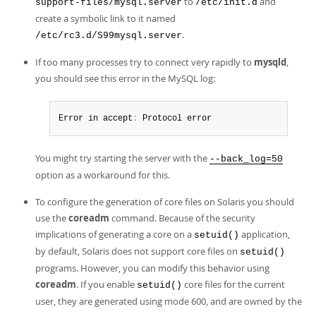
to
and
support-files/mysql.server
/etc/init.d
create a symbolic link to it named
.
/etc/rc3.d/S99mysql.server
If too many processes try to connect very rapidly to
mysqld
,
you should see this error in the MySQL log:
Error in accept
:
 Protocol error
You might try starting the server with the
--back_log=50
option as a workaround for this.
To configure the generation of core files on Solaris you should
use the
coreadm
command. Because of the security
implications of generating a core on a
application,
setuid()
by default, Solaris does not support core files on
setuid()
programs. However, you can modify this behavior using
coreadm
. If you enable
core files for the current
setuid()
user, they are generated using mode 600, and are owned by the