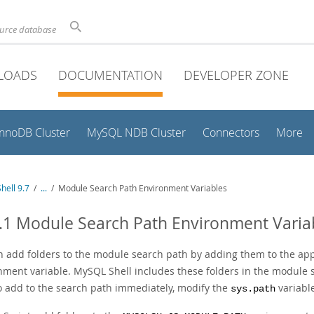
ource database
LOADS
DOCUMENTATION
DEVELOPER ZONE
InnoDB Cluster
MySQL NDB Cluster
Connectors
More
hell 9.7
/
...
/
Module Search Path Environment Variables
.1 Module Search Path Environment Varia
n add folders to the module search path by adding them to the ap
nment variable. MySQL Shell includes these folders in the module s
o add to the search path immediately, modify the
variable
sys.path