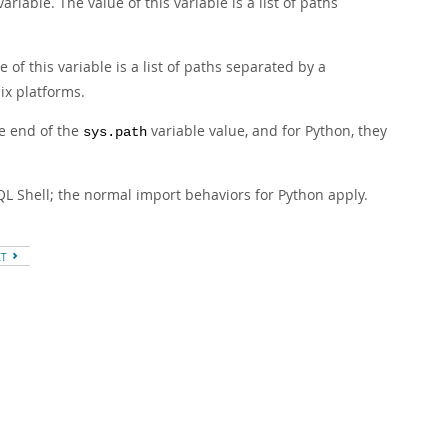
riable. The value of this variable is a list of paths
of this variable is a list of paths separated by a
ix platforms.
he end of the
variable value, and for Python, they
sys.path
QL Shell; the normal import behaviors for Python apply.
XT