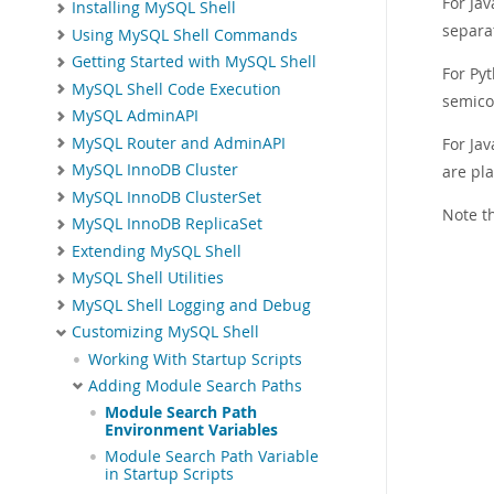
For Jav
Installing MySQL Shell
separa
Using MySQL Shell Commands
Getting Started with MySQL Shell
For Py
MySQL Shell Code Execution
semico
MySQL AdminAPI
MySQL Router and AdminAPI
For Ja
MySQL InnoDB Cluster
are pla
MySQL InnoDB ClusterSet
Note t
MySQL InnoDB ReplicaSet
Extending MySQL Shell
MySQL Shell Utilities
MySQL Shell Logging and Debug
Customizing MySQL Shell
Working With Startup Scripts
Adding Module Search Paths
Module Search Path
Environment Variables
Module Search Path Variable
in Startup Scripts