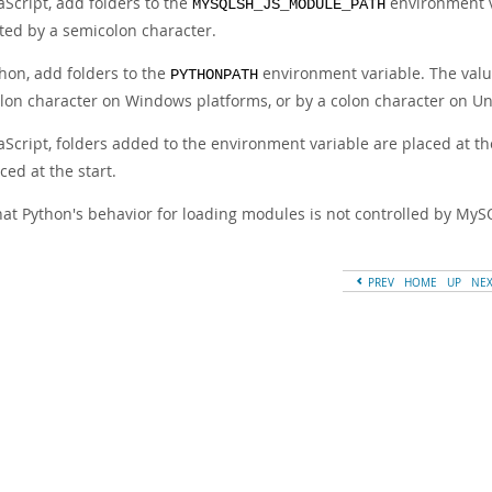
aScript, add folders to the
environment va
MYSQLSH_JS_MODULE_PATH
ted by a semicolon character.
thon, add folders to the
environment variable. The value 
PYTHONPATH
lon character on Windows platforms, or by a colon character on Un
vaScript, folders added to the environment variable are placed at t
ced at the start.
hat Python's behavior for loading modules is not controlled by MyS
PREV
HOME
UP
NE