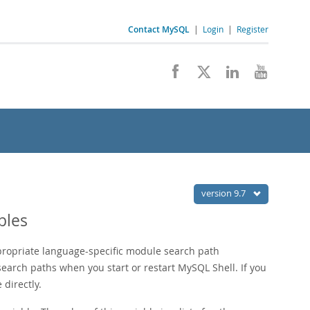
Contact MySQL
|
Login
|
Register
version 9.7
bles
propriate language-specific module search path
earch paths when you start or restart MySQL Shell. If you
 directly.