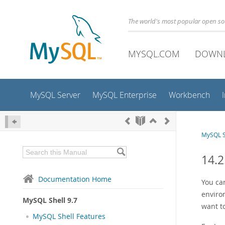
The world's most popular open s
MYSQL.COM
DOWN
MySQL Server
MySQL Enterprise
Workbench
MySQL S
14.2
Documentation Home
You ca
enviro
MySQL Shell 9.7
want t
MySQL Shell Features