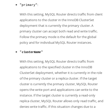
Developer Zone
:
"primary"
With this setting, MySQL Router directs traffic from client
applications to the cluster in the InnoDB ClusterSet
deployment that is currently the primary cluster. A
primary cluster can accept both read and write traffic.
Follow the primary mode is the default for the global
policy and for individual MySQL Router instances.
"
"
clusterName
With this setting, MySQL Router directs traffic from
applications to the specified cluster in the InnoDB
ClusterSet deployment, whether it is currently in the role
of the primary cluster or a replica cluster. If the target
cluster is currently the primary cluster, MySQL Router
opens the write port and applications can write to the
instance. If the target cluster is currently a read-only
replica cluster, MySQL Router allows only read traffic, and
denies write traffic. If this situation changes due to a