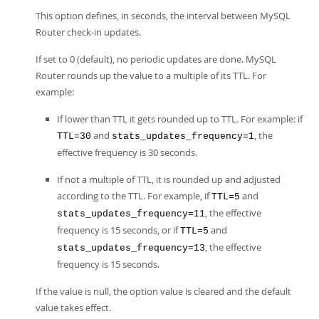
This option defines, in seconds, the interval between MySQL
Router check-in updates.
If set to 0 (default), no periodic updates are done. MySQL
Router rounds up the value to a multiple of its TTL. For
example:
If lower than TTL it gets rounded up to TTL. For example: if
and
, the
TTL=30
stats_updates_frequency=1
effective frequency is 30 seconds.
If not a multiple of TTL, it is rounded up and adjusted
according to the TTL. For example, if
and
TTL=5
, the effective
stats_updates_frequency=11
frequency is 15 seconds, or if
and
TTL=5
, the effective
stats_updates_frequency=13
frequency is 15 seconds.
If the value is null, the option value is cleared and the default
value takes effect.