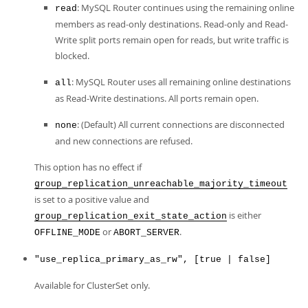
: MySQL Router continues using the remaining online
read
members as read-only destinations. Read-only and Read-
Write split ports remain open for reads, but write traffic is
blocked.
: MySQL Router uses all remaining online destinations
all
as Read-Write destinations. All ports remain open.
: (Default) All current connections are disconnected
none
and new connections are refused.
This option has no effect if
group_replication_unreachable_majority_timeout
is set to a positive value and
is either
group_replication_exit_state_action
or
.
OFFLINE_MODE
ABORT_SERVER
"use_replica_primary_as_rw", [true | false]
Available for ClusterSet only.