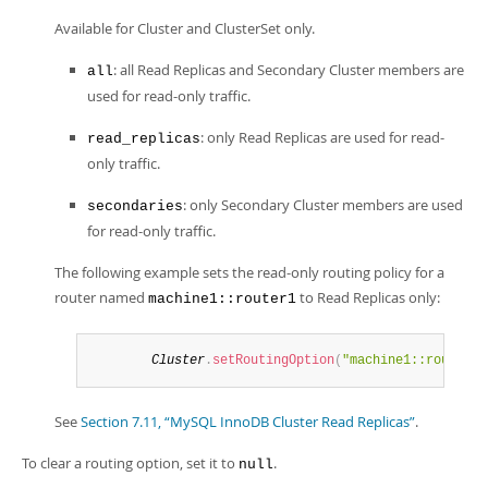
Available for Cluster and ClusterSet only.
: all Read Replicas and Secondary Cluster members are
all
used for read-only traffic.
: only Read Replicas are used for read-
read_replicas
only traffic.
: only Secondary Cluster members are used
secondaries
for read-only traffic.
The following example sets the read-only routing policy for a
router named
to Read Replicas only:
machine1::router1
Cluster
.
setRoutingOption
(
"machine1::router1"
See
Section 7.11, “MySQL InnoDB Cluster Read Replicas”
.
To clear a routing option, set it to
.
null