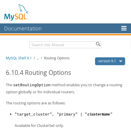
Documentation
MySQL Server
MySQL Enterprise
Download this Manual
MySQL Shell 9.1
/
...
/
Routing Options
Workbench
version 9.1
InnoDB Cluster
PDF (US Ltr)
- 2.5Mb
6.10.4 Routing Options
PDF (A4)
- 2.5Mb
MySQL NDB Cluster
The
method enables you to change a routing
setRoutingOption
Connectors
option globally or for individual routers.
More
The routing options are as follows:
MySQL.com
"target_cluster", "primary" | "
"
clusterName
Downloads
Available for ClusterSet only.