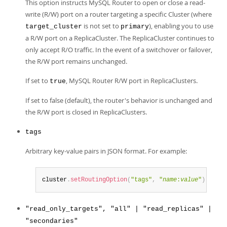
This option instructs MySQL Router to open or close a read-
write (R/W) port on a router targeting a specific Cluster (where
is not set to
), enabling you to use
target_cluster
primary
a R/W port on a ReplicaCluster. The ReplicaCluster continues to
only accept R/O traffic. In the event of a switchover or failover,
the R/W port remains unchanged.
If set to
, MySQL Router R/W port in ReplicaClusters.
true
If set to false (default), the router's behavior is unchanged and
the R/W port is closed in ReplicaClusters.
tags
Arbitrary key-value pairs in JSON format. For example:
cluster
.
setRoutingOption
(
"tags"
,
"
name
:
value
"
)
"read_only_targets", "all" | "read_replicas" |
"secondaries"