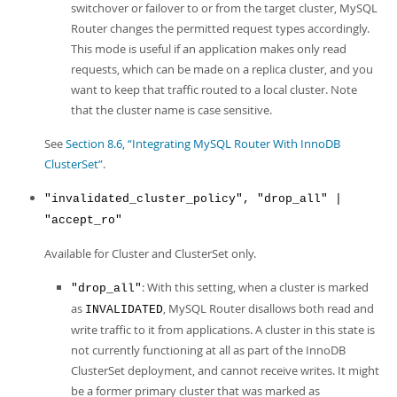
switchover or failover to or from the target cluster, MySQL
Router changes the permitted request types accordingly.
This mode is useful if an application makes only read
requests, which can be made on a replica cluster, and you
want to keep that traffic routed to a local cluster. Note
that the cluster name is case sensitive.
See
Section 8.6, “Integrating MySQL Router With InnoDB
ClusterSet”
.
"invalidated_cluster_policy", "drop_all" |
"accept_ro"
Available for Cluster and ClusterSet only.
: With this setting, when a cluster is marked
"drop_all"
as
, MySQL Router disallows both read and
INVALIDATED
write traffic to it from applications. A cluster in this state is
not currently functioning at all as part of the InnoDB
ClusterSet deployment, and cannot receive writes. It might
be a former primary cluster that was marked as