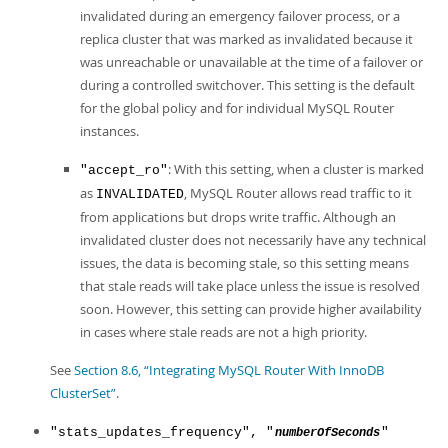
invalidated during an emergency failover process, or a
replica cluster that was marked as invalidated because it
was unreachable or unavailable at the time of a failover or
during a controlled switchover. This setting is the default
for the global policy and for individual MySQL Router
instances.
: With this setting, when a cluster is marked
"accept_ro"
as
, MySQL Router allows read traffic to it
INVALIDATED
from applications but drops write traffic. Although an
invalidated cluster does not necessarily have any technical
issues, the data is becoming stale, so this setting means
that stale reads will take place unless the issue is resolved
soon. However, this setting can provide higher availability
in cases where stale reads are not a high priority.
See
Section 8.6, “Integrating MySQL Router With InnoDB
ClusterSet”
.
"stats_updates_frequency", "
"
numberOfSeconds