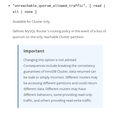
"unreachable_quorum_allowed_traffic", [ read |
all | none ]
Available for Cluster only.
Defines MySQL Router's routing policy in the event of a loss of
quorum on the only reachable Cluster partition.
Important
Changing this option is not advised.
Consequences include breaking the consistency
guarantees of InnoDB Cluster, data returned can
be stale or simply incorrect. Different routers may
be accessing different partitions and could return
different data. Different routers may have
different behaviors, some providing read-only
traffic, and others providing read-write traffic.