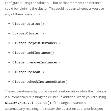
configure it using the AdminAPI, but at that moment the instance
could be rejoining the cluster. This could happen whenever you use
any of these operations:
Cluster.status()
dba.getCluster()
Cluster.rejoinInstance()
Cluster.addInstance()
Cluster.removeInstance()
Cluster.rescan()
Cluster.checkInstanceState()
These operations might provide extra information while the instance
is automatically rejoining the cluster. In addition, when you are using
, if the target instance is
.removeInstance()
Cluster
automatically rejoining the cluster the operation aborts unless you