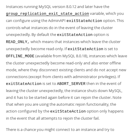
Instances running MySQL version 8.0.12 and later have the
variable, which you
group_replication_exit_state_action
can configure using the AdminAPI
option. This
exitStateAction
controls what instances do in the event of leaving the cluster
unexpectedly. By default the
option is
exitStateAction
which means that instances which leave the cluster
READ_ONLY,
unexpectedly become read-only. If
is set to
exitStateAction
(available from MySQL 8.0.18), instances which leave
OFFLINE_MODE
the cluster unexpectedly become read-only and also enter offline
mode, where they disconnect existing clients and do not accept new
connections (except from clients with administrator privileges). If
is set to
then in the event of
exitStateAction
ABORT_SERVER
leaving the cluster unexpectedly, the instance shuts down MySQL,
and it has to be started again before it can rejoin the cluster. Note
that when you are using the automatic rejoin functionality, the
action configured by the
option only happens
exitStateAction
in the event that all attempts to rejoin the cluster fail.
There is a chance you might connect to an instance and try to