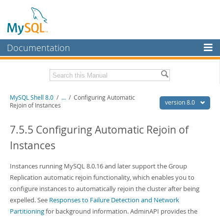
Documentation
MySQL Server
MySQL Enterprise
Related Documentation
MySQL Shell 8.0
/
...
/
Configuring Automatic
Workbench
version 8.0
Rejoin of Instances
InnoDB Cluster
MySQL Shell 8.0 Release Notes
MySQL Router 8.0 User Guide
7.5.5 Configuring Automatic Rejoin of
MySQL NDB Cluster
MySQL Router 8.0 Release Notes
Instances
Connectors
Download this Manual
Instances running MySQL 8.0.16 and later support the Group
More
PDF (US Ltr)
- 2.1Mb
Replication automatic rejoin functionality, which enables you to
PDF (A4)
- 2.2Mb
MySQL.com
configure instances to automatically rejoin the cluster after being
expelled. See
Responses to Failure Detection and Network
Downloads
Partitioning
for background information. AdminAPI provides the