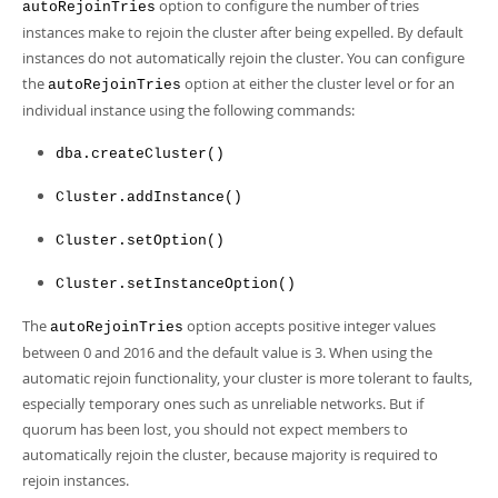
Developer Zone
option to configure the number of tries
autoRejoinTries
instances make to rejoin the cluster after being expelled. By default
instances do not automatically rejoin the cluster. You can configure
the
option at either the cluster level or for an
autoRejoinTries
individual instance using the following commands:
dba.createCluster()
Cluster.addInstance()
Cluster.setOption()
Cluster.setInstanceOption()
The
option accepts positive integer values
autoRejoinTries
between 0 and 2016 and the default value is 3. When using the
automatic rejoin functionality, your cluster is more tolerant to faults,
especially temporary ones such as unreliable networks. But if
quorum has been lost, you should not expect members to
automatically rejoin the cluster, because majority is required to
rejoin instances.