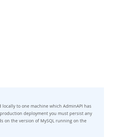
d locally to one machine which AdminAPI has
 a production deployment you must persist any
ds on the version of MySQL running on the