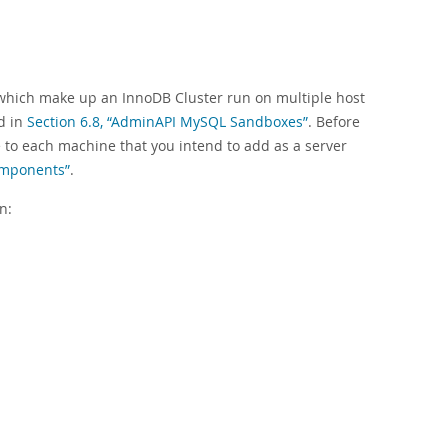
which make up an InnoDB Cluster run on multiple host
d in
Section 6.8, “AdminAPI MySQL Sandboxes”
. Before
e to each machine that you intend to add as a server
Components”
.
n: