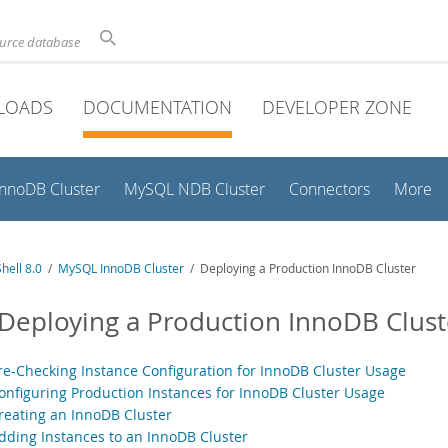
ource database
LOADS
DOCUMENTATION
DEVELOPER ZONE
InnoDB Cluster
MySQL NDB Cluster
Connectors
More
hell 8.0
/
MySQL InnoDB Cluster
/ Deploying a Production InnoDB Cluster
 Deploying a Production InnoDB Clust
Pre-Checking Instance Configuration for InnoDB Cluster Usage
Configuring Production Instances for InnoDB Cluster Usage
Creating an InnoDB Cluster
Adding Instances to an InnoDB Cluster