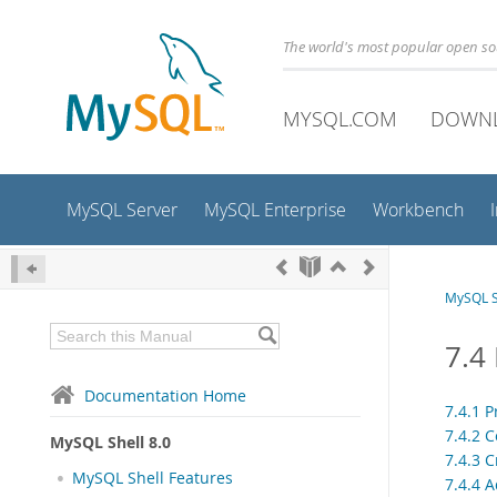
The world's most popular open s
MYSQL.COM
DOWN
MySQL Server
MySQL Enterprise
Workbench
MySQL S
7.4
Documentation Home
7.4.1 
7.4.2 
MySQL Shell 8.0
7.4.3 
MySQL Shell Features
7.4.4 