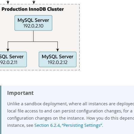
Important
Unlike a sandbox deployment, where all instances are deploye
local file access to and can persist configuration changes, for
configuration changes on the instance. How you do this depen
instance, see
Section 6.2.4, “Persisting Settings”
.