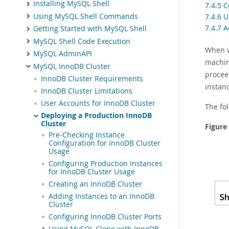
Installing MySQL Shell
7.4.5 
Using MySQL Shell Commands
7.4.6 
7.4.7 
Getting Started with MySQL Shell
MySQL Shell Code Execution
When w
MySQL AdminAPI
machin
MySQL InnoDB Cluster
procee
InnoDB Cluster Requirements
instanc
InnoDB Cluster Limitations
User Accounts for InnoDB Cluster
The fol
Deploying a Production InnoDB
Cluster
Figure
Pre-Checking Instance
Configuration for InnoDB Cluster
Usage
Configuring Production Instances
for InnoDB Cluster Usage
Creating an InnoDB Cluster
Adding Instances to an InnoDB
Cluster
Configuring InnoDB Cluster Ports