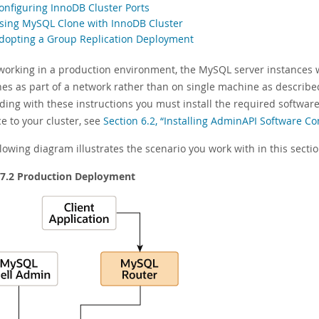
Configuring InnoDB Cluster Ports
Using MySQL Clone with InnoDB Cluster
Adopting a Group Replication Deployment
orking in a production environment, the MySQL server instances 
es as part of a network rather than on single machine as describe
ding with these instructions you must install the required softwar
e to your cluster, see
Section 6.2, “Installing AdminAPI Software 
lowing diagram illustrates the scenario you work with in this sectio
 7.2 Production Deployment