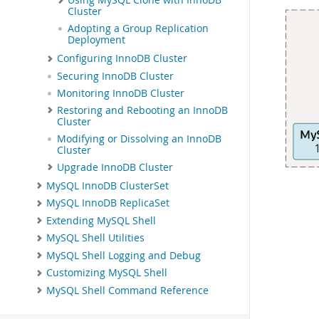
Using MySQL Clone with InnoDB
Cluster
Adopting a Group Replication
Deployment
Configuring InnoDB Cluster
Securing InnoDB Cluster
Monitoring InnoDB Cluster
Restoring and Rebooting an InnoDB
Cluster
Modifying or Dissolving an InnoDB
Cluster
Upgrade InnoDB Cluster
MySQL InnoDB ClusterSet
MySQL InnoDB ReplicaSet
Extending MySQL Shell
MySQL Shell Utilities
MySQL Shell Logging and Debug
Customizing MySQL Shell
MySQL Shell Command Reference