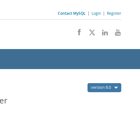
Contact MySQL
|
Login
|
Register
version 8.0
er