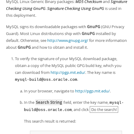
Developer Zone
MySQL Linux Generic Binary packages:
MD5 Checksum
and
Signature
Checking Using GnuPG
.
Signature Checking Using GnuPG
is used in
this deployment.
MySQL signs its downloadable packages with
GnuPG
(GNU Privacy
Guard). Most Linux distributions ship with
GnuPG
installed by
default. Otherwise, see
http://www.gnupg.org/
for more information
about
GnuPG
and how to obtain and install it.
To verify the signature of your MySQL download package,
obtain a copy of the MySQL public GPG build key, which you
can download from
http://pgp.mit.edu/
. The key name is
.
mysql-build@oss.oracle.com
In your browser, navigate to
http://pgp.mit.edu/
.
In the
Search String
field, enter the key name,
mysql-
, and click
Do the search!
build@oss.oracle.com
This search result is returned: