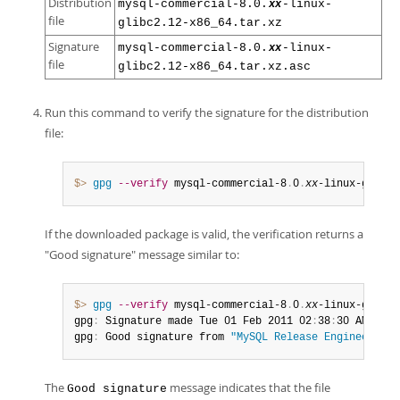
Distribution
mysql-commercial-8.0.
-linux-
xx
file
glibc2.12-x86_64.tar.xz
Signature
mysql-commercial-8.0.
-linux-
xx
file
glibc2.12-x86_64.tar.xz.asc
Run this command to verify the signature for the distribution
file:
$> 
gpg
--verify
 mysql-commercial-8
.
0
.
xx
-linux-glibc2
If the downloaded package is valid, the verification returns a
"Good signature" message similar to:
$> 
gpg
--verify
 mysql-commercial-8
.
0
.
xx
-linux-glibc2
gpg
:
 Signature made Tue 01 Feb 2011 02
:
38
:
30 AM CST 
gpg
:
 Good signature from 
"MySQL Release Engineering 
The
message indicates that the file
Good signature