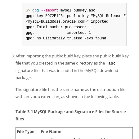
$> 
gpg
--import
 mysql_pubkey
.
asc

gpg
:
 key 5072E1F5
:
 public key "MySQL Release Engineer
<mysql-build@oss
.
oracle
.
com>" imported

gpg
:
 Total number processed
:
 1

gpg
:
               imported
:
 1

gpg
:
 no ultimately trusted keys found
After importing the public build key, place the public build key
file that you created in the same directory as the
.asc
signature file that was included in the MySQL download
package.
The signature file has the same name as the distribution file
with an
extension, as shown in the following table.
.asc
Table 3.1 MySQL Package and Signature Files for Source
files
File Type
File Name