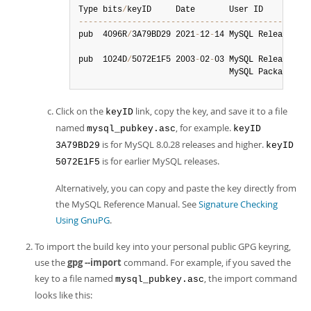
Type bits
/
--
--
--
--
--
--
--
--
--
--
--
--
--
--
--
--
--
--
--
--
--
--
--
-
pub  4096R
/
3A79BD29 2021
-
12
-
14 MySQL Release En
pub  1024D
/
5072E1F5 2003
-
02
-
03 MySQL Release En
                               MySQL Package si
Click on the
link, copy the key, and save it to a file
keyID
named
, for example.
mysql_pubkey.asc
keyID
is for MySQL 8.0.28 releases and higher.
3A79BD29
keyID
is for earlier MySQL releases.
5072E1F5
Alternatively, you can copy and paste the key directly from
the MySQL Reference Manual. See
Signature Checking
Using GnuPG
.
To import the build key into your personal public GPG keyring,
use the
gpg --import
command. For example, if you saved the
key to a file named
, the import command
mysql_pubkey.asc
looks like this: