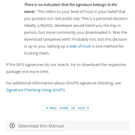
There is no indication that the signature belongs to the
owner.
: This refers to your level of trust in your belief that
you possess our real public key. This is a personal decision.
Ideally, a MySQL developer would hand you the key in
person, but more commonly, you downloaded it. Was the
download tampered with? Probably not, but this decision
is up to you. Setting up a
web of trust
is one method for
trusting them.
If the GPG signatures do not match, try to download the respective
package one more time.
For additional information about GnuPG signature checking, see
Signature Checking Using GnuPG
.
PREV
HOME
UP
NEXT
Download this Manual