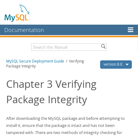
Documentation
MySQL Server
MySQL Enterprise
Download this Manual
MySQL Secure Deployment Guide
/ Verifying
Workbench
version 8.0
Package Integrity
InnoDB Cluster
PDF (US Ltr)
- 218.2Kb
PDF (A4)
Chapter 3 Verifying
- 218.8Kb
MySQL NDB Cluster
Package Integrity
Connectors
More
MySQL.com
After downloading the MySQL package and before attempting to
install it, ensure that the package is intact and has not been
Downloads
tampered with. There are two methods of integrity checking for