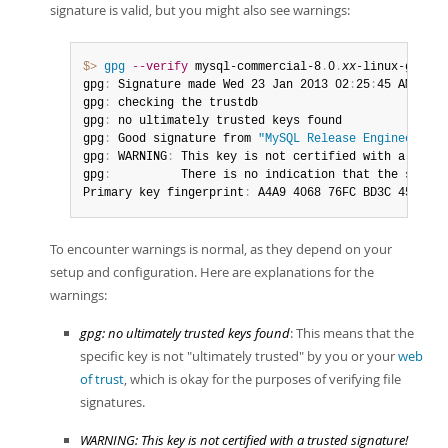
signature is valid, but you might also see warnings:
$> 
gpg
--verify
 mysql-commercial-8
.
0
.
xx
-linux-glibc2
gpg
:
 Signature made Wed 23 Jan 2013 02
:
25
:
45 AM PST 
gpg
:
 checking the trustdb

gpg
:
 no ultimately trusted keys found

gpg
:
 Good signature from 
"MySQL Release Engineering 
gpg
:
 WARNING
:
 This key is not certified with a trust
gpg
:
          There is no indication that the signat
Primary key fingerprint
:
 A4A9 4068 76FC BD3C 4567  7
To encounter warnings is normal, as they depend on your
setup and configuration. Here are explanations for the
warnings:
gpg: no ultimately trusted keys found
: This means that the
specific key is not "ultimately trusted" by you or your
web
of trust
, which is okay for the purposes of verifying file
signatures.
WARNING: This key is not certified with a trusted signature!