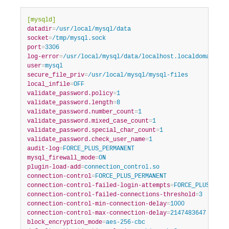
Developer Zone
[mysqld]
datadir
=
/usr/local/mysql/data
socket
=
/tmp/mysql.sock
port
=
3306
log-error
=
/usr/local/mysql/data/localhost.localdomain.er
user
=
mysql
secure_file_priv
=
/usr/local/mysql/mysql-files
local_infile
=
OFF
validate_password.policy
=
1
validate_password.length
=
8
validate_password.number_count
=
1
validate_password.mixed_case_count
=
1
validate_password.special_char_count
=
1
validate_password.check_user_name
=
1
audit-log
=
FORCE_PLUS_PERMANENT
mysql_firewall_mode
=
ON
plugin-load-add
=
connection_control.so
connection-control
=
FORCE_PLUS_PERMANENT
connection-control-failed-login-attempts
=
FORCE_PLUS_PERM
connection-control-failed-connections-threshold
=
3
connection-control-min-connection-delay
=
1000
connection-control-max-connection-delay
=
2147483647
block_encryption_mode
=
aes-256-cbc