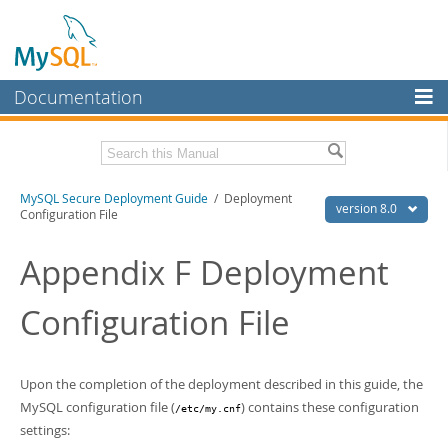
Documentation
MySQL Server
MySQL Enterprise
Download this Manual
MySQL Secure Deployment Guide
/ Deployment
Workbench
version 8.0
Configuration File
InnoDB Cluster
PDF (US Ltr)
- 218.2Kb
PDF (A4)
Appendix F Deployment
- 218.8Kb
MySQL NDB Cluster
Configuration File
Connectors
More
MySQL.com
Upon the completion of the deployment described in this guide, the
MySQL configuration file (
) contains these configuration
/etc/my.cnf
Downloads
settings: