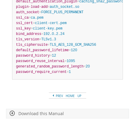
default_authentication_plugin
=
caching_sha2_password
plugin-load-add
=
auth_socket.so
auth_socket
=
FORCE_PLUS_PERMANENT
ssl_ca
=
ca.pem
ssl_cert
=
client-cert.pem
ssl_key
=
client-key.pem
bind_address
=
192.0.2.24
tls_version
=
TLSv1.3
tls_ciphersuite
=
TLS_AES_128_GCM_SHA256
default_password_lifetime
=
120
password_history
=
12
password_reuse_interval
=
1095
generated_random_password_length
=
20
password_require_current
=
1
PREV
HOME
UP
Download this Manual