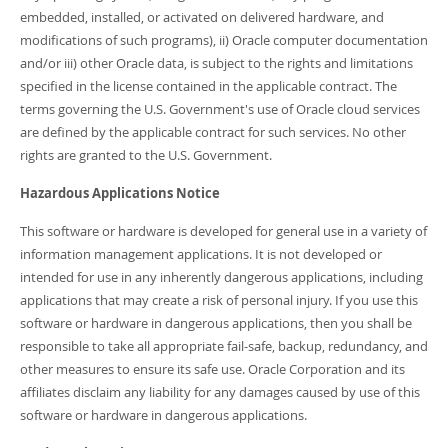
embedded, installed, or activated on delivered hardware, and
modifications of such programs), ii) Oracle computer documentation
and/or iii) other Oracle data, is subject to the rights and limitations
specified in the license contained in the applicable contract. The
terms governing the U.S. Government's use of Oracle cloud services
are defined by the applicable contract for such services. No other
rights are granted to the U.S. Government.
Hazardous Applications Notice
This software or hardware is developed for general use in a variety of
information management applications. It is not developed or
intended for use in any inherently dangerous applications, including
applications that may create a risk of personal injury. If you use this
software or hardware in dangerous applications, then you shall be
responsible to take all appropriate fail-safe, backup, redundancy, and
other measures to ensure its safe use. Oracle Corporation and its
affiliates disclaim any liability for any damages caused by use of this
software or hardware in dangerous applications.