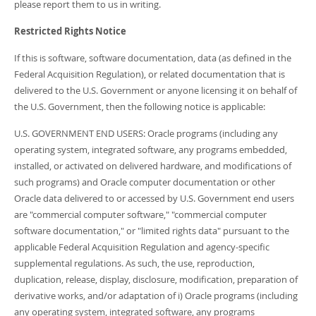
please report them to us in writing.
Restricted Rights Notice
If this is software, software documentation, data (as defined in the
Federal Acquisition Regulation), or related documentation that is
delivered to the U.S. Government or anyone licensing it on behalf of
the U.S. Government, then the following notice is applicable:
U.S. GOVERNMENT END USERS: Oracle programs (including any
operating system, integrated software, any programs embedded,
installed, or activated on delivered hardware, and modifications of
such programs) and Oracle computer documentation or other
Oracle data delivered to or accessed by U.S. Government end users
are "commercial computer software," "commercial computer
software documentation," or "limited rights data" pursuant to the
applicable Federal Acquisition Regulation and agency-specific
supplemental regulations. As such, the use, reproduction,
duplication, release, display, disclosure, modification, preparation of
derivative works, and/or adaptation of i) Oracle programs (including
any operating system, integrated software, any programs