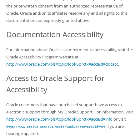
the prior written consent from an authorized representative of
Oracle. Oracle and/or its affiliates reserve any and all rights to this
documentation not expressly granted above.
Documentation Accessibility
For information about Oracle's commitment to accessibility, visit the
Oracle Accessibility Program website at
http://www.oracle.com/pls/topic/lookup?ctx=acc&id=docacc
.
Access to Oracle Support for
Accessibility
Oracle customers that have purchased support have access to
electronic support through My Oracle Support. For information, visit
http://www.oracle.com/pls/topic/lookup?ctx=acc&id=info
or visit
if you are
http://www.oracle.com/pls/topic/lookup?ctx=acc&id=trs
hearing impaired.