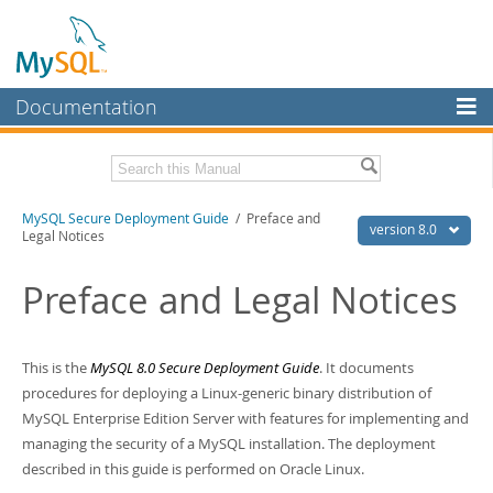
Documentation
MySQL Server
MySQL Enterprise
Download this Manual
MySQL Secure Deployment Guide
/ Preface and
Workbench
version 8.0
Legal Notices
InnoDB Cluster
PDF (US Ltr)
- 218.2Kb
PDF (A4)
Preface and Legal Notices
- 218.8Kb
MySQL NDB Cluster
Connectors
This is the
MySQL 8.0 Secure Deployment Guide
. It documents
More
procedures for deploying a Linux-generic binary distribution of
MySQL Enterprise Edition Server with features for implementing and
MySQL.com
managing the security of a MySQL installation. The deployment
Downloads
described in this guide is performed on Oracle Linux.