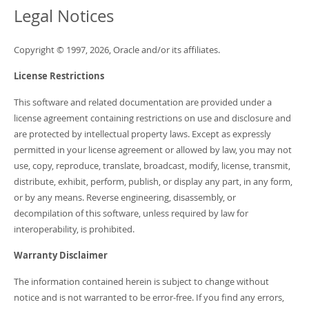
Developer Zone
Legal Notices
Copyright © 1997, 2026, Oracle and/or its affiliates.
License Restrictions
This software and related documentation are provided under a
license agreement containing restrictions on use and disclosure and
are protected by intellectual property laws. Except as expressly
permitted in your license agreement or allowed by law, you may not
use, copy, reproduce, translate, broadcast, modify, license, transmit,
distribute, exhibit, perform, publish, or display any part, in any form,
or by any means. Reverse engineering, disassembly, or
decompilation of this software, unless required by law for
interoperability, is prohibited.
Warranty Disclaimer
The information contained herein is subject to change without
notice and is not warranted to be error-free. If you find any errors,