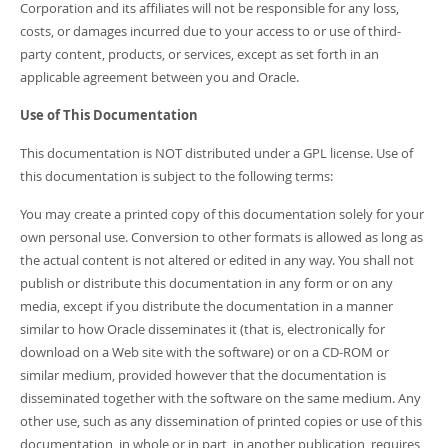
Corporation and its affiliates will not be responsible for any loss,
costs, or damages incurred due to your access to or use of third-
party content, products, or services, except as set forth in an
applicable agreement between you and Oracle.
Use of This Documentation
This documentation is NOT distributed under a GPL license. Use of
this documentation is subject to the following terms:
You may create a printed copy of this documentation solely for your
own personal use. Conversion to other formats is allowed as long as
the actual content is not altered or edited in any way. You shall not
publish or distribute this documentation in any form or on any
media, except if you distribute the documentation in a manner
similar to how Oracle disseminates it (that is, electronically for
download on a Web site with the software) or on a CD-ROM or
similar medium, provided however that the documentation is
disseminated together with the software on the same medium. Any
other use, such as any dissemination of printed copies or use of this
documentation, in whole or in part, in another publication, requires