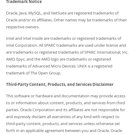
Trademark Notice
Oracle, Java, MySQL, and NetSuite are registered trademarks of
Oracle and/or its affiliates. Other names may be trademarks of their
respective owners.
Intel and Intel Inside are trademarks or registered trademarks of
Intel Corporation. All SPARC trademarks are used under license and
are trademarks or registered trademarks of SPARC International, Inc.
AMD, Epyc, and the AMD logo are trademarks or registered
trademarks of Advanced Micro Devices. UNIX is a registered
trademark of The Open Group.
Third-Party Content, Products, and Services Disclaimer
This software or hardware and documentation may provide access
to or information about content, products, and services from third
parties. Oracle Corporation and its affiliates are not responsible for
and expressly disclaim all warranties of any kind with respect to
third-party content, products, and services unless otherwise set
forth in an applicable agreement between you and Oracle. Oracle