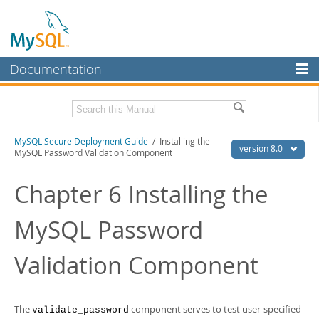
Documentation
MySQL Server
MySQL Enterprise
Download this Manual
MySQL Secure Deployment Guide
/ Installing the
Workbench
version 8.0
MySQL Password Validation Component
InnoDB Cluster
PDF (US Ltr)
- 218.2Kb
PDF (A4)
Chapter 6 Installing the
- 218.8Kb
MySQL NDB Cluster
MySQL Password
Connectors
More
Validation Component
MySQL.com
Downloads
The
component serves to test user-specified
validate_password