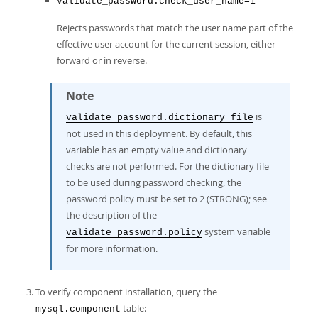
validate_password.check_user_name=1
Rejects passwords that match the user name part of the
effective user account for the current session, either
forward or in reverse.
Note
is
validate_password.dictionary_file
not used in this deployment. By default, this
variable has an empty value and dictionary
checks are not performed. For the dictionary file
to be used during password checking, the
password policy must be set to 2 (STRONG); see
the description of the
system variable
validate_password.policy
for more information.
To verify component installation, query the
table:
mysql.component