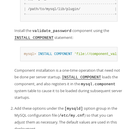
+
-
-
-
-
-
-
-
-
-
-
-
-
-
-
-
-
-
-
-
-
-
-
-
-
-
-
-
-
-
-
-
-
-
-
-
-
-
-
-
-
-
-
-
-
+
|
 /path/to/mysql/lib/plugin/                 
|
+
-
-
-
-
-
-
-
-
-
-
-
-
-
-
-
-
-
-
-
-
-
-
-
-
-
-
-
-
-
-
-
-
-
-
-
-
-
-
-
-
-
-
-
-
+
Install the
component using the
validate_password
statement:
INSTALL COMPONENT
mysql>
INSTALL
COMPONENT
'file://component_validate_
Component installation is a one-time operation that need not
be done per server startup.
loads the
INSTALL COMPONENT
component, and also registers it in the
mysql.component
system table to cause it to be loaded during subsequent server
startups.
Add these options under the
option group in the
[mysqld]
MySQL configuration file (
) so that you can
/etc/my.cnf
adjust them as necessary. The default values are used in this
deployment.