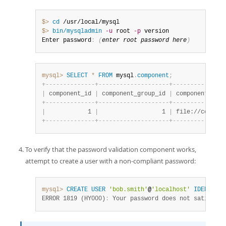
$> 
cd
$> 
bin/mysqladmin
-u
 root 
-p
 version

Enter password
:
(
enter root password here
)
mysql>
SELECT
*
FROM
 mysql
.
component
;
+
-
-
-
-
-
-
-
-
-
-
-
-
-
-
+
-
-
-
-
-
-
-
-
-
-
-
-
-
-
-
-
-
-
-
-
+
-
-
-
-
-
-
-
-
-
-
-
-
-
-
-
|
 component_id 
|
 component_group_id 
|
 component_urn 
+
-
-
-
-
-
-
-
-
-
-
-
-
-
-
+
-
-
-
-
-
-
-
-
-
-
-
-
-
-
-
-
-
-
-
-
+
-
-
-
-
-
-
-
-
-
-
-
-
-
-
-
|
            1 
|
                  1 
|
 file://compone
+
-
-
-
-
-
-
-
-
-
-
-
-
-
-
+
-
-
-
-
-
-
-
-
-
-
-
-
-
-
-
-
-
-
-
-
+
-
-
-
-
-
-
-
-
-
-
-
-
-
-
-
To verify that the password validation component works,
attempt to create a user with a non-compliant password:
mysql>
CREATE
USER
'bob.smith'
@
'localhost'
IDENTIFIE
ERROR 1819 (HY000)
:
 Your password does not satisfy t