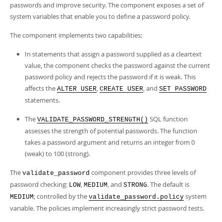
Developer Zone
passwords and improve security. The component exposes a set of
system variables that enable you to define a password policy.
The component implements two capabilities:
In statements that assign a password supplied as a cleartext
value, the component checks the password against the current
password policy and rejects the password if it is weak. This
affects the
,
, and
ALTER USER
CREATE USER
SET PASSWORD
statements.
The
SQL function
VALIDATE_PASSWORD_STRENGTH()
assesses the strength of potential passwords. The function
takes a password argument and returns an integer from 0
(weak) to 100 (strong).
The
component provides three levels of
validate_password
password checking:
,
, and
. The default is
LOW
MEDIUM
STRONG
; controlled by the
system
MEDIUM
validate_password.policy
variable. The policies implement increasingly strict password tests.