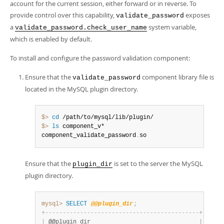
account for the current session, either forward or in reverse. To
provide control over this capability,
exposes
validate_password
a
system variable,
validate_password.check_user_name
which is enabled by default.
To install and configure the password validation component:
Ensure that the
component library file is
validate_password
located in the MySQL plugin directory.
$> 
cd
$> 
ls
 component_v*

component_validate_password
.
so
Ensure that the
is set to the server the MySQL
plugin_dir
plugin directory.
mysql>
SELECT
@@plugin_dir
;
+
-
-
-
-
-
-
-
-
-
-
-
-
-
-
-
-
-
-
-
-
-
-
-
-
-
-
-
-
-
-
-
-
-
-
-
-
-
-
-
-
-
-
-
-
+
|
 @@plugin_dir                               
|