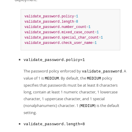
validate_password.policy
=
1
validate_password.length
=
8
validate_password.number_count
=
1
validate_password.mixed_case_count
=
1
validate_password.special_char_count
=
1
validate_password.check_user_name
=
1
validate_password.policy=1
The password policy enforced by
. A
validate_password
value of 1 is
. By default, the
policy
MEDIUM
MEDIUM
specifies that passwords must be at least 8 characters
long, contain at least 1 numeric character, 1 lowercase
character, 1 uppercase character, and 1 special
(nonalphanumeric) character. 1 (
) is the default
MEDIUM
setting.
validate_password.length=8