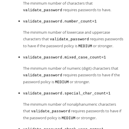
The minimum number of characters that
requires passwords to have.
validate_password
validate_password.number_count=1
The minimum number of lowercase and uppercase
characters that
requires passwords
validate_password
to have if the password policy is
or stronger.
MEDIUM
validate_password.mixed_case_count=1
The minimum number of numeric (digit) characters that
requires passwords to have if the
validate_password
password policy is
or stronger.
MEDIUM
validate_password.special_char_count=1
The minimum number of nonalphanumeric characters
that
requires passwords to have if
validate_password
the password policy is
or stronger.
MEDIUM