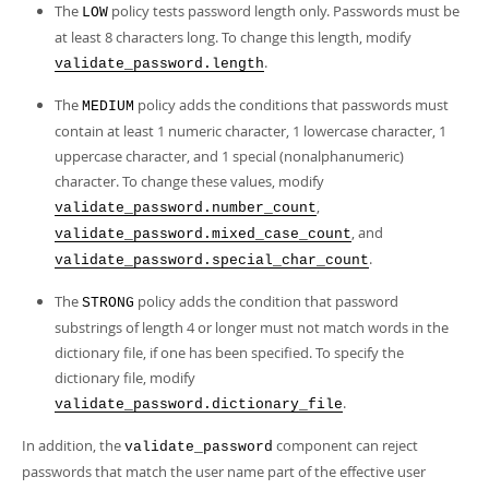
The
policy tests password length only. Passwords must be
LOW
at least 8 characters long. To change this length, modify
.
validate_password.length
The
policy adds the conditions that passwords must
MEDIUM
contain at least 1 numeric character, 1 lowercase character, 1
uppercase character, and 1 special (nonalphanumeric)
character. To change these values, modify
,
validate_password.number_count
, and
validate_password.mixed_case_count
.
validate_password.special_char_count
The
policy adds the condition that password
STRONG
substrings of length 4 or longer must not match words in the
dictionary file, if one has been specified. To specify the
dictionary file, modify
.
validate_password.dictionary_file
In addition, the
component can reject
validate_password
passwords that match the user name part of the effective user