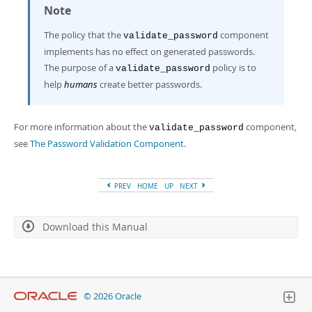
Note
The policy that the
component
validate_password
implements has no effect on generated passwords.
The purpose of a
policy is to
validate_password
help
humans
create better passwords.
For more information about the
component,
validate_password
see
The Password Validation Component
.
PREV
HOME
UP
NEXT
Download this Manual
© 2026 Oracle