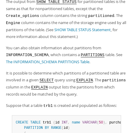
The output from
for partitioned tables is the
SHOW TABLE STATUS
same as that for nonpartitioned tables, except that the
column contains the string
. The
Create_options
partitioned
column contains the name of the storage engine used by all
Engine
partitions of the table. (See
SHOW TABLE STATUS Statement
, for
more information about this statement.)
You can also obtain information about partitions from
, which contains a
table. See
INFORMATION_SCHEMA
PARTITIONS
The INFORMATION_SCHEMA PARTITIONS Table
.
It is possible to determine which partitions of a partitioned table are
involved in a given
query using
. The
SELECT
EXPLAIN
partitions
column in the
output lists the partitions from which
EXPLAIN
records would be matched by the query.
Suppose that a table
is created and populated as follows:
trb1
CREATE
TABLE
 trb1 
(
id 
INT
,
name
VARCHAR
(
50
)
,
 purchased 
D
PARTITION
BY
RANGE
(
id
)