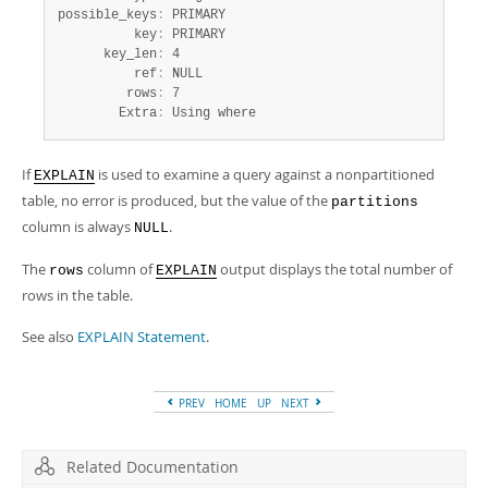
possible_keys
:
 PRIMARY

          key
:
 PRIMARY

      key_len
:
 4

          ref
:
 NULL

         rows
:
 7

        Extra
:
 Using where
If
is used to examine a query against a nonpartitioned
EXPLAIN
table, no error is produced, but the value of the
partitions
column is always
.
NULL
The
column of
output displays the total number of
rows
EXPLAIN
rows in the table.
See also
EXPLAIN Statement
.
PREV
HOME
UP
NEXT
Related Documentation