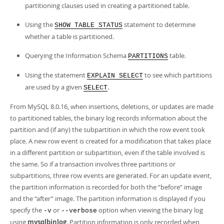
Developer Zone
partitioning clauses used in creating a partitioned table.
Using the
statement to determine
SHOW TABLE STATUS
whether a table is partitioned.
Querying the Information Schema
table.
PARTITIONS
Using the statement
to see which partitions
EXPLAIN SELECT
are used by a given
.
SELECT
From MySQL 8.0.16, when insertions, deletions, or updates are made
to partitioned tables, the binary log records information about the
partition and (if any) the subpartition in which the row event took
place. A new row event is created for a modification that takes place
in a different partition or subpartition, even if the table involved is
the same. So if a transaction involves three partitions or
subpartitions, three row events are generated. For an update event,
the partition information is recorded for both the
“
before
”
image
and the
“
after
”
image. The partition information is displayed if you
specify the
or
option when viewing the binary log
-v
--verbose
using
mysqlbinlog
. Partition information is only recorded when