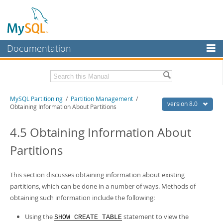
Documentation
MySQL Server
MySQL Enterprise
Related Documentation
MySQL Partitioning
/
Partition Management
/
Workbench
version 8.0
Obtaining Information About Partitions
InnoDB Cluster
MySQL 8.0 Reference Manual
MySQL 8.0 Release Notes
4.5 Obtaining Information About
MySQL NDB Cluster
Partitions
Download this Excerpt
Connectors
PDF (US Ltr)
- 337.7Kb
More
This section discusses obtaining information about existing
PDF (A4)
- 339.0Kb
partitions, which can be done in a number of ways. Methods of
MySQL.com
obtaining such information include the following:
Downloads
Using the
statement to view the
SHOW CREATE TABLE