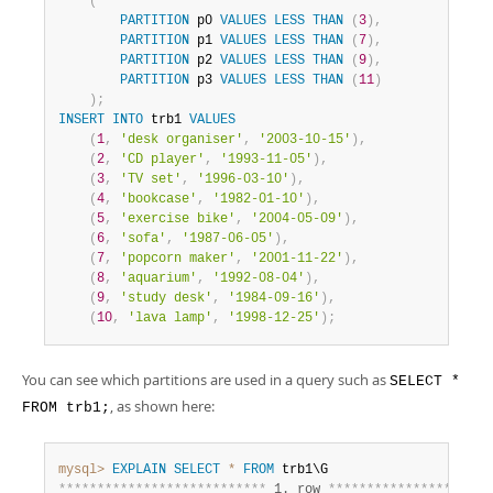
(
PARTITION
 p0 
VALUES
LESS
THAN
(
3
)
,
PARTITION
 p1 
VALUES
LESS
THAN
(
7
)
,
PARTITION
 p2 
VALUES
LESS
THAN
(
9
)
,
PARTITION
 p3 
VALUES
LESS
THAN
(
11
)
)
;
INSERT
INTO
 trb1 
VALUES
(
1
,
'desk organiser'
,
'2003-10-15'
)
,
(
2
,
'CD player'
,
'1993-11-05'
)
,
(
3
,
'TV set'
,
'1996-03-10'
)
,
(
4
,
'bookcase'
,
'1982-01-10'
)
,
(
5
,
'exercise bike'
,
'2004-05-09'
)
,
(
6
,
'sofa'
,
'1987-06-05'
)
,
(
7
,
'popcorn maker'
,
'2001-11-22'
)
,
(
8
,
'aquarium'
,
'1992-08-04'
)
,
(
9
,
'study desk'
,
'1984-09-16'
)
,
(
10
,
'lava lamp'
,
'1998-12-25'
)
;
You can see which partitions are used in a query such as
SELECT *
, as shown here:
FROM trb1;
mysql>
EXPLAIN
SELECT
*
FROM
*
*
*
*
*
*
*
*
*
*
*
*
*
*
*
*
*
*
*
*
*
*
*
*
*
*
*
 1. row 
*
*
*
*
*
*
*
*
*
*
*
*
*
*
*
*
*
*
*
*
*