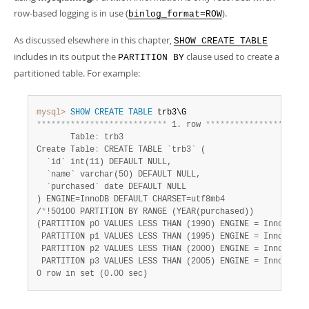
row-based logging is in use (
).
binlog_format=ROW
As discussed elsewhere in this chapter,
SHOW CREATE TABLE
includes in its output the
clause used to create a
PARTITION BY
partitioned table. For example:
mysql>
SHOW
CREATE
TABLE
*
*
*
*
*
*
*
*
*
*
*
*
*
*
*
*
*
*
*
*
*
*
*
*
*
*
*
 1. row 
*
*
*
*
*
*
*
*
*
*
*
*
*
*
*
*
*
*
*
*
*
       Table
:
 trb3

Create Table
:
 CREATE TABLE `trb3` (

  `id` int(11) DEFAULT NULL,

  `name` varchar(50) DEFAULT NULL,

  `purchased` date DEFAULT NULL

) ENGINE=InnoDB DEFAULT CHARSET=utf8mb4

/
*
!50100 PARTITION BY RANGE (YEAR(purchased))

(PARTITION p0 VALUES LESS THAN (1990) ENGINE = InnoDB,

 PARTITION p1 VALUES LESS THAN (1995) ENGINE = InnoDB,

 PARTITION p2 VALUES LESS THAN (2000) ENGINE = InnoDB,

 PARTITION p3 VALUES LESS THAN (2005) ENGINE = InnoDB) 
*
0 row in set (0.00 sec)