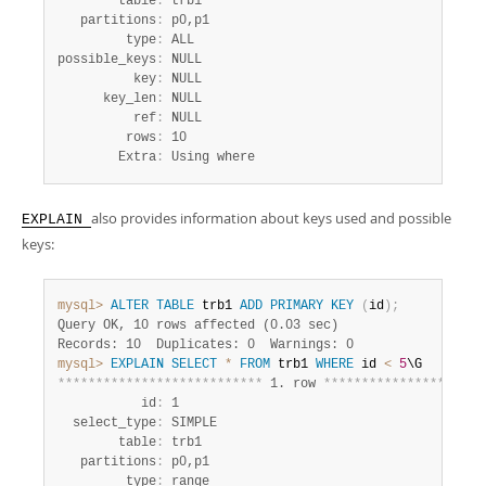
        table
:
 trb1

   partitions
:
 p0,p1

         type
:
 ALL

possible_keys
:
 NULL

          key
:
 NULL

      key_len
:
 NULL

          ref
:
 NULL

         rows
:
 10

        Extra
:
 Using where
also provides information about keys used and possible
EXPLAIN
keys:
mysql>
ALTER
TABLE
 trb1 
ADD
PRIMARY
KEY
(
id
)
;
Query OK, 10 rows affected (0.03 sec)
Records: 10  Duplicates: 0  Warnings: 0
mysql>
EXPLAIN
SELECT
*
FROM
 trb1 
WHERE
 id 
<
5
*
*
*
*
*
*
*
*
*
*
*
*
*
*
*
*
*
*
*
*
*
*
*
*
*
*
*
 1. row 
*
*
*
*
*
*
*
*
*
*
*
*
*
*
*
*
*
*
*
*
*
           id
:
 1

  select_type
:
 SIMPLE

        table
:
 trb1

   partitions
:
 p0,p1

         type
:
 range
