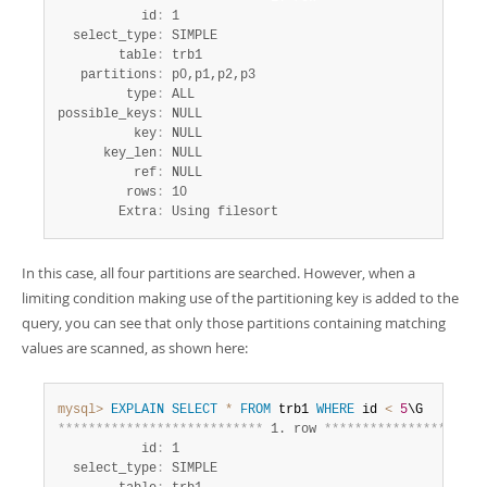
           id
:
 1

  select_type
:
 SIMPLE

        table
:
 trb1

   partitions
:
 p0,p1,p2,p3

         type
:
 ALL

possible_keys
:
 NULL

          key
:
 NULL

      key_len
:
 NULL

          ref
:
 NULL

         rows
:
 10

        Extra
:
 Using filesort
In this case, all four partitions are searched. However, when a
limiting condition making use of the partitioning key is added to the
query, you can see that only those partitions containing matching
values are scanned, as shown here:
mysql>
EXPLAIN
SELECT
*
FROM
 trb1 
WHERE
 id 
<
5
*
*
*
*
*
*
*
*
*
*
*
*
*
*
*
*
*
*
*
*
*
*
*
*
*
*
*
 1. row 
*
*
*
*
*
*
*
*
*
*
*
*
*
*
*
*
*
*
*
*
*
           id
:
 1

  select_type
:
 SIMPLE
