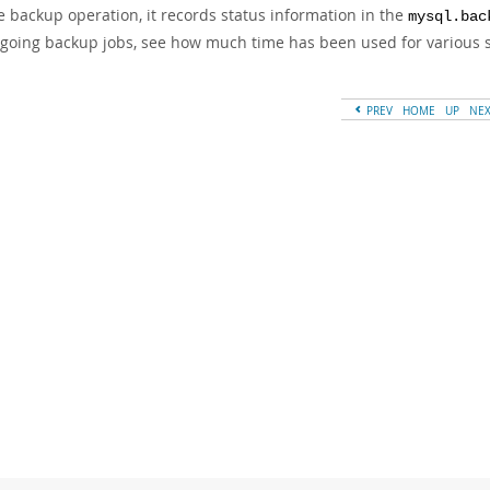
e backup operation, it records status information in the
mysql.bac
going backup jobs, see how much time has been used for various st
PREV
HOME
UP
NE