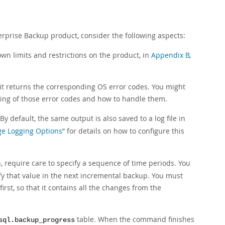
rprise Backup product, consider the following aspects:
wn limits and restrictions on the product, in
Appendix B,
it returns the corresponding OS error codes. You might
ing of those error codes and how to handle them.
 By default, the same output is also saved to a log file in
ge Logging Options”
for details on how to configure this
, require care to specify a sequence of time periods. You
fy that value in the next incremental backup. You must
irst, so that it contains all the changes from the
table. When the command finishes
sql.backup_progress