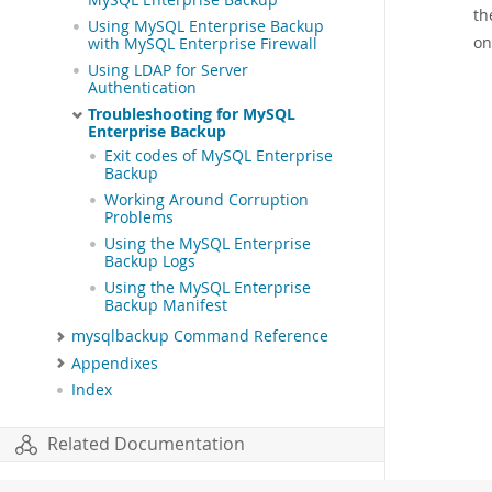
MySQL Enterprise Backup
th
Using MySQL Enterprise Backup
on
with MySQL Enterprise Firewall
Using LDAP for Server
Authentication
Troubleshooting for MySQL
Enterprise Backup
Exit codes of MySQL Enterprise
Backup
Working Around Corruption
Problems
Using the MySQL Enterprise
Backup Logs
Using the MySQL Enterprise
Backup Manifest
mysqlbackup Command Reference
Appendixes
Index
Related Documentation
MySQL Enterprise Backup 8.0 Release Notes