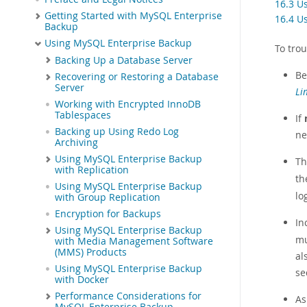
16.3 U
Getting Started with MySQL Enterprise
16.4 U
Backup
Using MySQL Enterprise Backup
To tro
Backing Up a Database Server
Be
Recovering or Restoring a Database
Server
Li
Working with Encrypted InnoDB
Tablespaces
If
Backing up Using Redo Log
ne
Archiving
Using MySQL Enterprise Backup
Th
with Replication
t
Using MySQL Enterprise Backup
lo
with Group Replication
Encryption for Backups
In
Using MySQL Enterprise Backup
mu
with Media Management Software
(MMS) Products
al
Using MySQL Enterprise Backup
se
with Docker
Performance Considerations for
A