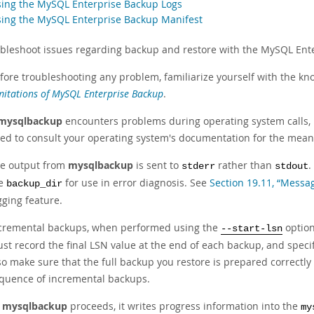
sing the MySQL Enterprise Backup Logs
sing the MySQL Enterprise Backup Manifest
ubleshoot issues regarding backup and restore with the MySQL Ente
fore troubleshooting any problem, familiarize yourself with the kno
mitations of MySQL Enterprise Backup
.
mysqlbackup
encounters problems during operating system calls, 
ed to consult your operating system's documentation for the mean
e output from
mysqlbackup
is sent to
rather than
.
stderr
stdout
he
for use in error diagnosis. See
Section 19.11, “Messa
backup_dir
gging feature.
cremental backups, when performed using the
option
--start-lsn
st record the final LSN value at the end of each backup, and speci
so make sure that the full backup you restore is prepared correctly f
quence of incremental backups.
s
mysqlbackup
proceeds, it writes progress information into the
my