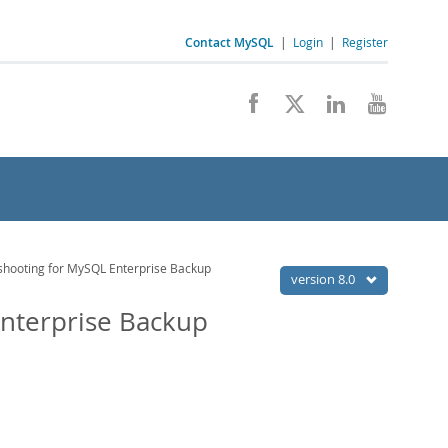
Contact MySQL
|
Login
|
Register
hooting for MySQL Enterprise Backup
version 8.0
nterprise Backup