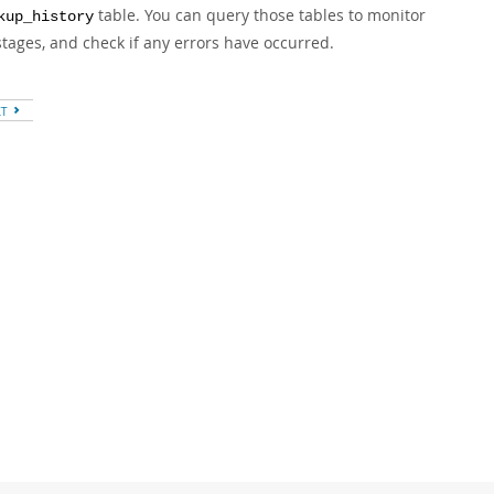
table. You can query those tables to monitor
kup_history
ages, and check if any errors have occurred.
XT