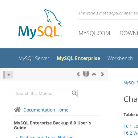
The world's most popular open s
MYSQL.COM
DOWN
MySQL Enterprise
MySQL Server
Workbench
MySQL E
Cha
Documentation Home
Table 
MySQL Enterprise Backup 8.0 User's
16.1 E
Guide
16.2 W
Preface and Legal Notices