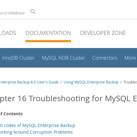
ource database
LOADS
DOCUMENTATION
DEVELOPER ZONE
InnoDB Cluster
MySQL NDB Cluster
Connectors
More
nterprise Backup 8.0 User's Guide
/
Using MySQL Enterprise Backup
/ Troubles
pter 16 Troubleshooting for MySQL E
of Contents
xit codes of MySQL Enterprise Backup
orking Around Corruption Problems