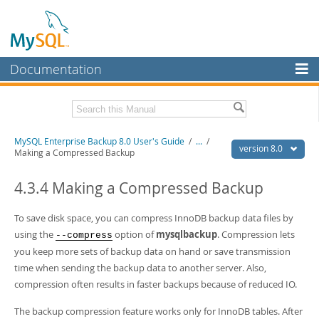
Documentation
MySQL Server
MySQL Enterprise
Related Documentation
MySQL Enterprise Backup 8.0 User's Guide
/
...
/
Workbench
version 8.0
Making a Compressed Backup
InnoDB Cluster
MySQL Enterprise Backup 8.0 Release Notes
4.3.4 Making a Compressed Backup
MySQL NDB Cluster
Download this Manual
To save disk space, you can compress InnoDB backup data files by
Connectors
PDF (US Ltr)
- 1.4Mb
using the
option of
mysqlbackup
. Compression lets
--compress
PDF (A4)
- 1.4Mb
More
you keep more sets of backup data on hand or save transmission
time when sending the backup data to another server. Also,
MySQL.com
compression often results in faster backups because of reduced IO.
Downloads
The backup compression feature works only for InnoDB tables. After