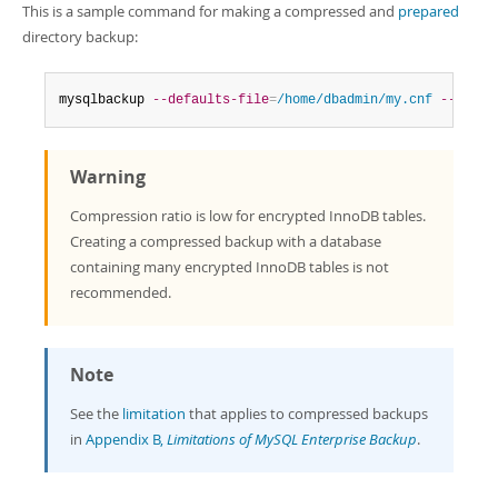
This is a sample command for making a compressed and
prepared
directory backup:
mysqlbackup 
--defaults-file
=
/home/dbadmin/my.cnf
--compr
Warning
Compression ratio is low for encrypted InnoDB tables.
Creating a compressed backup with a database
containing many encrypted InnoDB tables is not
recommended.
Note
See the
limitation
that applies to compressed backups
in
Appendix B,
Limitations of MySQL Enterprise Backup
.