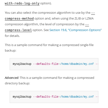
option).
with-redo-log-only
You can also select the compression algorithm to use by the
--
option and, when using the ZLIB or LZMA
compress-method
compression algorithm, the level of compression by the
--
option. See
Section 19.6, “Compression Options”
compress-level
for details.
This is a sample command for making a compressed single-file
backup:
mysqlbackup 
--defaults-file
=
/home/dbadmin/my.cnf
--compr
Advanced:
This is a sample command for making a compressed
directory backup:
mysqlbackup 
--defaults-file
=
/home/dbadmin/my.cnf
--compr