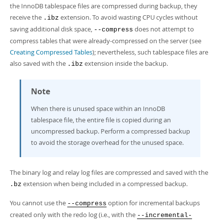
Developer Zone
the InnoDB tablespace files are compressed during backup, they
receive the
extension. To avoid wasting CPU cycles without
.ibz
saving additional disk space,
does not attempt to
--compress
compress tables that were already-compressed on the server (see
Creating Compressed Tables
); nevertheless, such tablespace files are
also saved with the
extension inside the backup.
.ibz
Note
When there is unused space within an InnoDB
tablespace file, the entire file is copied during an
uncompressed backup. Perform a compressed backup
to avoid the storage overhead for the unused space.
The binary log and relay log files are compressed and saved with the
extension when being included in a compressed backup.
.bz
You cannot use the
option for incremental backups
--compress
created only with the redo log (i.e., with the
--incremental-