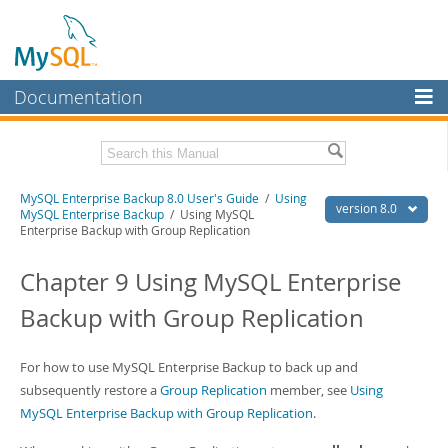
Documentation
MySQL Server
MySQL Enterprise
Related Documentation
MySQL Enterprise Backup 8.0 User's Guide
/
Using
Workbench
version 8.0
MySQL Enterprise Backup
/ Using MySQL
Enterprise Backup with Group Replication
InnoDB Cluster
MySQL Enterprise Backup 8.0 Release Notes
Chapter 9 Using MySQL Enterprise
MySQL NDB Cluster
Download this Manual
Backup with Group Replication
Connectors
PDF (US Ltr)
- 1.4Mb
PDF (A4)
- 1.4Mb
More
For how to use MySQL Enterprise Backup to back up and
MySQL.com
subsequently restore a
Group Replication
member, see
Using
MySQL Enterprise Backup with Group Replication
.
Downloads