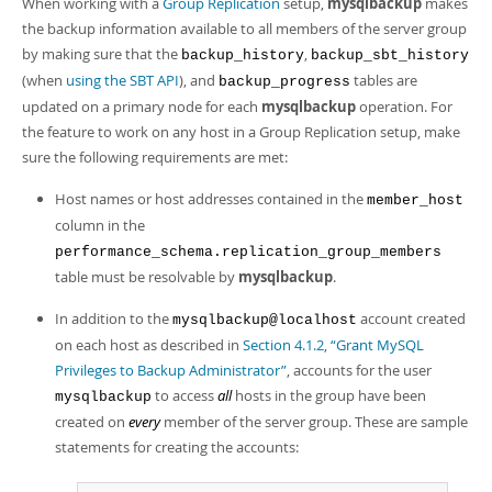
When working with a
Group Replication
setup,
mysqlbackup
makes
Developer Zone
the backup information available to all members of the server group
by making sure that the
,
backup_history
backup_sbt_history
(when
using the SBT API
), and
tables are
backup_progress
updated on a primary node for each
mysqlbackup
operation. For
the feature to work on any host in a Group Replication setup, make
sure the following requirements are met:
Host names or host addresses contained in the
member_host
column in the
performance_schema.replication_group_members
table must be resolvable by
mysqlbackup
.
In addition to the
account created
mysqlbackup@localhost
on each host as described in
Section 4.1.2, “Grant MySQL
Privileges to Backup Administrator”
, accounts for the user
to access
all
hosts in the group have been
mysqlbackup
created on
every
member of the server group. These are sample
statements for creating the accounts: