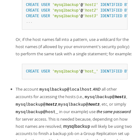
CREATE
USER
'mysqlbackup'
@
'
host1
'
IDENTIFIED
BY
'
pas
CREATE
USER
'mysqlbackup'
@
'
host2
'
IDENTIFIED
BY
'
pas
CREATE
USER
'mysqlbackup'
@
'
host3
'
IDENTIFIED
BY
'
pas
.
.
.
Or, if the host names fall into a pattern, use a wildcard for the
host names (if allowed by your environment's security policy)
to perform the same task with a single statement; for example:
CREATE
USER
'mysqlbackup'
@
'host_'
IDENTIFIED
BY
'
pas
The account
AND
all other
mysqlbackup@localhost
accounts for accessing the hosts (i.e.,
,
mysqlbackup@
host1
,
, etc, or simply
mysqlbackup@
mysqlbackup@
host2
host3
in our example) use
the same password
mysqlbackup@host_
for server access. This is needed because, depending on how
host names are resolved,
mysqlbackup
will likely be using two
accounts to finish a backup job on a Group Replication set up