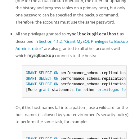
(one for the actual backup operation, the other for updating
the history and progress tables on a primary host), but only
one password can be specified in the backup command.
Therefore, the accounts must use the same password.
All the privileges granted to
as
mysqlbackup@localhost
described in
Section 4.1.2, “Grant MySQL Privileges to Backup
Administrator”
are also granted to all other accounts with
which
mysqlbackup
connects to the hosts:
GRANT
SELECT
ON
 performance_schema
.
replication_group
GRANT
SELECT
ON
 performance_schema
.
replication_group
GRANT
SELECT
ON
 performance_schema
.
replication_group
[
More 
grant
 statements 
for
 other 
privileges
for
all
Or, if the host names fall into a pattern, use a wildcard for the
host names (if allowed by your environment's security policy)
to perform the same task; for example: