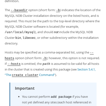
Developer Zone
definition.
The
option (short form:
) indicates the location of the
--basedir
-b
MySQL NDB Cluster installation directory on the listed hosts, and is
required. This must be the path to the top-level directory where the
MySQL NDB Cluster software is located (for example,
), and should
not
include the MySQL NDB
/usr/local/mysql
Cluster
,
, or other subdirectory within the installation
bin
libexec
directory.
Hosts may be specified as a comma-separated list, using the
--
option (short form:
); however, this option is not required.
hosts
-h
If
is omitted, the
is assumed to be valid for all hosts
--hosts
path
in the cluster that is created using this package (see
Section 5.4.1,
“The
Command”
).
create cluster
Important
You cannot perform
if you have
add package
not yet defined any sites (each host referenced in