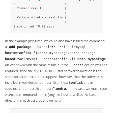
+
-
-
-
-
-
-
-
-
-
-
-
-
-
-
-
-
-
-
-
-
-
-
-
-
-
-
-
-
+
|
 Command result             
|
+
-
-
-
-
-
-
-
-
-
-
-
-
-
-
-
-
-
-
-
-
-
-
-
-
-
-
-
-
+
|
 Package added successfully 
|
+
-
-
-
-
-
-
-
-
-
-
-
-
-
-
-
-
-
-
-
-
-
-
-
-
-
-
-
-
+
1 row in set (0.71 sec)
In the example just given, we could also have issued the command
as
add package --basedir=/usr/local/mysql --
(or
hosts=tonfisk,flundra mypackage
add package --
basedir=c:/mysql --hosts=tonfisk,flundra mypackage
on Windows) with the same result, but the
option was not
--hosts
required, since the MySQL NDB Cluster software's location is the
same on each host. Let us suppose, however, that the software is
installed in /usr/local/ndb-host-10 on host
and in
tonfisk
/usr/local/ndb-host-20 on host
. In this case, we must issue
flundra
2 separate commands, specifying the host as well as the base
directory in each case, as shown here: