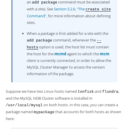
an
command must be associated
add package
with a site). See
Section 5.2.6, “The
create site
Command”
, for more information about defining
sites.
When a package is first added for a site with the
command, whenever the
add package
--
option is used, the host list must contain
hosts
the host for the
mcmd
agent to which the
mcm
client is currently connected, in order to allow the
MySQL Cluster Manager to access the version
information of the package.
Suppose we have two Linux hosts named
and
,
tonfisk
flundra
and the MySQL NDB Cluster software is installed in
on both hosts. In this case, you can create a
/usr/local/mysql
package named
that accounts for both hosts as shown
mypackage
here: