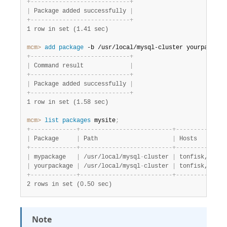
+
-
-
-
-
-
-
-
-
-
-
-
-
-
-
-
-
-
-
-
-
-
-
-
-
-
-
-
-
+
|
 Package added successfully 
|
+
-
-
-
-
-
-
-
-
-
-
-
-
-
-
-
-
-
-
-
-
-
-
-
-
-
-
-
-
+
1 row in set (1.41 sec)
mcm>
 add
 package
 -b /usr/local/mysql-cluster yourpackage
+
-
-
-
-
-
-
-
-
-
-
-
-
-
-
-
-
-
-
-
-
-
-
-
-
-
-
-
-
+
|
 Command result             
|
+
-
-
-
-
-
-
-
-
-
-
-
-
-
-
-
-
-
-
-
-
-
-
-
-
-
-
-
-
+
|
 Package added successfully 
|
+
-
-
-
-
-
-
-
-
-
-
-
-
-
-
-
-
-
-
-
-
-
-
-
-
-
-
-
-
+
1 row in set (1.58 sec)
mcm>
 list
 packages
 mysite
;
+
-
-
-
-
-
-
-
-
-
-
-
-
-
+
-
-
-
-
-
-
-
-
-
-
-
-
-
-
-
-
-
-
-
-
-
-
-
-
-
-
+
-
-
-
-
-
-
-
-
-
-
-
-
-
-
|
 Package     
|
 Path                     
|
 Hosts        
+
-
-
-
-
-
-
-
-
-
-
-
-
-
+
-
-
-
-
-
-
-
-
-
-
-
-
-
-
-
-
-
-
-
-
-
-
-
-
-
-
+
-
-
-
-
-
-
-
-
-
-
-
-
-
-
|
 mypackage   
|
 /usr/local/mysql
-
cluster 
|
 tonfisk,flund
|
 yourpackage 
|
 /usr/local/mysql
-
cluster 
|
 tonfisk,flund
+
-
-
-
-
-
-
-
-
-
-
-
-
-
+
-
-
-
-
-
-
-
-
-
-
-
-
-
-
-
-
-
-
-
-
-
-
-
-
-
-
+
-
-
-
-
-
-
-
-
-
-
-
-
-
-
2 rows in set (0.50 sec)
Note