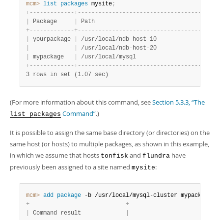
mcm>
 list
 packages
 mysite
;
+
-
-
-
-
-
-
-
-
-
-
-
-
-
+
-
-
-
-
-
-
-
-
-
-
-
-
-
-
-
-
-
-
-
-
-
-
-
-
-
-
-
-
-
-
-
-
-
-
-
-
-
-
-
+
-
|
 Package     
|
 Path                                  
|
 
+
-
-
-
-
-
-
-
-
-
-
-
-
-
+
-
-
-
-
-
-
-
-
-
-
-
-
-
-
-
-
-
-
-
-
-
-
-
-
-
-
-
-
-
-
-
-
-
-
-
-
-
-
-
+
-
|
 yourpackage 
|
 /usr/local/ndb
-
host
-
10                
|
 
|
|
 /usr/local/ndb
-
host
-
20                
|
 
|
 mypackage   
|
 /usr/local/mysql                      
|
 
+
-
-
-
-
-
-
-
-
-
-
-
-
-
+
-
-
-
-
-
-
-
-
-
-
-
-
-
-
-
-
-
-
-
-
-
-
-
-
-
-
-
-
-
-
-
-
-
-
-
-
-
-
-
+
-
3 rows in set (1.07 sec)
(For more information about this command, see
Section 5.3.3, “The
Command”
.)
list packages
It is possible to assign the same base directory (or directories) on the
same host (or hosts) to multiple packages, as shown in this example,
in which we assume that hosts
and
have
tonfisk
flundra
previously been assigned to a site named
:
mysite
mcm>
 add
 package
 -b /usr/local/mysql-cluster mypackage
;
+
-
-
-
-
-
-
-
-
-
-
-
-
-
-
-
-
-
-
-
-
-
-
-
-
-
-
-
-
+
|
 Command result             
|