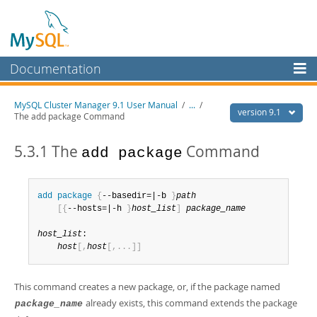
Documentation
MySQL Server
MySQL Cluster Manager 9.1 User Manual
/
...
/
version 9.1
The add package Command
MySQL Enterprise
Workbench
5.3.1 The
Command
add package
InnoDB Cluster
MySQL NDB Cluster
add
 package
{
--basedir=|-b 
}
path
[
{
--hosts=|-h 
}
host_list
]
package_name
Connectors
host_list
:

More
host
[
,
host
[
,
.
.
.
]
]
MySQL.com
This command creates a new package, or, if the package named
Downloads
already exists, this command extends the package
package_name