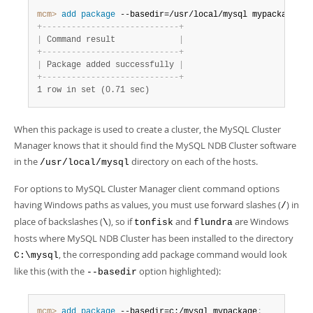
mcm>
 add
 package
 --basedir=/usr/local/mysql mypackage
;
+
-
-
-
-
-
-
-
-
-
-
-
-
-
-
-
-
-
-
-
-
-
-
-
-
-
-
-
-
+
|
 Command result             
|
+
-
-
-
-
-
-
-
-
-
-
-
-
-
-
-
-
-
-
-
-
-
-
-
-
-
-
-
-
+
|
 Package added successfully 
|
+
-
-
-
-
-
-
-
-
-
-
-
-
-
-
-
-
-
-
-
-
-
-
-
-
-
-
-
-
+
1 row in set (0.71 sec)
When this package is used to create a cluster, the MySQL Cluster
Manager knows that it should find the MySQL NDB Cluster software
in the
directory on each of the hosts.
/usr/local/mysql
For options to MySQL Cluster Manager client command options
having Windows paths as values, you must use forward slashes (
) in
/
place of backslashes (
), so if
and
are Windows
\
tonfisk
flundra
hosts where MySQL NDB Cluster has been installed to the directory
, the corresponding add package command would look
C:\mysql
like this (with the
option highlighted):
--basedir
mcm>
 add
 package
 --basedir=c:/mysql mypackage
;