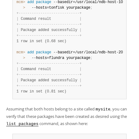
mcm>
 add
 package
   >
   --hosts=tonfisk yourpackage
;
+
-
-
-
-
-
-
-
-
-
-
-
-
-
-
-
-
-
-
-
-
-
-
-
-
-
-
-
-
+
|
 Command result             
|
+
-
-
-
-
-
-
-
-
-
-
-
-
-
-
-
-
-
-
-
-
-
-
-
-
-
-
-
-
+
|
 Package added successfully 
|
+
-
-
-
-
-
-
-
-
-
-
-
-
-
-
-
-
-
-
-
-
-
-
-
-
-
-
-
-
+
1 row in set (0.68 sec)
mcm>
 add
 package
   >
   --hosts=flundra yourpackage
;
+
-
-
-
-
-
-
-
-
-
-
-
-
-
-
-
-
-
-
-
-
-
-
-
-
-
-
-
-
+
|
 Command result             
|
+
-
-
-
-
-
-
-
-
-
-
-
-
-
-
-
-
-
-
-
-
-
-
-
-
-
-
-
-
+
|
 Package added successfully 
|
+
-
-
-
-
-
-
-
-
-
-
-
-
-
-
-
-
-
-
-
-
-
-
-
-
-
-
-
-
+
1 row in set (0.81 sec)
Assuming that both hosts belong to a site called
, you can
mysite
verify that these packages have been created as desired using the
command, as shown here:
list packages