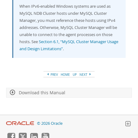
When IPv6-enabled Windows systems are used as
MySQL NDB Cluster hosts under MySQL Cluster
Manager, you must reference these hosts using IPv4
addresses. Otherwise, MySQL Cluster Manager will be
unable to connect to the agent processes on those
hosts. See
Section 6.1, “MySQL Cluster Manager Usage
and Design Limitations”
.
PREV
HOME
UP
NEXT
Download this Manual
© 2026 Oracle