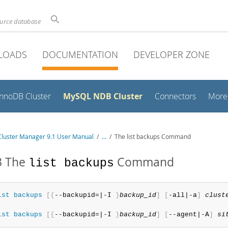
ource database
LOADS
DOCUMENTATION
DEVELOPER ZONE
MySQL NDB Cluster
InnoDB Cluster
Connectors
More
luster Manager 9.1 User Manual
/
...
/
The list backups Command
3 The
Command
list backups
ist
 backups
[
{
--backupid=|-I 
}
backup_id
]
[
-all|-a
]
clust
ist
 backups
[
{
--backupid=|-I 
}
backup_id
]
[
--agent|-A
]
si