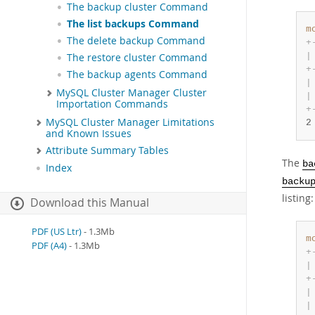
The backup cluster Command
The list backups Command
m
The delete backup Command
+
|
The restore cluster Command
+
The backup agents Command
|
MySQL Cluster Manager Cluster
|
Importation Commands
+
MySQL Cluster Manager Limitations
2
and Known Issues
Attribute Summary Tables
The
ba
Index
backu
listing:
Download this Manual
PDF (US Ltr)
- 1.3Mb
m
PDF (A4)
- 1.3Mb
+
|
+
|
|