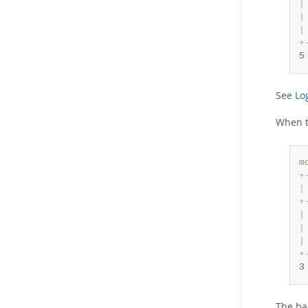
|
|
|
+
5
See
Lo
When 
m
+
|
+
|
|
|
+
3
The ba