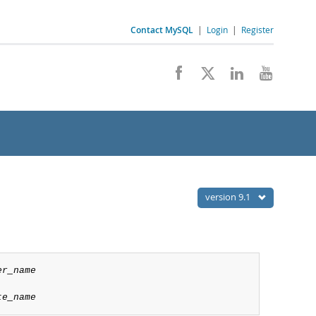
Contact MySQL
|
Login
|
Register
version 9.1
er_name
te_name