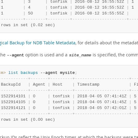
 1        
|
 3      
|
 tonfisk 
|
 2016
-
08
-
12 16:55:52Z 
|
 1 
 1        
|
 4      
|
 tonfisk 
|
 2016
-
08
-
12 16:55:52Z 
|
 1 
 1        
|
 50     
|
 tonfisk 
|
 2016
-
08
-
12 16:55:55Z 
|
-
-
-
-
-
-
-
-
-
-
+
-
-
-
-
-
-
-
-
+
-
-
-
-
-
-
-
-
-
+
-
-
-
-
-
-
-
-
-
-
-
-
-
-
-
-
-
-
-
-
-
-
+
-
-
-
 rows in set (0.02 sec)
gical Backup for NDB Table Metadata
, for details about the metada
the
option is used and a
is specified, the comm
--agent
site_name
cm>
 list
 backups
 --agent mysite
;
-
-
-
-
-
-
-
-
-
-
-
-
+
-
-
-
-
-
-
-
+
-
-
-
-
-
-
-
-
-
+
-
-
-
-
-
-
-
-
-
-
-
-
-
-
-
-
-
-
-
-
-
-
+
-
-
 BackupId   
|
 Agent 
|
 Host    
|
 Timestamp            
|
 F
-
-
-
-
-
-
-
-
-
-
-
-
+
-
-
-
-
-
-
-
+
-
-
-
-
-
-
-
-
-
+
-
-
-
-
-
-
-
-
-
-
-
-
-
-
-
-
-
-
-
-
-
-
+
-
-
 1522914101 
|
 0     
|
 tonfisk 
|
 2018
-
04
-
05 07:41:41Z 
|
 5
 1522914105 
|
 0     
|
 tonfisk 
|
 2018
-
04
-
05 07:41:45Z 
|
 5
 1522914121 
|
 0     
|
 tonfisk 
|
 2018
-
04
-
05 07:42:01Z 
|
 5
-
-
-
-
-
-
-
-
-
-
-
-
+
-
-
-
-
-
-
-
+
-
-
-
-
-
-
-
-
-
+
-
-
-
-
-
-
-
-
-
-
-
-
-
-
-
-
-
-
-
-
-
-
+
-
-
 rows in set (0.00 sec)
ckup IDs reflect the Unix Epoch times at which the backups were t