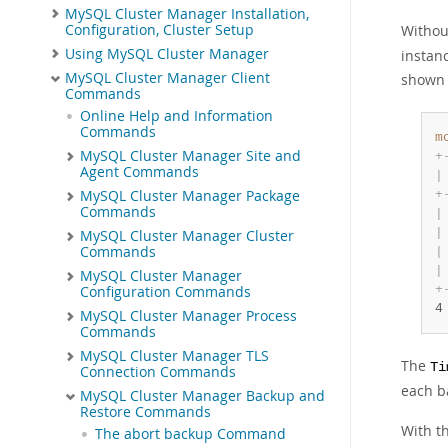
MySQL Cluster Manager Installation,
Configuration, Cluster Setup
Withou
Using MySQL Cluster Manager
instan
MySQL Cluster Manager Client
shown 
Commands
Online Help and Information
Commands
m
MySQL Cluster Manager Site and
+
Agent Commands
|
+
MySQL Cluster Manager Package
Commands
|
|
MySQL Cluster Manager Cluster
Commands
|
|
MySQL Cluster Manager
+
Configuration Commands
4
MySQL Cluster Manager Process
Commands
MySQL Cluster Manager TLS
The
Ti
Connection Commands
each b
MySQL Cluster Manager Backup and
Restore Commands
With t
The abort backup Command