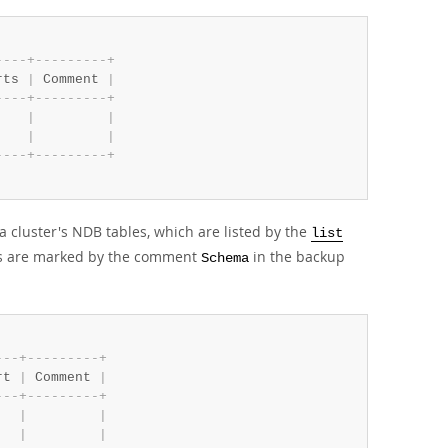
-
-
-
-
+
-
-
-
-
-
-
-
-
-
+
rts 
|
 Comment 
|
-
-
-
-
+
-
-
-
-
-
-
-
-
-
+
    
|
|
    
|
|
-
-
-
-
+
-
-
-
-
-
-
-
-
-
+
cluster's NDB tables, which are listed by the
list
ps are marked by the comment
in the backup
Schema
-
-
-
+
-
-
-
-
-
-
-
-
-
+
rt 
|
 Comment 
|
-
-
-
+
-
-
-
-
-
-
-
-
-
+
   
|
|
   
|
|