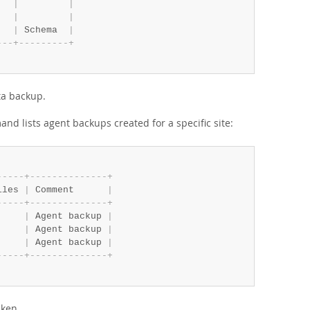
   
|
|
   
|
|
|
 Schema  
|
-
-
-
+
-
-
-
-
-
-
-
-
-
+
ta backup.
and lists agent backups created for a specific site:
-
-
-
-
-
+
-
-
-
-
-
-
-
-
-
-
-
-
-
-
+
iles 
|
 Comment      
|
-
-
-
-
-
+
-
-
-
-
-
-
-
-
-
-
-
-
-
-
+
     
|
 Agent backup 
|
     
|
 Agent backup 
|
     
|
 Agent backup 
|
-
-
-
-
-
+
-
-
-
-
-
-
-
-
-
-
-
-
-
-
+
aken.