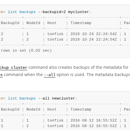
cm>
 list
 backups
 --backupid=2 mycluster
;
-
-
-
-
-
-
-
-
-
-
+
-
-
-
-
-
-
-
-
+
-
-
-
-
-
-
-
-
-
+
-
-
-
-
-
-
-
-
-
-
-
-
-
-
-
-
-
-
-
-
-
-
+
-
-
-
 BackupId 
|
 NodeId 
|
 Host    
|
 Timestamp            
|
 Pa
-
-
-
-
-
-
-
-
-
-
+
-
-
-
-
-
-
-
-
+
-
-
-
-
-
-
-
-
-
+
-
-
-
-
-
-
-
-
-
-
-
-
-
-
-
-
-
-
-
-
-
-
+
-
-
-
 2        
|
 1      
|
 tonfisk 
|
 2016
-
10
-
24 22:24:54Z 
|
 1 
 2        
|
 2      
|
 tonfisk 
|
 2016
-
10
-
24 22:24:54Z 
|
 1 
-
-
-
-
-
-
-
-
-
-
+
-
-
-
-
-
-
-
-
+
-
-
-
-
-
-
-
-
-
+
-
-
-
-
-
-
-
-
-
-
-
-
-
-
-
-
-
-
-
-
-
-
+
-
-
-
 rows in set (0.02 sec)
command also creates backups of the metadata for a 
ckup cluster
command when the
option is used. The metadata backu
ps
--all
cm>
 list
 backups
 --all newcluster
;
-
-
-
-
-
-
-
-
-
-
+
-
-
-
-
-
-
-
-
+
-
-
-
-
-
-
-
-
-
+
-
-
-
-
-
-
-
-
-
-
-
-
-
-
-
-
-
-
-
-
-
-
+
-
-
-
 BackupId 
|
 NodeId 
|
 Host    
|
 Timestamp            
|
 Pa
-
-
-
-
-
-
-
-
-
-
+
-
-
-
-
-
-
-
-
+
-
-
-
-
-
-
-
-
-
+
-
-
-
-
-
-
-
-
-
-
-
-
-
-
-
-
-
-
-
-
-
-
+
-
-
-
 1        
|
 1      
|
 tonfisk 
|
 2016
-
08
-
12 16:55:52Z 
|
 1 
 1        
|
 2      
|
 tonfisk 
|
 2016
-
08
-
12 16:55:52Z 
|
 1 