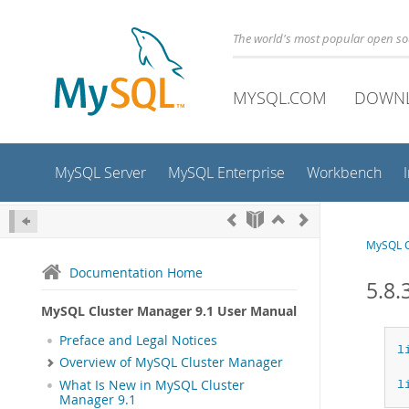
The world's most popular open s
MYSQL.COM
DOWN
MySQL Server
MySQL Enterprise
Workbench
MySQL C
Documentation Home
5.8.
MySQL Cluster Manager 9.1 User Manual
Preface and Legal Notices
l
Overview of MySQL Cluster Manager
What Is New in MySQL Cluster
l
Manager 9.1