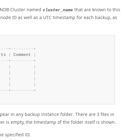
L NDB Cluster named
that are known to this
cluster_name
node ID as well as a UTC timestamp for each backup, as
-
-
-
-
+
-
-
-
-
-
-
-
-
-
+
rts 
|
 Comment 
|
-
-
-
-
+
-
-
-
-
-
-
-
-
-
+
    
|
|
    
|
|
    
|
|
    
|
|
-
-
-
-
+
-
-
-
-
-
-
-
-
-
+
pear in any backup instance folder. There are 3 files in
der is empty, the timestamp of the folder itself is shown.
e specified ID: