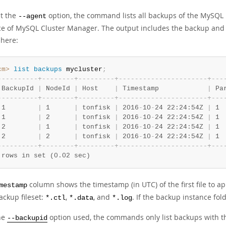
t the
option, the command lists all backups of the MySQ
--agent
ce of MySQL Cluster Manager. The output includes the backup and 
here:
cm>
 list
 backups
 mycluster
;
-
-
-
-
-
-
-
-
-
-
+
-
-
-
-
-
-
-
-
+
-
-
-
-
-
-
-
-
-
+
-
-
-
-
-
-
-
-
-
-
-
-
-
-
-
-
-
-
-
-
-
-
+
-
-
-
 BackupId 
|
 NodeId 
|
 Host    
|
 Timestamp            
|
 Pa
-
-
-
-
-
-
-
-
-
-
+
-
-
-
-
-
-
-
-
+
-
-
-
-
-
-
-
-
-
+
-
-
-
-
-
-
-
-
-
-
-
-
-
-
-
-
-
-
-
-
-
-
+
-
-
-
 1        
|
 1      
|
 tonfisk 
|
 2016
-
10
-
24 22:24:54Z 
|
 1 
 1        
|
 2      
|
 tonfisk 
|
 2016
-
10
-
24 22:24:54Z 
|
 1 
 2        
|
 1      
|
 tonfisk 
|
 2016
-
10
-
24 22:24:54Z 
|
 1 
 2        
|
 2      
|
 tonfisk 
|
 2016
-
10
-
24 22:24:54Z 
|
 1 
-
-
-
-
-
-
-
-
-
-
+
-
-
-
-
-
-
-
-
+
-
-
-
-
-
-
-
-
-
+
-
-
-
-
-
-
-
-
-
-
-
-
-
-
-
-
-
-
-
-
-
-
+
-
-
-
 rows in set (0.02 sec)
column shows the timestamp (in UTC) of the first file to ap
mestamp
ackup fileset:
,
, and
. If the backup instance fol
*.ctl
*.data
*.log
he
option used, the commands only list backups with th
--backupid