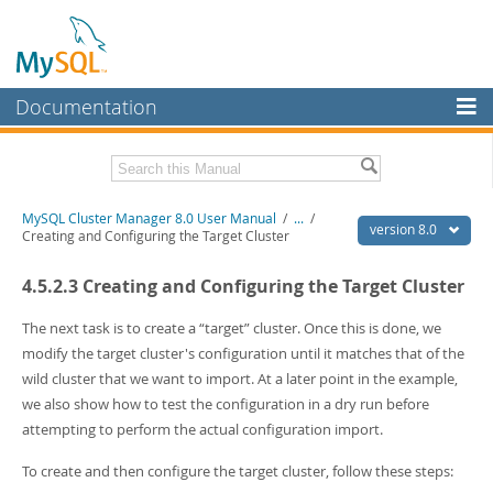
Documentation
MySQL Server
MySQL Enterprise
Related Documentation
MySQL Cluster Manager 8.0 User Manual
/
...
/
Workbench
version 8.0
Creating and Configuring the Target Cluster
InnoDB Cluster
MySQL Cluster Manager 8.0 Release Notes
4.5.2.3 Creating and Configuring the Target Cluster
MySQL NDB Cluster
Download this Manual
The next task is to create a
“
target
”
cluster. Once this is done, we
Connectors
PDF (US Ltr)
- 1.3Mb
modify the target cluster's configuration until it matches that of the
PDF (A4)
- 1.3Mb
wild cluster that we want to import. At a later point in the example,
More
we also show how to test the configuration in a dry run before
MySQL.com
attempting to perform the actual configuration import.
Downloads
To create and then configure the target cluster, follow these steps: