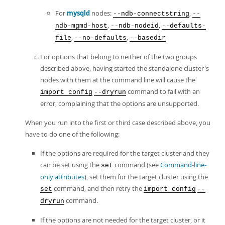
For
mysqld
nodes:
,
--ndb-connectstring
--
,
,
ndb-mgmd-host
--ndb-nodeid
--defaults-
,
,
file
--no-defaults
--basedir
For options that belong to neither of the two groups
described above, having started the standalone cluster's
nodes with them at the command line will cause the
command to fail with an
import config
--dryrun
error, complaining that the options are unsupported.
When you run into the first or third case described above, you
have to do one of the following:
If the options are required for the target cluster and they
can be set using the
command (see
Command-line-
set
only attributes
), set them for the target cluster using the
command, and then retry the
set
import config
--
command.
dryrun
If the options are not needed for the target cluster, or it