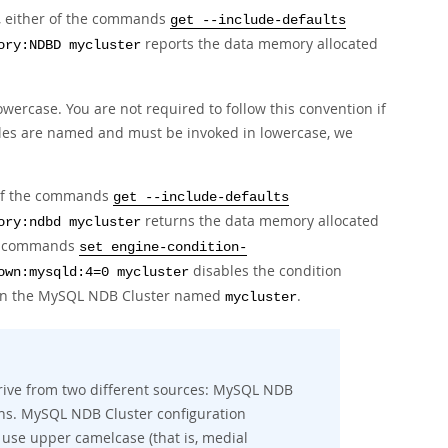
e, either of the commands
get --include-defaults
reports the data memory allocated
ory:NDBD mycluster
ercase. You are not required to follow this convention if
bles are named and must be invoked in lowercase, we
 of the commands
get --include-defaults
returns the data memory allocated
ory:ndbd mycluster
he commands
set engine-condition-
disables the condition
own:mysqld:4=0 mycluster
n the MySQL NDB Cluster named
.
mycluster
rive from two different sources: MySQL NDB
ns. MySQL NDB Cluster configuration
 use upper camelcase (that is, medial