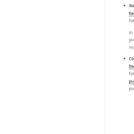
Na
Da
fo
In
yo
su
Co
Da
fo
pu
pu