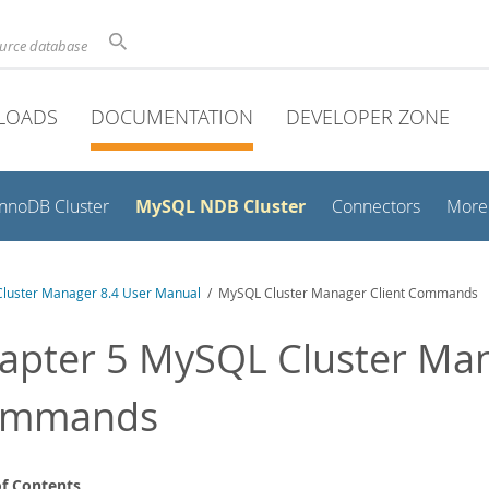
ource database
LOADS
DOCUMENTATION
DEVELOPER ZONE
MySQL NDB Cluster
InnoDB Cluster
Connectors
More
luster Manager 8.4 User Manual
/ MySQL Cluster Manager Client Commands
apter 5 MySQL Cluster Man
ommands
of Contents