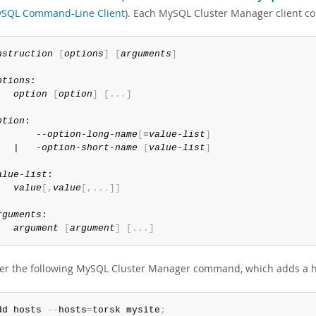
SQL Command-Line Client
). Each MySQL Cluster Manager client 
nstruction
[
options
]
[
arguments
]
ptions
:

option
[
option
]
[
.
.
.
]
ption
:

       --
option-long-name
[
=
value-list
]
   |   -
option-short-name
[
value-list
]
alue-list
:

value
[
,
value
[
,
.
.
.
]
]
rguments
:

argument
[
argument
]
[
.
.
.
]
er the following MySQL Cluster Manager command, which adds a
dd hosts 
--
hosts
=
torsk mysite
;