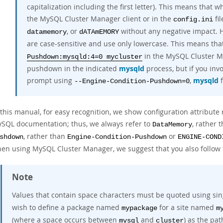
capitalization including the first letter). This means that
the MySQL Cluster Manager client or in the
fil
config.ini
, or
without any negative impact.
datamemory
dATAmEMORY
are case-sensitive and use only lowercase. This means tha
in the MySQL Cluster Ma
Pushdown:mysqld:4=0 mycluster
pushdown in the indicated
mysqld
process, but if you inv
prompt using
,
mysqld
f
--Engine-Condition-Pushdown=0
 this manual, for easy recognition, we show configuration attribut
SQL documentation; thus, we always refer to
, rather 
DataMemory
, rather than
or
shdown
Engine-Condition-Pushdown
ENGINE-COND
en using MySQL Cluster Manager, we suggest that you also follow 
Note
Values that contain space characters must be quoted using sin
wish to define a package named
for a site named
mypackage
m
(where a space occurs between
and
) as the pat
mysql
cluster