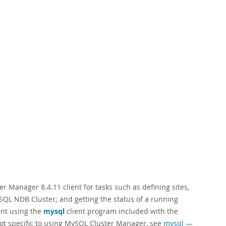
 Manager 8.4.11 client for tasks such as defining sites,
ySQL NDB Cluster; and getting the status of a running
nt using the
mysql
client program included with the
not specific to using MySQL Cluster Manager, see
mysql —