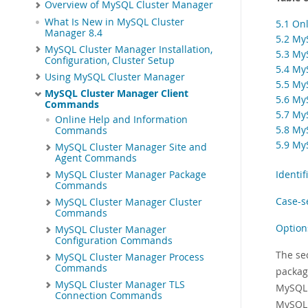
Overview of MySQL Cluster Manager
What Is New in MySQL Cluster
5.1 On
Manager 8.4
5.2 My
MySQL Cluster Manager Installation,
5.3 My
Configuration, Cluster Setup
5.4 My
Using MySQL Cluster Manager
5.5 My
MySQL Cluster Manager Client
5.6 My
Commands
5.7 My
Online Help and Information
5.8 My
Commands
5.9 My
MySQL Cluster Manager Site and
Agent Commands
Identi
MySQL Cluster Manager Package
Commands
Case-s
MySQL Cluster Manager Cluster
Commands
Option
MySQL Cluster Manager
Configuration Commands
The se
MySQL Cluster Manager Process
Commands
packag
MySQL Cluster Manager TLS
MySQL 
Connection Commands
MySQL 