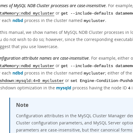
mes of MySQL NDB Cluster processes are case-insensitive
. For exampl
or
taMemory:ndbd mycluster
get --include-defaults datamem
r each
ndbd
process in the cluster named
.
mycluster
 this manual, we show names of MySQL NDB Cluster processes in low
u do not wish to do so; however, since the corresponding executa
ggest that you use lowercase.
nfiguration attribute names are case-insensitive
. For example, either
or
taMemory:ndbd mycluster
get --include-defaults datamem
r each
ndbd
process in the cluster named
; either of t
mycluster
or
shdown:mysqld:4=0 mycluster
set Engine-Condition-Pushd
shdown optimization in the
mysqld
process having the node ID
i
4
Note
Configuration attributes in the MySQL Cluster Manager de
Cluster configuration parameters, and MySQL Server optio
parameters are case-insensitive, but their canonical forms