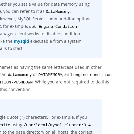
 whether you set a value for data memory using
e, you can refer to it as
,
DataMemory
 However, MySQL Server command-line options
t, for example,
set Engine-Condition-
nager client works to disable condition
oke the
mysqld
executable from a system
ails to start.
e names as having the same lettercase used in other
than
or
, and
datamemory
DATAMEMORY
engine-condition-
. While you are not required to do this
ITION-PUSHDOWN
this convention.
gle quote (
) characters. For example, if you
'
using
ysite
/usr/local/mysql cluster/8.4
h to the base directory on all hosts, the correct