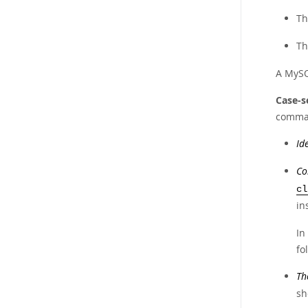
Th
Th
A MySQL
Case-s
comman
Id
Co
cl
in
In
fo
Th
sh