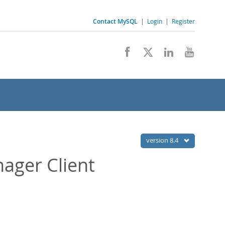
Contact MySQL
|
Login
|
Register
version 8.4
ager Client