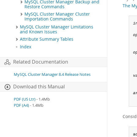
MySQL Cluster Manager Backup and
The My
Restore Commands
MySQL Cluster Manager Cluster
Importation Commands
i
MySQL Cluster Manager Limitations
and Known Issues
o
Attribute Summary Tables
Index
o
 
Related Documentation
 
MySQL Cluster Manager 8.4 Release Notes
v
Download this Manual
a
PDF (US Ltr)
- 1.4Mb
PDF (A4)
- 1.4Mb
Consid
a