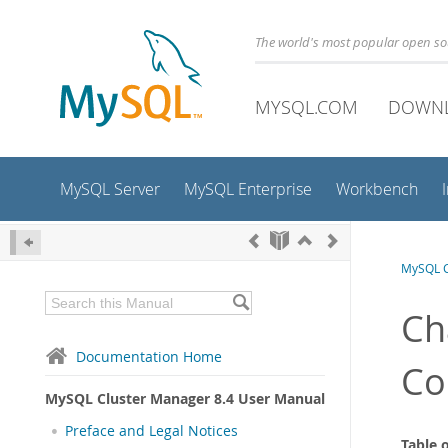
The world's most popular open s
MYSQL.COM
DOWN
MySQL Server
MySQL Enterprise
Workbench
MySQL C
Ch
Documentation Home
C
MySQL Cluster Manager 8.4 User Manual
Preface and Legal Notices
Table 