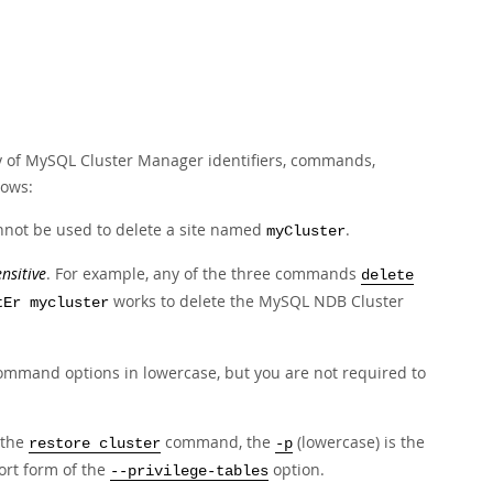
ty of MySQL Cluster Manager identifiers, commands,
lows:
not be used to delete a site named
.
myCluster
nsitive
. For example, any of the three commands
delete
works to delete the MySQL NDB Cluster
tEr mycluster
mmand options in lowercase, but you are not required to
 the
command, the
(lowercase) is the
restore cluster
-p
ort form of the
option.
--privilege-tables