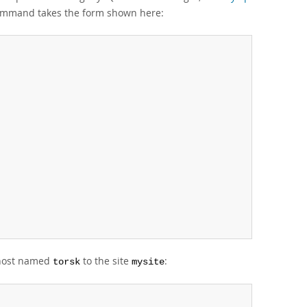
command takes the form shown here:
 host named
to the site
:
torsk
mysite