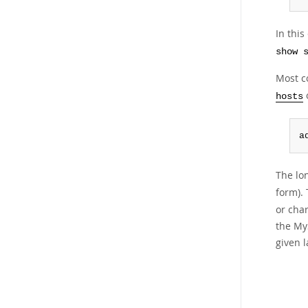
In thi
show 
Most co
o
hosts
a
The lo
form).
or cha
the My
given l