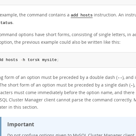
s example, the command contains a
instruction. An instr
add hosts
.
status
mmand options have short forms, consisting of single letters, in ad
ption, the previous example could also be written like this:
dd hosts 
-
h torsk mysite
;
ng form of an option must be preceded by a double dash (
), and
--
 The short form of an option must be preceded by a single dash (
)
-
racters must come immediately before the option name, and there
SQL Cluster Manager client cannot parse the command correctly. M
ater in this section.
Important
Do not confuse options given to MySQL Cluster Manager clie