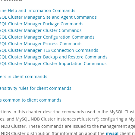
line Help and Information Commands
SQL Cluster Manager Site and Agent Commands
SQL Cluster Manager Package Commands
SQL Cluster Manager Cluster Commands
SQL Cluster Manager Configuration Commands
SQL Cluster Manager Process Commands
SQL Cluster Manager TLS Connection Commands
SQL Cluster Manager Backup and Restore Commands
SQL Cluster Manager Cluster Importation Commands
fiers in client commands
ensitivity rules for client commands
s common to client commands
ctions in this chapter describe commands used in the MySQL Cluster
es, and MySQL NDB Cluster instances (
“
clusters
”
); configuring a M
NDB Cluster. These commands are issued to the management age
NDB Cluster distribution (for information about the
mysql
client 