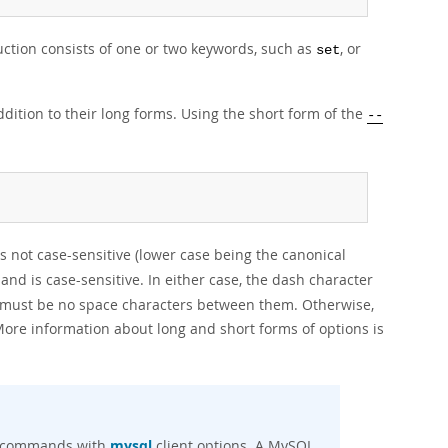
uction consists of one or two keywords, such as
, or
set
dition to their long forms. Using the short form of the
--
 is not case-sensitive (lower case being the canonical
, and is case-sensitive. In either case, the dash character
 must be no space characters between them. Otherwise,
ore information about long and short forms of options is
nt commands with
mysql
client options. A MySQL