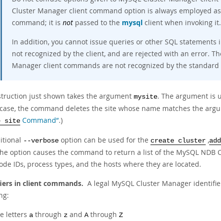
Cluster Manager client command option is always employed as 
command; it is
not
passed to the
mysql
client when invoking it.
In addition, you cannot issue queries or other SQL statements
not recognized by the client, and are rejected with an error. Th
Manager client commands are not recognized by the standard
struction just shown takes the argument
. The argument is u
mysite
s case, the command deletes the site whose name matches the argu
Command”
.)
e site
itional
option can be used for the
,
--verbose
create cluster
add
the option causes the command to return a list of the MySQL NDB C
ode IDs, process types, and the hosts where they are located.
fiers in client commands.
A legal MySQL Cluster Manager identifie
ng:
e letters
through
and
through
a
z
A
Z