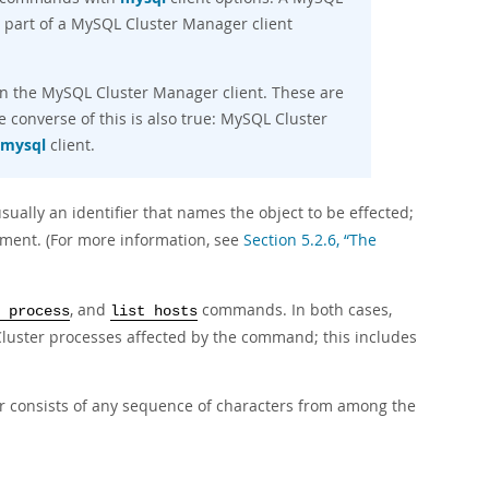
part of a MySQL Cluster Manager client
 in the MySQL Cluster Manager client. These are
e converse of this is also true: MySQL Cluster
mysql
client.
sually an identifier that names the object to be effected;
ment. (For more information, see
Section 5.2.6, “The
, and
commands. In both cases,
 process
list hosts
luster processes affected by the command; this includes
r consists of any sequence of characters from among the