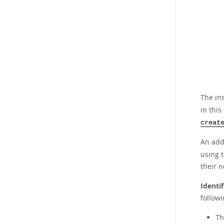
The in
in thi
creat
An add
using 
their n
Identi
followi
Th