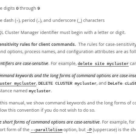
e digits
through
0
9
e dash (
), period (
), and underscore (
) characters
-
.
_
 Cluster Manager identifier must begin with a letter or digit.
ensitivity rules for client commands.
The rules for case-sensitivi
d options, process names, and configuration attributes are as fol
entifiers are case-sensitive
. For example,
can
delete site mycluster
mmand keywords and the long forms of command options are case-inse
,
, and
uster mycluster
DELETE CLUSTER mycluster
DeLeTe cLuS
stance named
.
mycluster
 this manual, we show command keywords and the long forms of co
llow this convention if you do not wish to do so.
e short forms of command options are case-sensitive
. For example, for
ort form of the
option, but
(uppercase) is the sh
--parallelism
-P