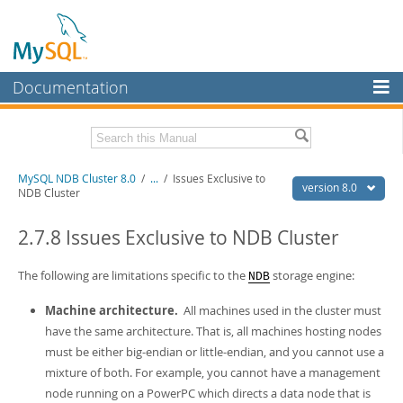
Documentation
MySQL Server
MySQL Enterprise
Related Documentation
MySQL NDB Cluster 8.0
/
...
/
Issues Exclusive to
Workbench
version 8.0
NDB Cluster
InnoDB Cluster
MySQL 8.0 Reference Manual
MySQL 8.0 Release Notes
2.7.8 Issues Exclusive to NDB Cluster
MySQL NDB Cluster
Download this Excerpt
The following are limitations specific to the
storage engine:
NDB
Connectors
PDF (US Ltr)
- 4.7Mb
Machine architecture.
All machines used in the cluster must
More
PDF (A4)
- 4.8Mb
have the same architecture. That is, all machines hosting nodes
MySQL.com
must be either big-endian or little-endian, and you cannot use a
mixture of both. For example, you cannot have a management
Downloads
node running on a PowerPC which directs a data node that is