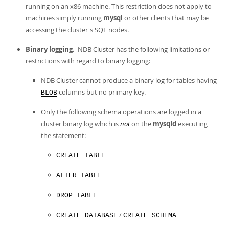
Developer Zone
running on an x86 machine. This restriction does not apply to
machines simply running
mysql
or other clients that may be
accessing the cluster's SQL nodes.
Binary logging.
NDB Cluster has the following limitations or
restrictions with regard to binary logging:
NDB Cluster cannot produce a binary log for tables having
columns but no primary key.
BLOB
Only the following schema operations are logged in a
cluster binary log which is
not
on the
mysqld
executing
the statement:
CREATE TABLE
ALTER TABLE
DROP TABLE
/
CREATE DATABASE
CREATE SCHEMA