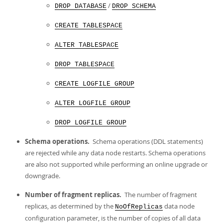
/
DROP DATABASE
DROP SCHEMA
CREATE TABLESPACE
ALTER TABLESPACE
DROP TABLESPACE
CREATE LOGFILE GROUP
ALTER LOGFILE GROUP
DROP LOGFILE GROUP
Schema operations.
Schema operations (DDL statements)
are rejected while any data node restarts. Schema operations
are also not supported while performing an online upgrade or
downgrade.
Number of fragment replicas.
The number of fragment
replicas, as determined by the
data node
NoOfReplicas
configuration parameter, is the number of copies of all data