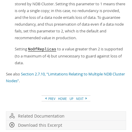
stored by NDB Cluster. Setting this parameter to 1 means there
is only a single copy; in this case, no redundancy is provided,
and the loss of a data node entails loss of data. To guarantee
redundancy, and thus preservation of data even if a data node
fails, set this parameter to 2, which is the default and
recommended value in production.
Setting
to a value greater than 2 is supported
NoOfReplicas
(to a maximum of 4) but unnecessary to guard against loss of
data.
See also
Section 2.7.10, “Limitations Relating to Multiple NDB Cluster
Nodes”
.
PREV
HOME
UP
NEXT
Related Documentation
Download this Excerpt