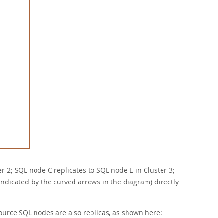
er 2; SQL node C replicates to SQL node E in Cluster 3;
(indicated by the curved arrows in the diagram) directly
l source SQL nodes are also replicas, as shown here: