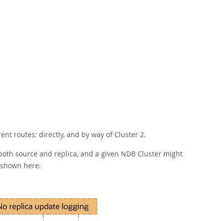
ent routes: directly, and by way of Cluster 2.
 both source and replica, and a given NDB Cluster might
s shown here: