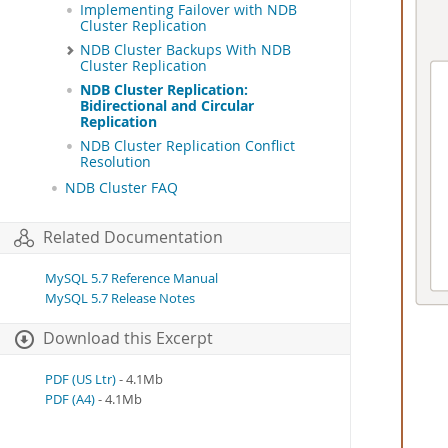
Implementing Failover with NDB
Cluster Replication
NDB Cluster Backups With NDB
Cluster Replication
NDB Cluster Replication:
Bidirectional and Circular
Replication
NDB Cluster Replication Conflict
Resolution
NDB Cluster FAQ
Related Documentation
MySQL 5.7 Reference Manual
MySQL 5.7 Release Notes
Download this Excerpt
PDF (US Ltr)
- 4.1Mb
PDF (A4)
- 4.1Mb