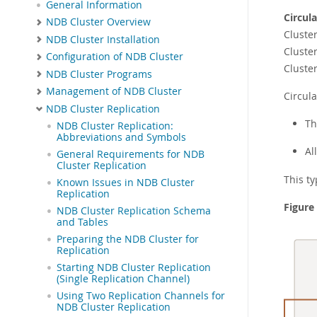
General Information
Circul
NDB Cluster Overview
Cluster
NDB Cluster Installation
Cluster
Configuration of NDB Cluster
Cluste
NDB Cluster Programs
Management of NDB Cluster
Circula
NDB Cluster Replication
Th
NDB Cluster Replication:
Abbreviations and Symbols
Al
General Requirements for NDB
Cluster Replication
This ty
Known Issues in NDB Cluster
Replication
Figure
NDB Cluster Replication Schema
and Tables
Preparing the NDB Cluster for
Replication
Starting NDB Cluster Replication
(Single Replication Channel)
Using Two Replication Channels for
NDB Cluster Replication