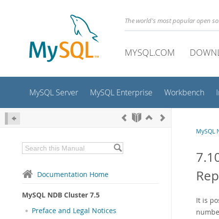
The world's most popular open s
MYSQL.COM
DOWN
MySQL Server
MySQL Enterprise
Workbench
MySQL N
7.1
Rep
Documentation Home
MySQL NDB Cluster 7.5
It is p
Preface and Legal Notices
number