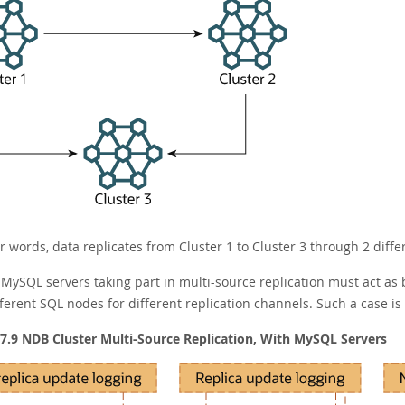
r words, data replicates from Cluster 1 to Cluster 3 through 2 differ
l MySQL servers taking part in multi-source replication must act as
fferent SQL nodes for different replication channels. Such a case i
 7.9 NDB Cluster Multi-Source Replication, With MySQL Servers