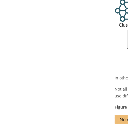
In othe
Not al
use di
Figure