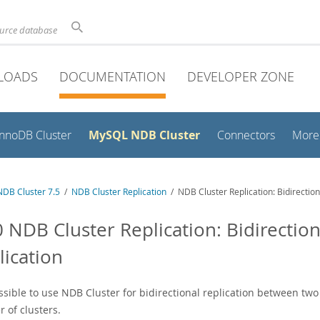
ource database
LOADS
DOCUMENTATION
DEVELOPER ZONE
MySQL NDB Cluster
InnoDB Cluster
Connectors
More
DB Cluster 7.5
/
NDB Cluster Replication
/ NDB Cluster Replication: Bidirection
0 NDB Cluster Replication: Bidirection
lication
ossible to use NDB Cluster for bidirectional replication between two 
 of clusters.