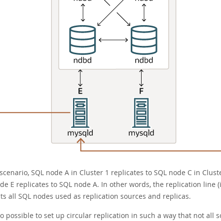
 scenario, SQL node A in Cluster 1 replicates to SQL node C in Clust
e E replicates to SQL node A. In other words, the replication line 
ts all SQL nodes used as replication sources and replicas.
lso possible to set up circular replication in such a way that not al