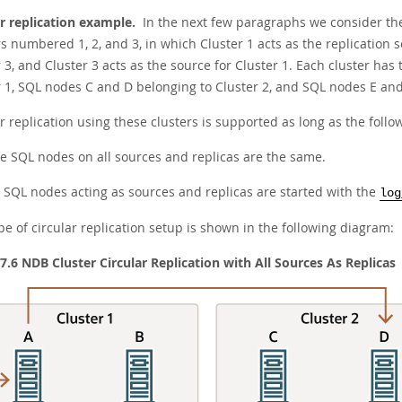
ar replication example.
In the next few paragraphs we consider the
s numbered 1, 2, and 3, in which Cluster 1 acts as the replication so
 3, and Cluster 3 acts as the source for Cluster 1. Each cluster h
r 1, SQL nodes C and D belonging to Cluster 2, and SQL nodes E and 
r replication using these clusters is supported as long as the follo
e SQL nodes on all sources and replicas are the same.
l SQL nodes acting as sources and replicas are started with the
log
pe of circular replication setup is shown in the following diagram:
 7.6 NDB Cluster Circular Replication with All Sources As Replicas