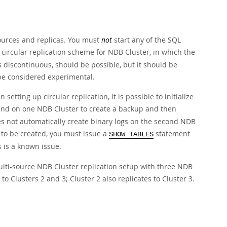
sources and replicas. You must
not
start any of the SQL
 circular replication scheme for NDB Cluster, in which the
is discontinuous, should be possible, but it should be
 be considered experimental.
 setting up circular replication, it is possible to initialize
 on one NDB Cluster to create a backup and then
es not automatically create binary logs on the second NDB
s to be created, you must issue a
statement
SHOW TABLES
s is a known issue.
multi-source NDB Cluster replication setup with three NDB
 to Clusters 2 and 3; Cluster 2 also replicates to Cluster 3.