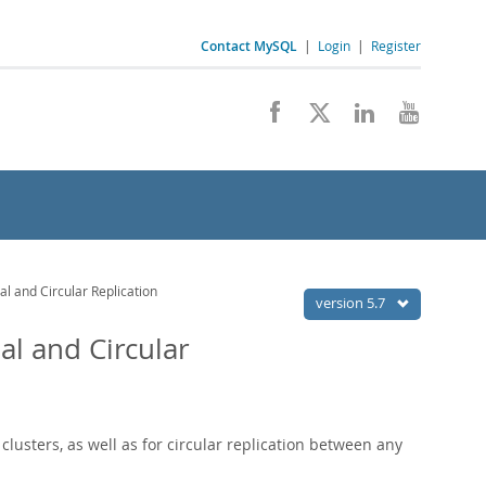
Contact MySQL
|
Login
|
Register
al and Circular Replication
version 5.7
al and Circular
clusters, as well as for circular replication between any