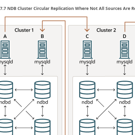
 7.7 NDB Cluster Circular Replication Where Not All Sources Are R