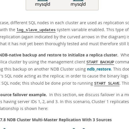
 case, different SQL nodes in each cluster are used as replication 
with the
system variable enabled. This type of
log_slave_updates
 replication (again indicated by the curved arrows in the diagram) 
that it has not yet been thoroughly tested and must therefore still
NDB-native backup and restore to initialize a replica cluster.
When
plica cluster by using the management client
command
START BACKUP
ng this backup on another NDB Cluster using
ndb_restore
. This do
's SQL node acting as the replica; in order to cause the binary log
t SQL node; this should be done prior to running
. Thi
START SLAVE
source failover example.
In this section, we discuss failover in a 
s having server IDs 1, 2, and 3. In this scenario, Cluster 1 replicates
elationship is shown here:
 7.8 NDB Cluster Multi-Master Replication With 3 Sources