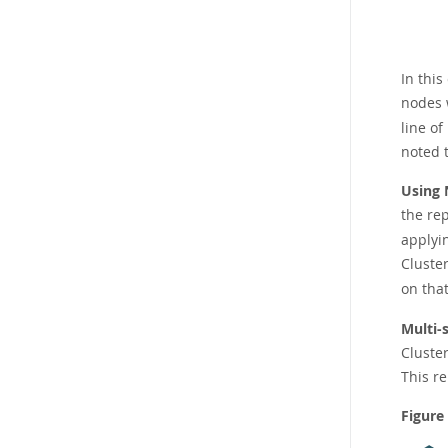
In this
nodes 
line of
noted 
Using 
the re
applyi
Cluster
on tha
Multi-
Cluster
This r
Figure