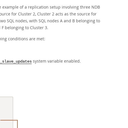
 example of a replication setup involving three NDB
urce for Cluster 2, Cluster 2 acts as the source for
as two SQL nodes, with SQL nodes A and B belonging to
F belonging to Cluster 3.
wing conditions are met:
system variable enabled.
_slave_updates