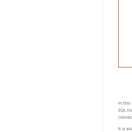
In this
SQL nod
connec
It is a