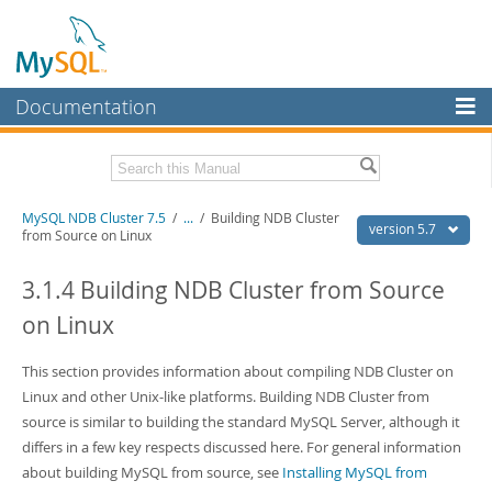
Documentation
MySQL Server
MySQL Enterprise
Related Documentation
MySQL NDB Cluster 7.5
/
...
/
Building NDB Cluster
Workbench
version 5.7
from Source on Linux
InnoDB Cluster
MySQL 5.7 Reference Manual
MySQL 5.7 Release Notes
3.1.4 Building NDB Cluster from Source
MySQL NDB Cluster
on Linux
Download this Excerpt
Connectors
PDF (US Ltr)
This section provides information about compiling NDB Cluster on
- 4.1Mb
More
PDF (A4)
- 4.1Mb
Linux and other Unix-like platforms. Building NDB Cluster from
MySQL.com
source is similar to building the standard MySQL Server, although it
differs in a few key respects discussed here. For general information
Downloads
about building MySQL from source, see
Installing MySQL from