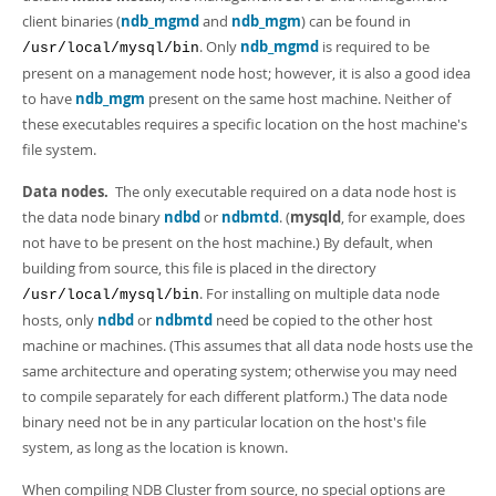
client binaries (
ndb_mgmd
and
ndb_mgm
) can be found in
. Only
ndb_mgmd
is required to be
/usr/local/mysql/bin
present on a management node host; however, it is also a good idea
to have
ndb_mgm
present on the same host machine. Neither of
these executables requires a specific location on the host machine's
file system.
Data nodes.
The only executable required on a data node host is
the data node binary
ndbd
or
ndbmtd
. (
mysqld
, for example, does
not have to be present on the host machine.) By default, when
building from source, this file is placed in the directory
. For installing on multiple data node
/usr/local/mysql/bin
hosts, only
ndbd
or
ndbmtd
need be copied to the other host
machine or machines. (This assumes that all data node hosts use the
same architecture and operating system; otherwise you may need
to compile separately for each different platform.) The data node
binary need not be in any particular location on the host's file
system, as long as the location is known.
When compiling NDB Cluster from source, no special options are