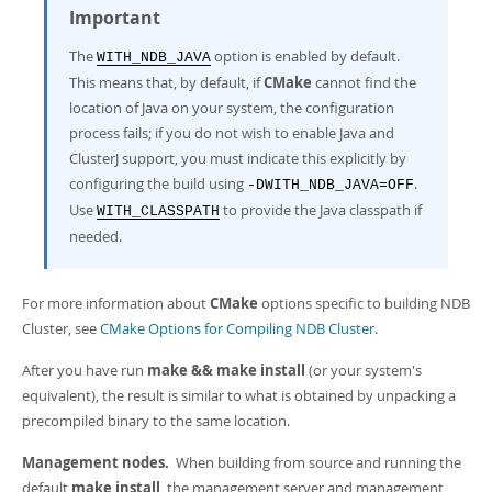
Important
The
option is enabled by default.
WITH_NDB_JAVA
This means that, by default, if
CMake
cannot find the
location of Java on your system, the configuration
process fails; if you do not wish to enable Java and
ClusterJ support, you must indicate this explicitly by
configuring the build using
.
-DWITH_NDB_JAVA=OFF
Use
to provide the Java classpath if
WITH_CLASSPATH
needed.
For more information about
CMake
options specific to building NDB
Cluster, see
CMake Options for Compiling NDB Cluster
.
After you have run
make && make install
(or your system's
equivalent), the result is similar to what is obtained by unpacking a
precompiled binary to the same location.
Management nodes.
When building from source and running the
default
make install
, the management server and management