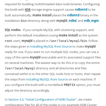
required for building multithreaded data node binaries. Configuring
the build with
storage engine support causes
ndbmtd
to be
NDB
built automatically;
make install
places the
ndbmtd
binary in the
installation
directory along with
mysqld
,
ndbd
, and
ndb_mgm
.
bin
SQL nodes.
If you compile MySQL with clustering support, and
perform the default installation (using
make install
as the system
user),
mysqld
is placed in
. Follow
root
/usr/local/mysql/bin
the steps given in
Installing MySQL from Source
to make
mysqld
ready for use. If you want to run multiple SQL nodes, you can use a
copy of the same
mysqld
executable and its associated support files
on several machines. The easiest way to do this is to copy the entire
directory and all directories and files
/usr/local/mysql
contained within it to the other SQL node host or hosts, then repeat
the steps from
Installing MySQL from Source
on each machine. If
you configure the build with a nondefault
option, you must
PREFIX
adjust the directory accordingly.
In
Section 3.3, “Initial Configuration of NDB Cluster”
, we create
configuration files for all of the nodes in our example NDB Cluster.