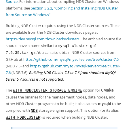
Developer Zone
Source
. For information about compiling NDB Cluster on Windows
platforms, see
Section 3.2.2, “Compiling and Installing NDB Cluster
from Source on Windows”
.
Building NDB Cluster requires using the NDB Cluster sources. These
are available from the NDB Cluster downloads page at
https://dev.mysql.com/downloads/cluster/
. The archived source file
should have a name similar to
mysql-cluster-gpl-
. You can also obtain NDB Cluster sources from
7.6.35.tar.gz
GitHub at
https://github.com/mysql/mysql-server/tree/cluster-7.5
(NDB 7.5) and
https://github.com/mysql/mysql-server/tree/cluster-
7.6
(NDB 7.6).
Building NDB Cluster 7.5 or 7.6 from standard MySQL
Server 5.7 sources is not supported
.
The
option for
CMake
WITH_NDBCLUSTER_STORAGE_ENGINE
causes the binaries for the management nodes, data nodes, and
other NDB Cluster programs to be built; it also causes
mysqld
to be
compiled with
storage engine support. This option (or its alias
NDB
) is required when building NDB Cluster.
WITH_NDBCLUSTER