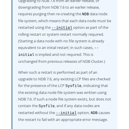
Upgrading to NDB 7.6 from an earlier release, or
downgrading from NDB 7.6 to an earlier release,
requires purging then re-creating the
data node
NDB
file system, which means that each data node must be
restarted using the
option as part of the
--initial
rolling restart or system restart normally required.
(Starting a data node with no file system is already
equivalent to an initial restart; in such cases,
--
is implied and not required. This is
initial
unchanged from previous releases of NDB Cluster.)
When such a restart is performed as part of an
upgrade to NDB 7.6, any existing LCP files are checked
for the presence of the LCP
, indicating that
Sysfile
the existing data node file system was written using
NDB 7.6. If such a node file system exists, but does not
contain the
, and if any data nodes are
Sysfile
restarted without the
option,
causes
--initial
NDB
the restart to fail with an appropriate error message.