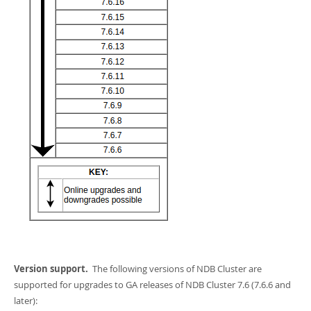
Version support.
The following versions of NDB Cluster are
supported for upgrades to GA releases of NDB Cluster 7.6 (7.6.6 and
later):