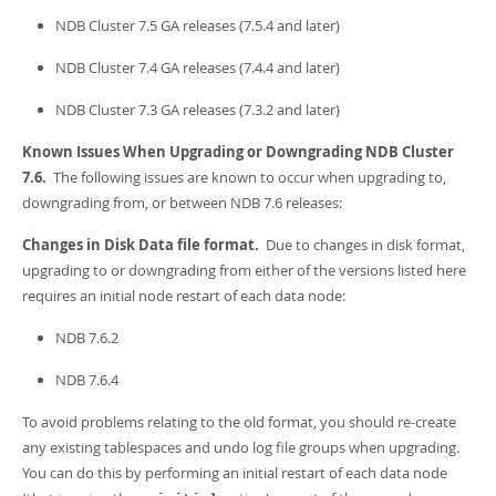
NDB Cluster 7.5 GA releases (7.5.4 and later)
NDB Cluster 7.4 GA releases (7.4.4 and later)
NDB Cluster 7.3 GA releases (7.3.2 and later)
Known Issues When Upgrading or Downgrading NDB Cluster
7.6.
The following issues are known to occur when upgrading to,
downgrading from, or between NDB 7.6 releases:
Changes in Disk Data file format.
Due to changes in disk format,
upgrading to or downgrading from either of the versions listed here
requires an initial node restart of each data node:
NDB 7.6.2
NDB 7.6.4
To avoid problems relating to the old format, you should re-create
any existing tablespaces and undo log file groups when upgrading.
You can do this by performing an initial restart of each data node