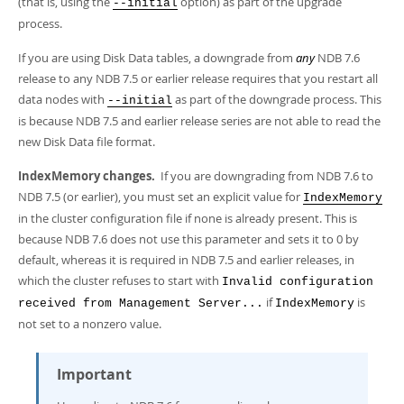
(that is, using the
option) as part of the upgrade
--initial
process.
If you are using Disk Data tables, a downgrade from
any
NDB 7.6
release to any NDB 7.5 or earlier release requires that you restart all
data nodes with
as part of the downgrade process. This
--initial
is because NDB 7.5 and earlier release series are not able to read the
new Disk Data file format.
IndexMemory changes.
If you are downgrading from NDB 7.6 to
NDB 7.5 (or earlier), you must set an explicit value for
IndexMemory
in the cluster configuration file if none is already present. This is
because NDB 7.6 does not use this parameter and sets it to 0 by
default, whereas it is required in NDB 7.5 and earlier releases, in
which the cluster refuses to start with
Invalid configuration
if
is
received from Management Server...
IndexMemory
not set to a nonzero value.
Important