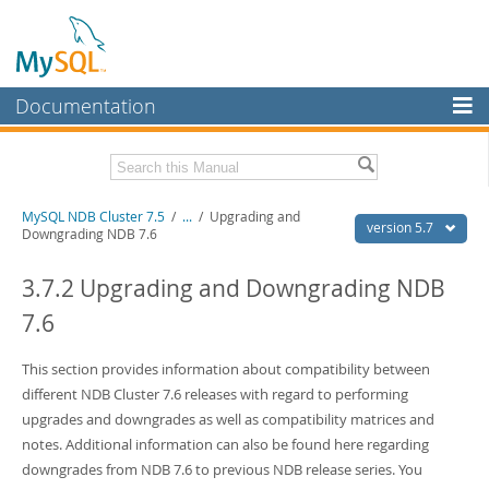
Documentation
MySQL Server
MySQL Enterprise
Related Documentation
MySQL NDB Cluster 7.5
/
...
/
Upgrading and
Workbench
version 5.7
Downgrading NDB 7.6
InnoDB Cluster
MySQL 5.7 Reference Manual
MySQL 5.7 Release Notes
3.7.2 Upgrading and Downgrading NDB
MySQL NDB Cluster
7.6
Download this Excerpt
Connectors
PDF (US Ltr)
This section provides information about compatibility between
- 4.1Mb
More
PDF (A4)
- 4.1Mb
different NDB Cluster 7.6 releases with regard to performing
MySQL.com
upgrades and downgrades as well as compatibility matrices and
notes. Additional information can also be found here regarding
Downloads
downgrades from NDB 7.6 to previous NDB release series. You