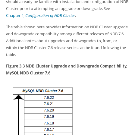
Developer Zone
should already be familiar with installation and configuration of NDB
Cluster prior to attempting an upgrade or downgrade. See
Chapter 4,
Configuration of NDB Cluster
.
The table shown here provides information on NDB Cluster upgrade
and downgrade compatibility among different releases of NDB 7.6.
Additional notes about upgrades and downgrades to, from, or
within the NDB Cluster 7.6 release series can be found following the
table.
Figure 3.3 NDB Cluster Upgrade and Downgrade Compatibility,
MySQL NDB Cluster 7.6