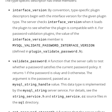
The type-specific descriptor has these members:
: By convention, type-specific plugin
interface_version
descriptors begin with the interface version for the given plugin
type. The server checks
when it loads
interface_version
the plugin to see whether the plugin is compatible with it. For
password-validation plugins, the value of the
member is
interface_version
MYSQL_VALIDATE_PASSWORD_INTERFACE_VERSION
(defined in
).
plugin_validate_password.h
: A function that the server calls to test
validate_password
whether a password satisfies the current password policy. It
returns 1 if the password is okay and 0 otherwise. The
argument is the password, passed as a
value. This data type is implemented
mysql_string_handle
by the
server service. For details, see the
mysql_string
and
source files in
string_service.h
string_service.cc
the
directory.
sql