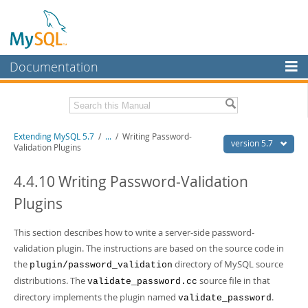
Documentation
MySQL Server
MySQL Enterprise
Download this Manual
Extending MySQL 5.7
/
...
/
Writing Password-
Workbench
version 5.7
Validation Plugins
InnoDB Cluster
PDF (US Ltr)
- 410.2Kb
PDF (A4)
4.4.10 Writing Password-Validation
- 409.1Kb
MySQL NDB Cluster
Plugins
Connectors
This section describes how to write a server-side password-
More
validation plugin. The instructions are based on the source code in
MySQL.com
the
directory of MySQL source
plugin/password_validation
distributions. The
source file in that
validate_password.cc
Downloads
directory implements the plugin named
.
validate_password