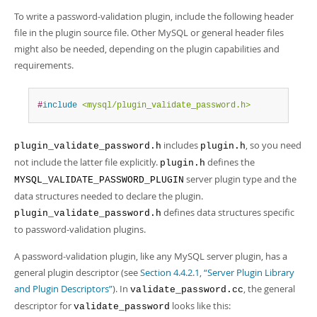
Developer Zone
To write a password-validation plugin, include the following header
file in the plugin source file. Other MySQL or general header files
might also be needed, depending on the plugin capabilities and
requirements.
#
include
<mysql/plugin_validate_password.h>
includes
, so you need
plugin_validate_password.h
plugin.h
not include the latter file explicitly.
defines the
plugin.h
server plugin type and the
MYSQL_VALIDATE_PASSWORD_PLUGIN
data structures needed to declare the plugin.
defines data structures specific
plugin_validate_password.h
to password-validation plugins.
A password-validation plugin, like any MySQL server plugin, has a
general plugin descriptor (see
Section 4.4.2.1, “Server Plugin Library
and Plugin Descriptors”
). In
, the general
validate_password.cc
descriptor for
looks like this:
validate_password