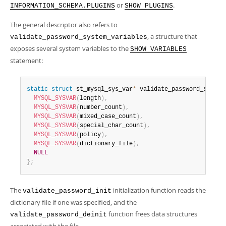
or
.
INFORMATION_SCHEMA.PLUGINS
SHOW PLUGINS
The general descriptor also refers to
, a structure that
validate_password_system_variables
exposes several system variables to the
SHOW VARIABLES
statement:
static
struct
 st_mysql_sys_var
*
 validate_password_system
MYSQL_SYSVAR
(
length
)
,
MYSQL_SYSVAR
(
number_count
)
,
MYSQL_SYSVAR
(
mixed_case_count
)
,
MYSQL_SYSVAR
(
special_char_count
)
,
MYSQL_SYSVAR
(
policy
)
,
MYSQL_SYSVAR
(
dictionary_file
)
,
NULL
}
;
The
initialization function reads the
validate_password_init
dictionary file if one was specified, and the
function frees data structures
validate_password_deinit