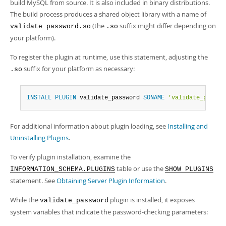
build MySQL from source. It is also included in binary distributions.
The build process produces a shared object library with a name of
(the
suffix might differ depending on
validate_password.so
.so
your platform).
To register the plugin at runtime, use this statement, adjusting the
suffix for your platform as necessary:
.so
INSTALL
PLUGIN
 validate_password 
SONAME
'validate_passwo
For additional information about plugin loading, see
Installing and
Uninstalling Plugins
.
To verify plugin installation, examine the
table or use the
INFORMATION_SCHEMA.PLUGINS
SHOW PLUGINS
statement. See
Obtaining Server Plugin Information
.
While the
plugin is installed, it exposes
validate_password
system variables that indicate the password-checking parameters: