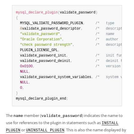
mysql_declare_plugin
(
validate_password
)
{
  MYSQL_VALIDATE_PASSWORD_PLUGIN
,
/*   type         
&
validate_password_descriptor
,
/*   descriptor   
"validate_password"
,
/*   name         
"Oracle Corporation"
,
/*   author       
"check password strength"
,
/*   description  
  PLUGIN_LICENSE_GPL
,
  validate_password_init
,
/*   init function
  validate_password_deinit
,
/*   deinit functi
0x0100
,
/*   version      
NULL
,
  validate_password_system_variables
,
/*   system variab
NULL
,
0
,
}
mysql_declare_plugin_end
;
The
member (
) indicates the name to
name
validate_password
use for references to the plugin in statements such as
INSTALL
or
. This is also the name displayed by
PLUGIN
UNINSTALL PLUGIN