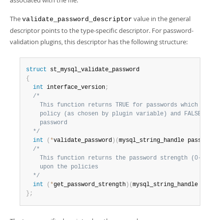
associated with the file.
The
value in the general
validate_password_descriptor
descriptor points to the type-specific descriptor. For password-
validation plugins, this descriptor has the following structure:
struct
{
int
 interface_version
;
/*

    This function returns TRUE for passwords which satisf
    policy (as chosen by plugin variable) and FALSE for a
    password

  */
int
(
*
validate_password
)
(
mysql_string_handle password
)
/*

    This function returns the password strength (0-100) d
    upon the policies

  */
int
(
*
get_password_strength
)
(
mysql_string_handle passw
}
;