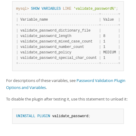
mysql>
SHOW
VARIABLES
LIKE
'validate_password%'
;
+
-
-
-
-
-
-
-
-
-
-
-
-
-
-
-
-
-
-
-
-
-
-
-
-
-
-
-
-
-
-
-
-
-
-
-
-
-
-
+
-
-
-
-
-
-
-
-
+
|
 Variable_name                        
|
 Value  
|
+
-
-
-
-
-
-
-
-
-
-
-
-
-
-
-
-
-
-
-
-
-
-
-
-
-
-
-
-
-
-
-
-
-
-
-
-
-
-
+
-
-
-
-
-
-
-
-
+
|
 validate_password_dictionary_file    
|
|
|
 validate_password_length             
|
 8      
|
|
 validate_password_mixed_case_count   
|
 1      
|
|
 validate_password_number_count       
|
 1      
|
|
 validate_password_policy             
|
 MEDIUM 
|
|
 validate_password_special_char_count 
|
 1      
|
+
-
-
-
-
-
-
-
-
-
-
-
-
-
-
-
-
-
-
-
-
-
-
-
-
-
-
-
-
-
-
-
-
-
-
-
-
-
-
+
-
-
-
-
-
-
-
-
+
For descriptions of these variables, see
Password Validation Plugin
Options and Variables
.
To disable the plugin after testing it, use this statement to unload it:
UNINSTALL
PLUGIN
 validate_password
;