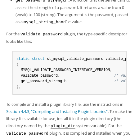
: A function that the server calls to
get_password_strength
assess the strength of a password. It returns a value from 0
(weak) to 100 (strong). The argument is the password, passed
as a
value.
mysql_string_handle
For the
plugin, the type-specific descriptor
validate_password
looks like this:
static
struct
 st_mysql_validate_password validate_passwo
{
  MYSQL_VALIDATE_PASSWORD_INTERFACE_VERSION
,
  validate_password
,
/* validate
  get_password_strength                      
/* validate
}
;
To compile and install a plugin library file, use the instructions in
Section 4.4.3, “Compiling and Installing Plugin Libraries”
. To make the
library file available for use, install it in the plugin directory (the
directory named by the
system variable). For the
plugin_dir
plugin, it is compiled and installed when you
validate_password