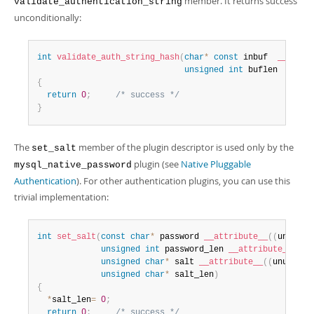
member. It returns success
validate_authentication_string
unconditionally:
int
validate_auth_string_hash
(
char
*
const
 inbuf  
__attri
unsigned
int
 buflen  
__att
{
return
0
;
/* success */
}
The
member of the plugin descriptor is used only by the
set_salt
plugin (see
Native Pluggable
mysql_native_password
Authentication
). For other authentication plugins, you can use this
trivial implementation:
int
set_salt
(
const
char
*
 password 
__attribute__
(
(
unused
)
unsigned
int
 password_len 
__attribute__
(
(
un
unsigned
char
*
 salt 
__attribute__
(
(
unused
)
)
unsigned
char
*
 salt_len
)
{
*
salt_len
=
0
;
return
0
;
/* success */