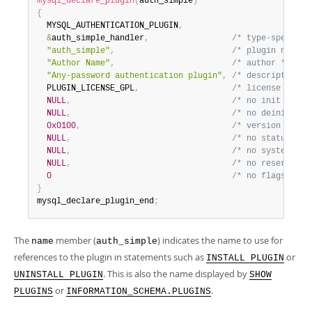
mysql_declare_plugin
(
auth_simple
)
Developer Zone
{
  MYSQL_AUTHENTICATION_PLUGIN
,
&
auth_simple_handler
,
/* type-specific
"auth_simple"
,
/* plugin name *
"Author Name"
,
/* author */
"Any-password authentication plugin"
,
/* description *
  PLUGIN_LICENSE_GPL
,
/* license type 
NULL
,
/* no init funct
NULL
,
/* no deinit fun
0x0100
,
/* version = 1.0
NULL
,
/* no status var
NULL
,
/* no system var
NULL
,
/* no reserved i
0
/* no flags */
}
mysql_declare_plugin_end
;
The
member (
) indicates the name to use for
name
auth_simple
references to the plugin in statements such as
or
INSTALL PLUGIN
. This is also the name displayed by
UNINSTALL PLUGIN
SHOW
or
.
PLUGINS
INFORMATION_SCHEMA.PLUGINS