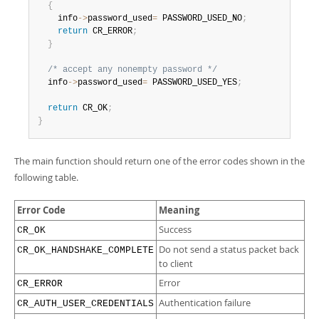
{
    info
->
password_used
=
 PASSWORD_USED_NO
;
return
 CR_ERROR
;
}
/* accept any nonempty password */
  info
->
password_used
=
 PASSWORD_USED_YES
;
return
 CR_OK
;
}
The main function should return one of the error codes shown in the
following table.
Error Code
Meaning
Success
CR_OK
Do not send a status packet back
CR_OK_HANDSHAKE_COMPLETE
to client
Error
CR_ERROR
Authentication failure
CR_AUTH_USER_CREDENTIALS