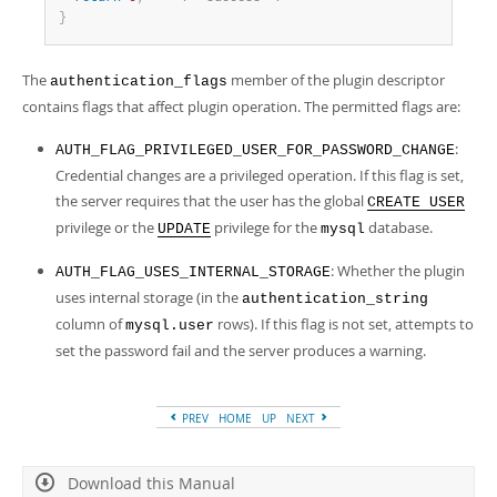
}
The
member of the plugin descriptor
authentication_flags
contains flags that affect plugin operation. The permitted flags are:
:
AUTH_FLAG_PRIVILEGED_USER_FOR_PASSWORD_CHANGE
Credential changes are a privileged operation. If this flag is set,
the server requires that the user has the global
CREATE USER
privilege or the
privilege for the
database.
UPDATE
mysql
: Whether the plugin
AUTH_FLAG_USES_INTERNAL_STORAGE
uses internal storage (in the
authentication_string
column of
rows). If this flag is not set, attempts to
mysql.user
set the password fail and the server produces a warning.
PREV
HOME
UP
NEXT
Download this Manual