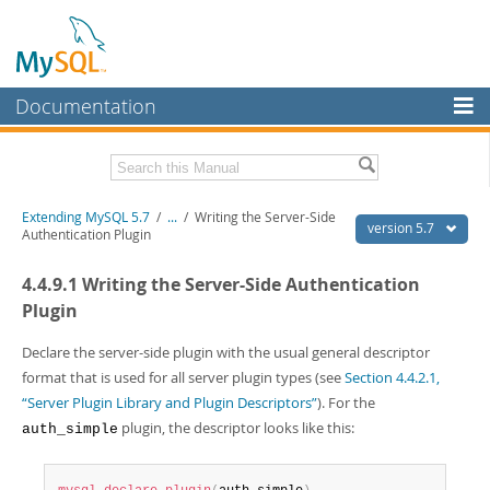
Documentation
MySQL Server
MySQL Enterprise
Download this Manual
Extending MySQL 5.7
/
...
/
Writing the Server-Side
Workbench
version 5.7
Authentication Plugin
InnoDB Cluster
PDF (US Ltr)
- 410.2Kb
4.4.9.1 Writing the Server-Side Authentication
PDF (A4)
- 409.1Kb
MySQL NDB Cluster
Plugin
Connectors
Declare the server-side plugin with the usual general descriptor
format that is used for all server plugin types (see
Section 4.4.2.1,
More
“Server Plugin Library and Plugin Descriptors”
). For the
MySQL.com
plugin, the descriptor looks like this:
auth_simple
Downloads