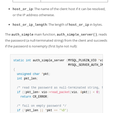
: The name of the client host if it can be resolved,
host_or_ip
or the IP address otherwise.
: The length of
in bytes.
host_or_ip_length
host_or_ip
The
main function,
, reads
auth_simple
auth_simple_server()
the password (a null-terminated string) from the client and succeeds
if the password is nonempty (first byte not null):
static
int
 auth_simple_server 
(
MYSQL_PLUGIN_VIO 
*
vio
,
                               MYSQL_SERVER_AUTH_INFO 
*
i
{
unsigned
char
*
pkt
;
int
 pkt_len
;
/* read the password as null-terminated string, fail o
if
(
(
pkt_len
=
 vio
->
read_packet
(
vio
,
&
pkt
)
)
<
0
)
return
 CR_ERROR
;
/* fail on empty password */
if
(
!
pkt_len 
||
*
pkt 
==
'\0'
)