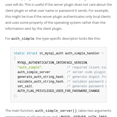
uses will do. This is useful if the server plugin does not care about the
client plugin or what user name or password it sends. For example,
this might be true if the server plugin authenticates only local clients
and uses some property of the operating system rather than the
information sent by the client plugin.
For
, the type-specific descriptor looks like this:
auth_simple
static
struct
 st_mysql_auth auth_simple_handler 
=
{
  MYSQL_AUTHENTICATION_INTERFACE_VERSION
,
"auth_simple"
,
/* required client-side plu
  auth_simple_server         
/* server-side plugin main 
  generate_auth_string_hash
,
/* generate digest from pas
  validate_auth_string_hash
,
/* validate password digest
  set_salt
,
/* generate password salt v
}
;
The main function,
, takes two arguments
auth_simple_server()
representing an I/O structure and a