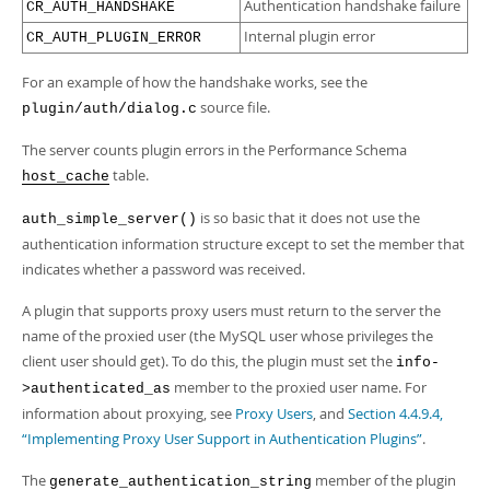
Authentication handshake failure
CR_AUTH_HANDSHAKE
Internal plugin error
CR_AUTH_PLUGIN_ERROR
For an example of how the handshake works, see the
source file.
plugin/auth/dialog.c
The server counts plugin errors in the Performance Schema
table.
host_cache
is so basic that it does not use the
auth_simple_server()
authentication information structure except to set the member that
indicates whether a password was received.
A plugin that supports proxy users must return to the server the
name of the proxied user (the MySQL user whose privileges the
client user should get). To do this, the plugin must set the
info-
member to the proxied user name. For
>authenticated_as
information about proxying, see
Proxy Users
, and
Section 4.4.9.4,
“Implementing Proxy User Support in Authentication Plugins”
.
The
member of the plugin
generate_authentication_string