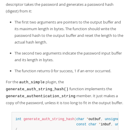
descriptor takes the password and generates a password hash
(digest) from it:
The first two arguments are pointers to the output buffer and
its maximum length in bytes. The function should write the
password hash to the output buffer and reset the length to the
actual hash length.
The second two arguments indicate the password input buffer
and its length in bytes.
The function returns 0 for success, 1 if an error occurred.
For the
plugin, the
auth_simple
function implements the
generate_auth_string_hash()
member. It just makes a
generate_authentication_string
copy of the password, unless it is too long to fit in the output buffer.
int
generate_auth_string_hash
(
char
*
outbuf
,
unsigned
int
const
char
*
inbuf
,
unsigne
{