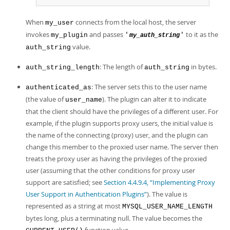
When
connects from the local host, the server
my_user
invokes
and passes
to it as the
my_plugin
'
'
my_auth_string
value.
auth_string
: The length of
in bytes.
auth_string_length
auth_string
: The server sets this to the user name
authenticated_as
(the value of
). The plugin can alter it to indicate
user_name
that the client should have the privileges of a different user. For
example, if the plugin supports proxy users, the initial value is
the name of the connecting (proxy) user, and the plugin can
change this member to the proxied user name. The server then
treats the proxy user as having the privileges of the proxied
user (assuming that the other conditions for proxy user
support are satisfied; see
Section 4.4.9.4, “Implementing Proxy
User Support in Authentication Plugins”
). The value is
represented as a string at most
MYSQL_USER_NAME_LENGTH
bytes long, plus a terminating null. The value becomes the