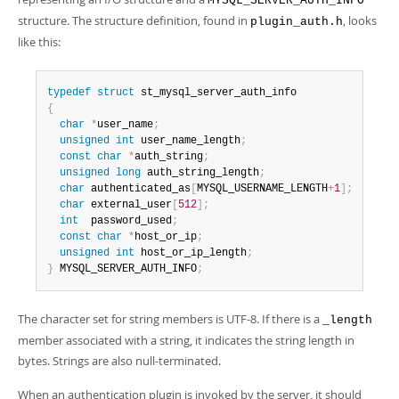
MYSQL_SERVER_AUTH_INFO
structure. The structure definition, found in
, looks
plugin_auth.h
like this:
typedef
struct
{
char
*
user_name
;
unsigned
int
 user_name_length
;
const
char
*
auth_string
;
unsigned
long
 auth_string_length
;
char
 authenticated_as
[
MYSQL_USERNAME_LENGTH
+
1
]
;
char
 external_user
[
512
]
;
int
  password_used
;
const
char
*
host_or_ip
;
unsigned
int
 host_or_ip_length
;
}
 MYSQL_SERVER_AUTH_INFO
;
The character set for string members is UTF-8. If there is a
_length
member associated with a string, it indicates the string length in
bytes. Strings are also null-terminated.
When an authentication plugin is invoked by the server, it should