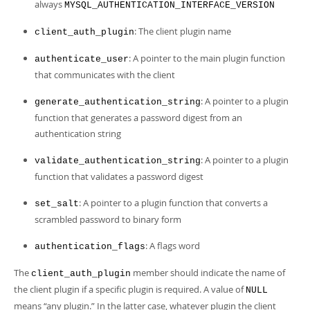
always
MYSQL_AUTHENTICATION_INTERFACE_VERSION
: The client plugin name
client_auth_plugin
: A pointer to the main plugin function
authenticate_user
that communicates with the client
: A pointer to a plugin
generate_authentication_string
function that generates a password digest from an
authentication string
: A pointer to a plugin
validate_authentication_string
function that validates a password digest
: A pointer to a plugin function that converts a
set_salt
scrambled password to binary form
: A flags word
authentication_flags
The
member should indicate the name of
client_auth_plugin
the client plugin if a specific plugin is required. A value of
NULL
means
“
any plugin.
”
In the latter case, whatever plugin the client