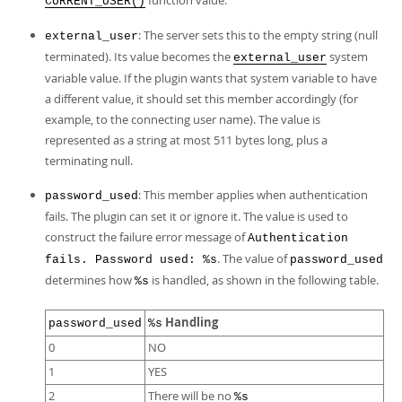
function value.
CURRENT_USER()
: The server sets this to the empty string (null
external_user
terminated). Its value becomes the
system
external_user
variable value. If the plugin wants that system variable to have
a different value, it should set this member accordingly (for
example, to the connecting user name). The value is
represented as a string at most 511 bytes long, plus a
terminating null.
: This member applies when authentication
password_used
fails. The plugin can set it or ignore it. The value is used to
construct the failure error message of
Authentication
. The value of
fails. Password used: %s
password_used
determines how
is handled, as shown in the following table.
%s
Handling
password_used
%s
0
NO
1
YES
2
There will be no
%s