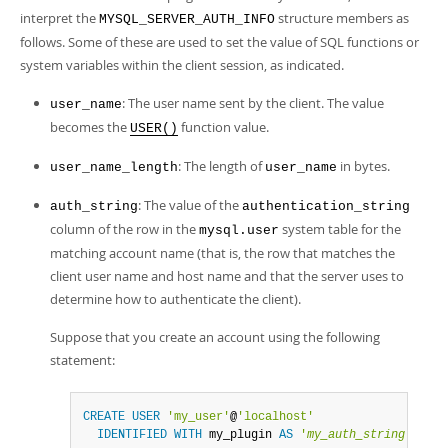
interpret the
structure members as
MYSQL_SERVER_AUTH_INFO
follows. Some of these are used to set the value of SQL functions or
system variables within the client session, as indicated.
: The user name sent by the client. The value
user_name
becomes the
function value.
USER()
: The length of
in bytes.
user_name_length
user_name
: The value of the
auth_string
authentication_string
column of the row in the
system table for the
mysql.user
matching account name (that is, the row that matches the
client user name and host name and that the server uses to
determine how to authenticate the client).
Suppose that you create an account using the following
statement:
CREATE
USER
'my_user'
@
'localhost'
IDENTIFIED
WITH
 my_plugin 
AS
'
my_auth_string
'
;