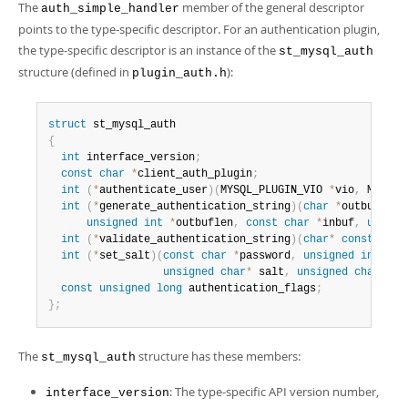
The
member of the general descriptor
auth_simple_handler
points to the type-specific descriptor. For an authentication plugin,
the type-specific descriptor is an instance of the
st_mysql_auth
structure (defined in
):
plugin_auth.h
struct
{
int
 interface_version
;
const
char
*
client_auth_plugin
;
int
(
*
authenticate_user
)
(
MYSQL_PLUGIN_VIO 
*
vio
,
 MYSQL_
int
(
*
generate_authentication_string
)
(
char
*
outbuf
,
unsigned
int
*
outbuflen
,
const
char
*
inbuf
,
unsign
int
(
*
validate_authentication_string
)
(
char
*
const
 inbu
int
(
*
set_salt
)
(
const
char
*
password
,
unsigned
int
 pas
unsigned
char
*
 salt
,
unsigned
char
*
sa
const
unsigned
long
 authentication_flags
;
}
;
The
structure has these members:
st_mysql_auth
: The type-specific API version number,
interface_version