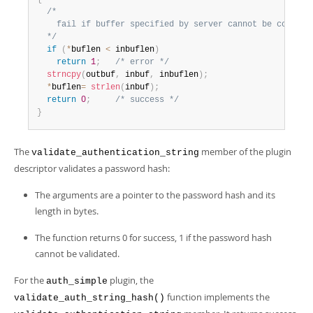
/*

    fail if buffer specified by server cannot be copied t
  */
if
(
*
buflen 
<
 inbuflen
)
return
1
;
/* error */
strncpy
(
outbuf
,
 inbuf
,
 inbuflen
)
;
*
buflen
=
strlen
(
inbuf
)
;
return
0
;
/* success */
}
The
member of the plugin
validate_authentication_string
descriptor validates a password hash:
The arguments are a pointer to the password hash and its
length in bytes.
The function returns 0 for success, 1 if the password hash
cannot be validated.
For the
plugin, the
auth_simple
function implements the
validate_auth_string_hash()