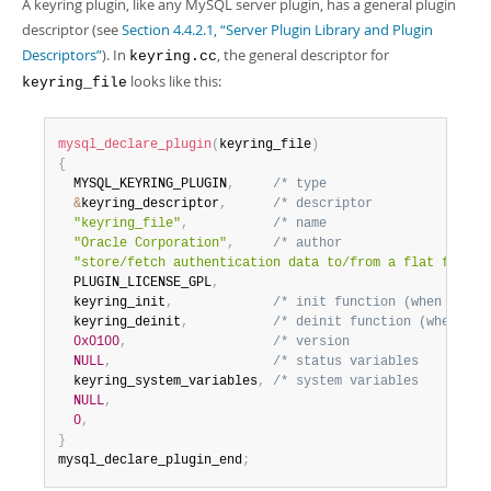
A keyring plugin, like any MySQL server plugin, has a general plugin
descriptor (see
Section 4.4.2.1, “Server Plugin Library and Plugin
Descriptors”
). In
, the general descriptor for
keyring.cc
looks like this:
keyring_file
mysql_declare_plugin
(
keyring_file
)
{
  MYSQL_KEYRING_PLUGIN
,
/* type                     
&
keyring_descriptor
,
/* descriptor               
"keyring_file"
,
/* name                     
"Oracle Corporation"
,
/* author                   
"store/fetch authentication data to/from a flat file"
,
  PLUGIN_LICENSE_GPL
,
  keyring_init
,
/* init function (when loade
  keyring_deinit
,
/* deinit function (when unl
0x0100
,
/* version                  
NULL
,
/* status variables         
  keyring_system_variables
,
/* system variables         
NULL
,
0
,
}
mysql_declare_plugin_end
;