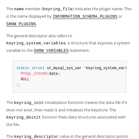
The
member (
) indicates the plugin name. This
name
keyring_file
is the name displayed by
or
INFORMATION_SCHEMA.PLUGINS
.
SHOW PLUGINS
The general descriptor also refers to
, a structure that exposes a system
keyring_system_variables
variable to the
statement:
SHOW VARIABLES
static
struct
 st_mysql_sys_var 
*
keyring_system_variables
MYSQL_SYSVAR
(
data
)
,
NULL
}
;
The
initialization function creates the data file if it
keyring_init
does not exist, then reads it and initializes the keystore. The
function frees data structures associated with
keyring_deinit
the file.
The
value in the general descriptor points
keyring_descriptor