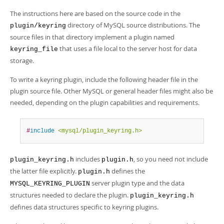
Developer Zone
The instructions here are based on the source code in the
directory of MySQL source distributions. The
plugin/keyring
source files in that directory implement a plugin named
that uses a file local to the server host for data
keyring_file
storage.
To write a keyring plugin, include the following header file in the
plugin source file. Other MySQL or general header files might also be
needed, depending on the plugin capabilities and requirements.
#
include
<mysql/plugin_keyring.h>
includes
, so you need not include
plugin_keyring.h
plugin.h
the latter file explicitly.
defines the
plugin.h
server plugin type and the data
MYSQL_KEYRING_PLUGIN
structures needed to declare the plugin.
plugin_keyring.h
defines data structures specific to keyring plugins.