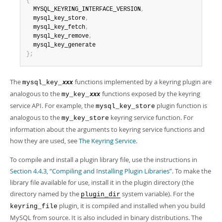
{
  MYSQL_KEYRING_INTERFACE_VERSION
,
  mysql_key_store
,
  mysql_key_fetch
,
  mysql_key_remove
,
}
;
The
functions implemented by a keyring plugin are
mysql_key_
xxx
analogous to the
functions exposed by the keyring
my_key_
xxx
service API. For example, the
plugin function is
mysql_key_store
analogous to the
keyring service function. For
my_key_store
information about the arguments to keyring service functions and
how they are used, see
The Keyring Service
.
To compile and install a plugin library file, use the instructions in
Section 4.4.3, “Compiling and Installing Plugin Libraries”
. To make the
library file available for use, install it in the plugin directory (the
directory named by the
system variable). For the
plugin_dir
plugin, it is compiled and installed when you build
keyring_file
MySQL from source. It is also included in binary distributions. The