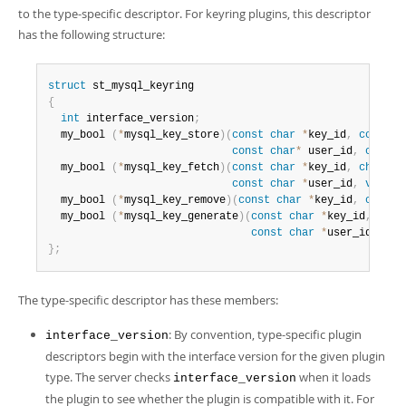
to the type-specific descriptor. For keyring plugins, this descriptor
has the following structure:
struct
{
int
 interface_version
;
  my_bool 
(
*
mysql_key_store
)
(
const
char
*
key_id
,
const
c
const
char
*
 user_id
,
const
  my_bool 
(
*
mysql_key_fetch
)
(
const
char
*
key_id
,
char
*
*
const
char
*
user_id
,
void
*
  my_bool 
(
*
mysql_key_remove
)
(
const
char
*
key_id
,
const
  my_bool 
(
*
mysql_key_generate
)
(
const
char
*
key_id
,
cons
const
char
*
user_id
,
 siz
}
;
The type-specific descriptor has these members:
: By convention, type-specific plugin
interface_version
descriptors begin with the interface version for the given plugin
type. The server checks
when it loads
interface_version
the plugin to see whether the plugin is compatible with it. For