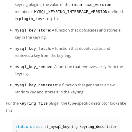
keyring plugins, the value of the
interface_version
member is
(defined
MYSQL_KEYRING_INTERFACE_VERSION
in
).
plugin_keyring.h
: A function that obfuscates and stores a
mysql_key_store
key in the keyring.
: A function that deobfuscates and
mysql_key_fetch
retrieves a key from the keyring.
: A function that removes a key from the
mysql_key_remove
keyring.
: A function that generates a new
mysql_key_generate
random key and stores it in the keyring.
For the
plugin, the type-specific descriptor looks like
keyring_file
this:
static
struct
 st_mysql_keyring keyring_descriptor
=