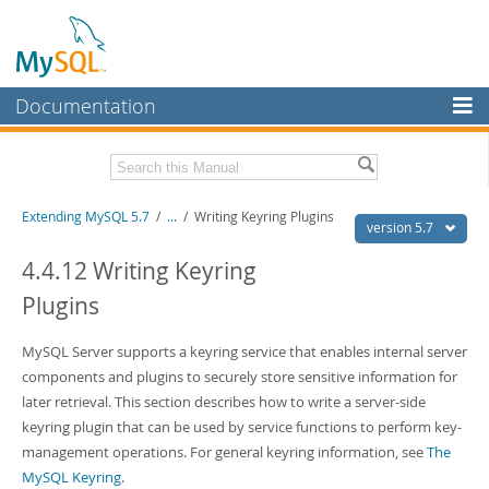
Documentation
MySQL Server
MySQL Enterprise
Download this Manual
Extending MySQL 5.7
/
...
/
Writing Keyring Plugins
Workbench
version 5.7
InnoDB Cluster
PDF (US Ltr)
- 410.2Kb
4.4.12 Writing Keyring
PDF (A4)
- 409.1Kb
Plugins
MySQL NDB Cluster
Connectors
MySQL Server supports a keyring service that enables internal server
components and plugins to securely store sensitive information for
More
later retrieval. This section describes how to write a server-side
MySQL.com
keyring plugin that can be used by service functions to perform key-
management operations. For general keyring information, see
The
Downloads
MySQL Keyring
.