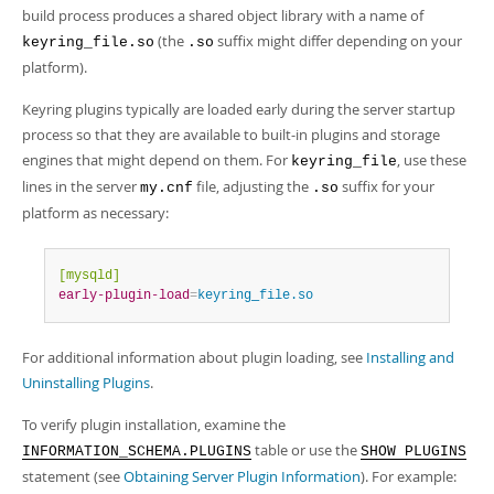
build process produces a shared object library with a name of
(the
suffix might differ depending on your
keyring_file.so
.so
platform).
Keyring plugins typically are loaded early during the server startup
process so that they are available to built-in plugins and storage
engines that might depend on them. For
, use these
keyring_file
lines in the server
file, adjusting the
suffix for your
my.cnf
.so
platform as necessary:
[mysqld]
early-plugin-load
=
keyring_file.so
For additional information about plugin loading, see
Installing and
Uninstalling Plugins
.
To verify plugin installation, examine the
table or use the
INFORMATION_SCHEMA.PLUGINS
SHOW PLUGINS
statement (see
Obtaining Server Plugin Information
). For example: