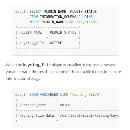
mysql>
SELECT
 PLUGIN_NAME
,
 PLUGIN_STATUS

FROM
 INFORMATION_SCHEMA
.
PLUGINS
WHERE
 PLUGIN_NAME 
LIKE
'keyring%'
;
+
-
-
-
-
-
-
-
-
-
-
-
-
-
-
+
-
-
-
-
-
-
-
-
-
-
-
-
-
-
-
+
|
 PLUGIN_NAME  
|
 PLUGIN_STATUS 
|
+
-
-
-
-
-
-
-
-
-
-
-
-
-
-
+
-
-
-
-
-
-
-
-
-
-
-
-
-
-
-
+
|
 keyring_file 
|
 ACTIVE        
|
+
-
-
-
-
-
-
-
-
-
-
-
-
-
-
+
-
-
-
-
-
-
-
-
-
-
-
-
-
-
-
+
While the
plugin is installed, it exposes a system
keyring_file
variable that indicates the location of the data file it uses for secure
information storage:
mysql>
SHOW
VARIABLES
LIKE
'keyring_file%'
;
+
-
-
-
-
-
-
-
-
-
-
-
-
-
-
-
-
-
-
-
+
-
-
-
-
-
-
-
-
-
-
-
-
-
-
-
-
-
-
-
-
-
-
-
-
-
-
-
-
-
-
-
-
-
-
+
|
 Variable_name     
|
 Value                            
|
+
-
-
-
-
-
-
-
-
-
-
-
-
-
-
-
-
-
-
-
+
-
-
-
-
-
-
-
-
-
-
-
-
-
-
-
-
-
-
-
-
-
-
-
-
-
-
-
-
-
-
-
-
-
-
+
|
 keyring_file_data 
|
 /usr/local/mysql/keyring/keyring 
|
+
-
-
-
-
-
-
-
-
-
-
-
-
-
-
-
-
-
-
-
+
-
-
-
-
-
-
-
-
-
-
-
-
-
-
-
-
-
-
-
-
-
-
-
-
-
-
-
-
-
-
-
-
-
-
+