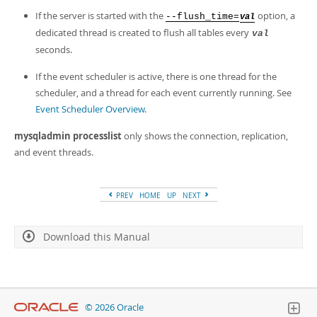
If the server is started with the
option, a
--flush_time=
val
dedicated thread is created to flush all tables every
val
seconds.
If the event scheduler is active, there is one thread for the
scheduler, and a thread for each event currently running. See
Event Scheduler Overview
.
mysqladmin processlist
only shows the connection, replication,
and event threads.
PREV
HOME
UP
NEXT
Download this Manual
© 2026 Oracle