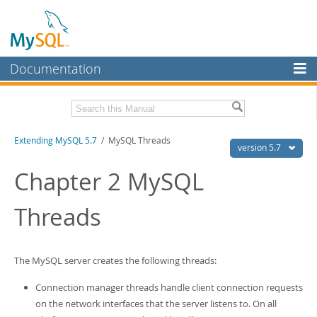
Documentation
MySQL Server
MySQL Enterprise
Download this Manual
Extending MySQL 5.7
/ MySQL Threads
Workbench
version 5.7
InnoDB Cluster
PDF (US Ltr)
- 410.2Kb
Chapter 2 MySQL
PDF (A4)
- 409.1Kb
MySQL NDB Cluster
Threads
Connectors
More
The MySQL server creates the following threads:
MySQL.com
Connection manager threads handle client connection requests
Downloads
on the network interfaces that the server listens to. On all