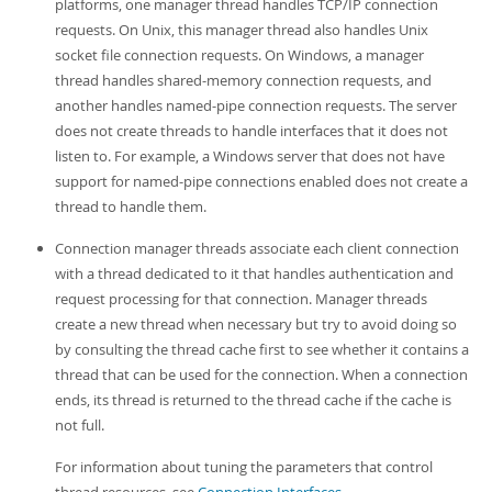
Developer Zone
platforms, one manager thread handles TCP/IP connection
requests. On Unix, this manager thread also handles Unix
socket file connection requests. On Windows, a manager
thread handles shared-memory connection requests, and
another handles named-pipe connection requests. The server
does not create threads to handle interfaces that it does not
listen to. For example, a Windows server that does not have
support for named-pipe connections enabled does not create a
thread to handle them.
Connection manager threads associate each client connection
with a thread dedicated to it that handles authentication and
request processing for that connection. Manager threads
create a new thread when necessary but try to avoid doing so
by consulting the thread cache first to see whether it contains a
thread that can be used for the connection. When a connection
ends, its thread is returned to the thread cache if the cache is
not full.
For information about tuning the parameters that control