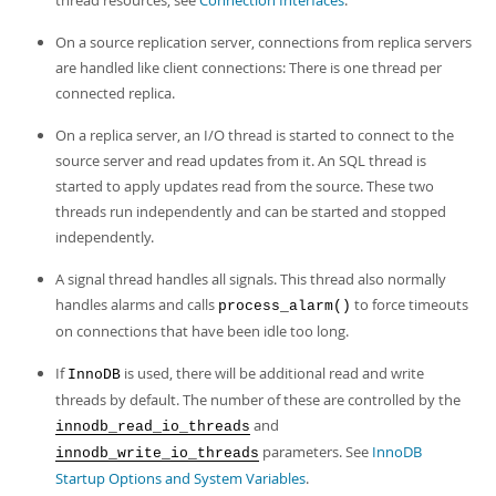
thread resources, see
Connection Interfaces
.
On a source replication server, connections from replica servers
are handled like client connections: There is one thread per
connected replica.
On a replica server, an I/O thread is started to connect to the
source server and read updates from it. An SQL thread is
started to apply updates read from the source. These two
threads run independently and can be started and stopped
independently.
A signal thread handles all signals. This thread also normally
handles alarms and calls
to force timeouts
process_alarm()
on connections that have been idle too long.
If
is used, there will be additional read and write
InnoDB
threads by default. The number of these are controlled by the
and
innodb_read_io_threads
parameters. See
InnoDB
innodb_write_io_threads
Startup Options and System Variables
.