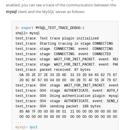
enabled, you can see a trace of the communication between the
mysql
client and the MySQL server as follows:
$> 
export
 MYSQL_TEST_TRACE_DEBUG
=
1
shqll> mysql

test_trace
:
 Test trace plugin initialized

test_trace
:
 Starting tracing in stage CONNECTING

test_trace
:
 stage
:
 CONNECTING
,
 event
:
 CONNECTING

test_trace
:
 stage
:
 CONNECTING
,
 event
:
 CONNECTED

test_trace
:
 stage
:
 WAIT_FOR_INIT_PACKET
,
 event
:
 READ_PACK
test_trace
:
 stage
:
 WAIT_FOR_INIT_PACKET
,
 event
:
 PACKET_RE
test_trace
:
 packet received
:
 87 bytes

  0A 35 2E 37 2E 33 2D 6D  31 33 2D 64 65 62 75 67   
.
5
.
  2D 6C 6F 67 00 04 00 00  00 2B 7C 4F 55 3F 79 67   
-lo
test_trace
:
 004
:
 stage
:
 WAIT_FOR_INIT_PACKET
,
 event
:
 INI
test_trace
:
 004
:
 stage
:
 AUTHENTICATE
,
 event
:
 AUTH_PLUGIN

test_trace
:
 004
:
 Using authentication plugin
:
 mysql_nati
test_trace
:
 004
:
 stage
:
 AUTHENTICATE
,
 event
:
 SEND_AUTH_RE
test_trace
:
 004
:
 sending packet
:
 188 bytes

  85 A6 7F 00 00 00 00 01  21 00 00 00 00 00 00 00   
.
?
.
  00 00 00 00 00 00 00 00  00 00 00 00 00 00 00 00   
.
.
.
.
.
.
mysql>
 quit