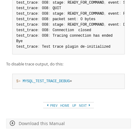
test_trace
:
 008
:
 stage
:
 READY_FOR_COMMAND
,
 event
:
 SEND_CO
test_trace
:
 008
:
 QUIT

test_trace
:
 008
:
 stage
:
 READY_FOR_COMMAND
,
 event
:
 PACKET_
test_trace
:
 008
:
 packet sent
:
 0 bytes

test_trace
:
 008
:
 stage
:
 READY_FOR_COMMAND
,
 event
:
 DISCONN
test_trace
:
 008
:
 Connection  closed

test_trace
:
 008
:
 Tracing connection has ended

Bye

test_trace
:
 Test trace plugin de-initialized
To disable trace output, do this:
$> 
MYSQL_TEST_TRACE_DEBUG
=
PREV
HOME
UP
NEXT
Download this Manual