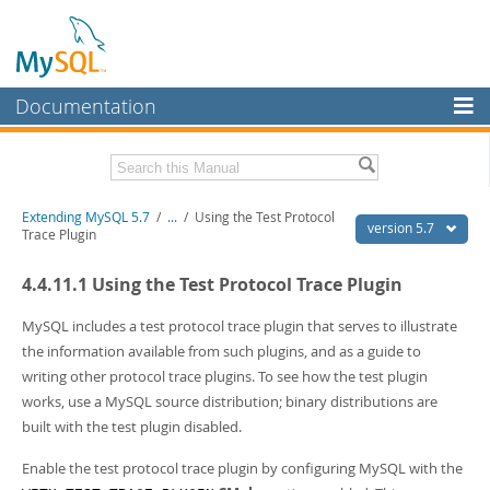
Documentation
MySQL Server
MySQL Enterprise
Download this Manual
Extending MySQL 5.7
/
...
/
Using the Test Protocol
Workbench
version 5.7
Trace Plugin
InnoDB Cluster
PDF (US Ltr)
- 410.2Kb
4.4.11.1 Using the Test Protocol Trace Plugin
PDF (A4)
- 409.1Kb
MySQL NDB Cluster
MySQL includes a test protocol trace plugin that serves to illustrate
Connectors
the information available from such plugins, and as a guide to
writing other protocol trace plugins. To see how the test plugin
More
works, use a MySQL source distribution; binary distributions are
MySQL.com
built with the test plugin disabled.
Downloads
Enable the test protocol trace plugin by configuring MySQL with the