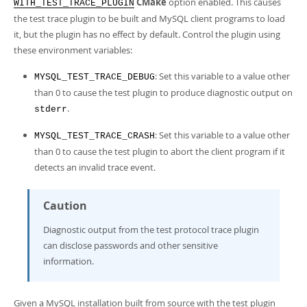
CMake
option enabled. This causes
Developer Zone
WITH_TEST_TRACE_PLUGIN
the test trace plugin to be built and MySQL client programs to load
it, but the plugin has no effect by default. Control the plugin using
these environment variables:
: Set this variable to a value other
MYSQL_TEST_TRACE_DEBUG
than 0 to cause the test plugin to produce diagnostic output on
.
stderr
: Set this variable to a value other
MYSQL_TEST_TRACE_CRASH
than 0 to cause the test plugin to abort the client program if it
detects an invalid trace event.
Caution
Diagnostic output from the test protocol trace plugin
can disclose passwords and other sensitive
information.
Given a MySQL installation built from source with the test plugin