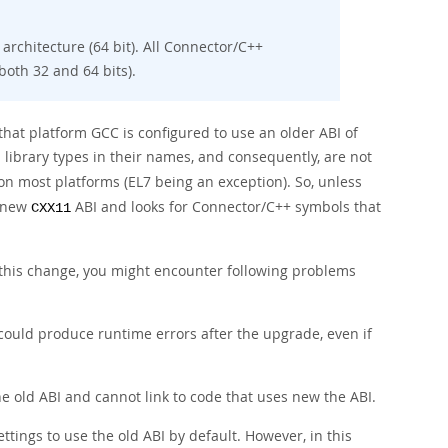
rchitecture (64 bit). All Connector/C++
both 32 and 64 bits).
that platform GCC is configured to use an older ABI of
 library types in their names, and consequently, are not
on most platforms (EL7 being an exception). So, unless
o new
ABI and looks for Connector/C++ symbols that
CXX11
 this change, you might encounter following problems
 could produce runtime errors after the upgrade, even if
he old ABI and cannot link to code that uses new the ABI.
ettings to use the old ABI by default. However, in this