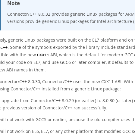
Note
Connector/C++ 8.0.32 provides generic Linux packages for ARM a
versions provide generic Linux packages for Intel architecture (
usly, generic Linux packages were built on the EL7 platform and on 
. Some of the symbols exported by the library include standard
dc++
ible with the new
ABI, which is the default for modern GCC 
CXX11
ild your code on EL7, and use GCC6 or later compiler, it defaults t
ew ABI names in them.
Connector/C++ 8.0.30, Connector/C++ uses the new CXX11 ABI. With
sing Connector/C++ installed from a generic Linux package:
 upgrade from Connector/C++ 8.0.29 (or earlier) to 8.0.30 (or later)
e previous version of Connector/C++ ran successfully.
 will not work with GCC5 or earlier, because the old compiler uses t
 will not work on EL6, EL7, or any other platform that modifies GCC s