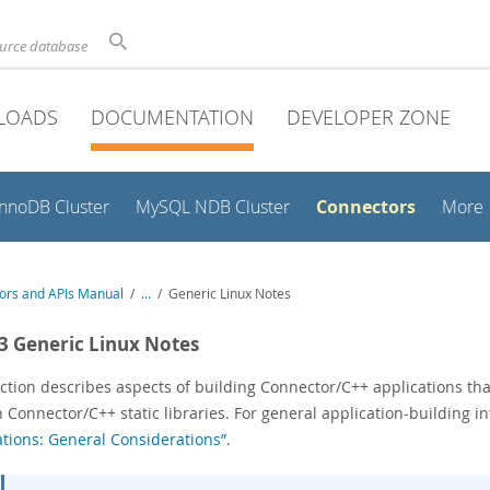
ource database
LOADS
DOCUMENTATION
DEVELOPER ZONE
Connectors
InnoDB Cluster
MySQL NDB Cluster
More
ors and APIs Manual
/
...
/
Generic Linux Notes
.3 Generic Linux Notes
ction describes aspects of building Connector/C++ applications tha
 Connector/C++ static libraries. For general application-building i
ations: General Considerations”
.