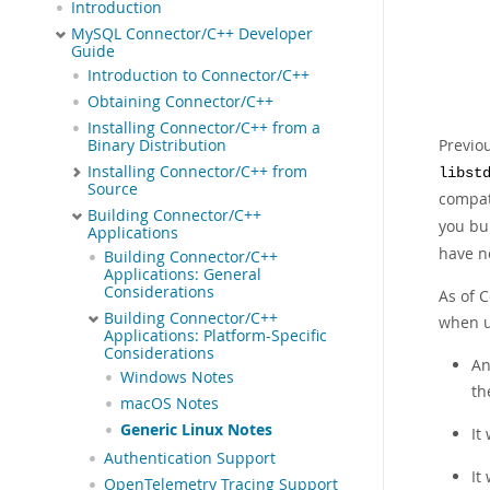
Introduction
MySQL Connector/C++ Developer
Guide
Introduction to Connector/C++
Obtaining Connector/C++
Installing Connector/C++ from a
Previo
Binary Distribution
Installing Connector/C++ from
libst
Source
compat
Building Connector/C++
you bu
Applications
have n
Building Connector/C++
Applications: General
Considerations
As of 
Building Connector/C++
when u
Applications: Platform-Specific
Considerations
An
Windows Notes
th
macOS Notes
Generic Linux Notes
It
Authentication Support
It
OpenTelemetry Tracing Support