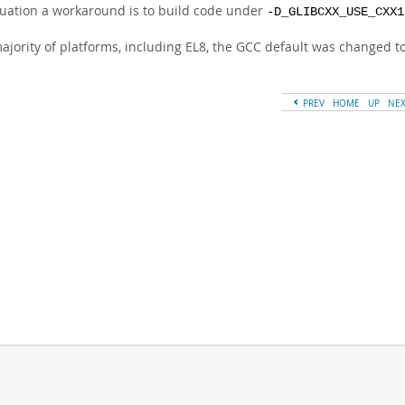
tuation a workaround is to build code under
-D_GLIBCXX_USE_CXX1
majority of platforms, including EL8, the GCC default was changed t
PREV
HOME
UP
NE