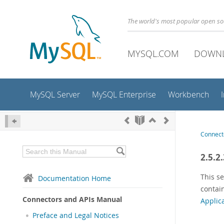
The world's most popular open s
MYSQL.COM
DOWN
MySQL Server
MySQL Enterprise
Workbench
Connect
2.5.2
This se
Documentation Home
contain
Connectors and APIs Manual
Applic
Preface and Legal Notices