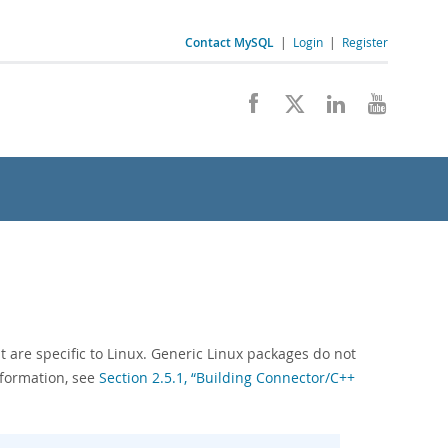
Contact MySQL
|
Login
|
Register
t are specific to Linux. Generic Linux packages do not
nformation, see
Section 2.5.1, “Building Connector/C++