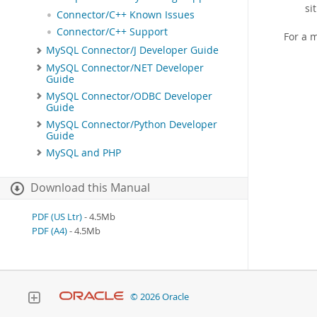
si
Connector/C++ Known Issues
Connector/C++ Support
For a 
MySQL Connector/J Developer Guide
MySQL Connector/NET Developer
Guide
MySQL Connector/ODBC Developer
Guide
MySQL Connector/Python Developer
Guide
MySQL and PHP
Download this Manual
PDF (US Ltr)
- 4.5Mb
PDF (A4)
- 4.5Mb
© 2026 Oracle