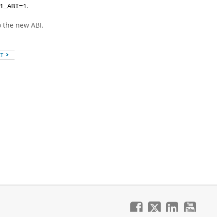
.
1_ABI=1
o the new ABI.
XT