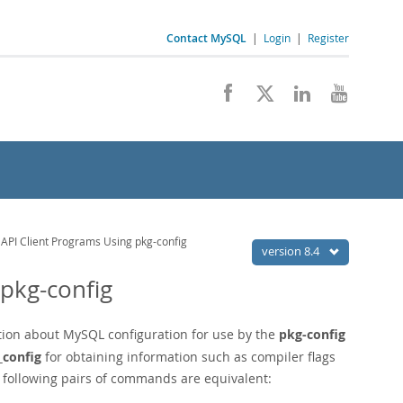
Contact MySQL
|
Login
|
Register
 API Client Programs Using pkg-config
version 8.4
 pkg-config
ation about MySQL configuration for use by the
pkg-config
_config
for obtaining information such as compiler flags
e following pairs of commands are equivalent: