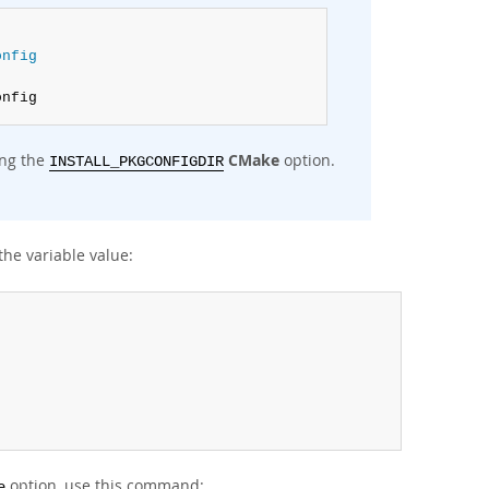
onfig
onfig
ing the
CMake
option.
INSTALL_PKGCONFIGDIR
the variable value:
option, use this command:
e