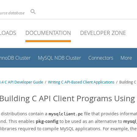
ource database
LOADS
DOCUMENTATION
DEVELOPER ZONE
InnoDB Cluster
MySQL NDB Cluster
Connectors
More
.4 C API Developer Guide
/
Writing C API-Based Client Applications
/ Building C
 Building C API Client Programs Using
distributions contain a
file that provides inform
mysqlclient.pc
d. This enables
pkg-config
to be used as an alternative to
mysql
k libraries required to compile MySQL applications. For example, th