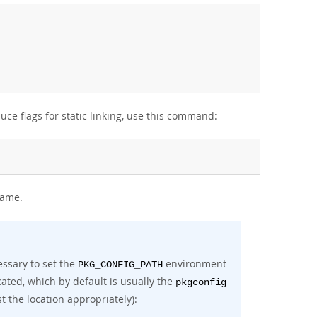
e flags for static linking, use this command:
same.
ssary to set the
environment
PKG_CONFIG_PATH
ocated, which by default is usually the
pkgconfig
t the location appropriately):