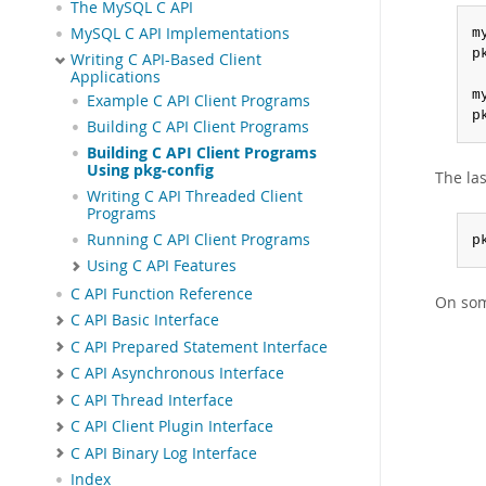
The MySQL C API
MySQL C API Implementations
m
p
Writing C API-Based Client
Applications
m
Example C API Client Programs
p
Building C API Client Programs
Building C API Client Programs
Using pkg-config
The la
Writing C API Threaded Client
Programs
Running C API Client Programs
p
Using C API Features
C API Function Reference
On som
C API Basic Interface
C API Prepared Statement Interface
C API Asynchronous Interface
C API Thread Interface
C API Client Plugin Interface
C API Binary Log Interface
Index