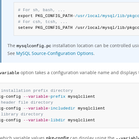
# For sh, bash, ...
export PKG_CONFIG_PATH
=
/usr/local/mysql/lib/pkgc
# For csh, tcsh, ...
setenv PKG_CONFIG_PATH /usr/local/mysql/lib/pkgc
The
installation location can be controlled us
mysqlconfig.pc
See
MySQL Source-Configuration Options
.
option takes a configuration variable name and displays 
variable
 installation prefix directory
kg-config 
--variable
=
prefix
 header file directory
kg-config 
--variable
=
includedir
 library directory
kg-config 
--variable
=
libdir
 mysqlclient
 which variable values
pkg-config
can display using the
--variabl