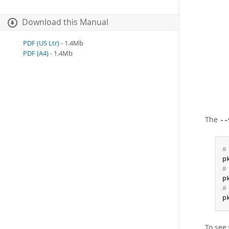
Download this Manual
PDF (US Ltr)
- 1.4Mb
PDF (A4)
- 1.4Mb
The
--
#
p
#
p
#
p
To see