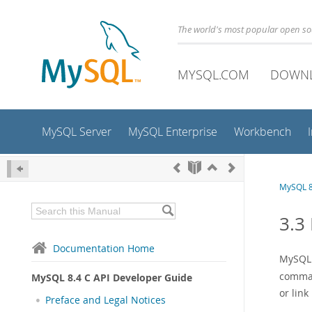
The world's most popular open s
MYSQL.COM
DOWN
MySQL Server
MySQL Enterprise
Workbench
MySQL 8
3.3
Documentation Home
MySQL 
comman
MySQL 8.4 C API Developer Guide
or lin
Preface and Legal Notices