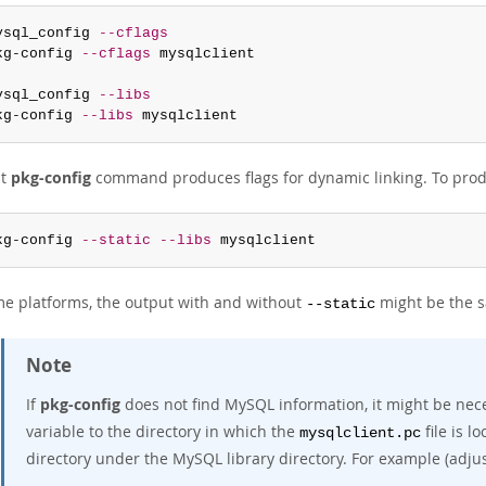
ysql_config 
--cflags
kg-config 
--cflags
 mysqlclient

ysql_config 
--libs
kg-config 
--libs
 mysqlclient
st
pkg-config
command produces flags for dynamic linking. To produc
kg-config 
--static
--libs
 mysqlclient
e platforms, the output with and without
might be the 
--static
Note
If
pkg-config
does not find MySQL information, it might be nece
variable to the directory in which the
file is l
mysqlclient.pc
directory under the MySQL library directory. For example (adjus