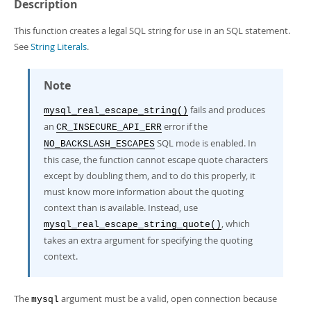
Developer Zone
Description
This function creates a legal SQL string for use in an SQL statement.
See
String Literals
.
Note
fails and produces
mysql_real_escape_string()
an
error if the
CR_INSECURE_API_ERR
SQL mode is enabled. In
NO_BACKSLASH_ESCAPES
this case, the function cannot escape quote characters
except by doubling them, and to do this properly, it
must know more information about the quoting
context than is available. Instead, use
, which
mysql_real_escape_string_quote()
takes an extra argument for specifying the quoting
context.
The
argument must be a valid, open connection because
mysql