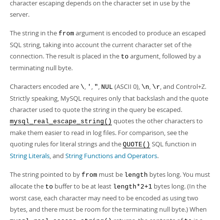
character escaping depends on the character set in use by the
server.
The string in the
argument is encoded to produce an escaped
from
SQL string, taking into account the current character set of the
connection. The result is placed in the
argument, followed by a
to
terminating null byte.
Characters encoded are
,
,
,
(ASCII 0),
,
, and Control+Z.
\
'
"
NUL
\n
\r
Strictly speaking, MySQL requires only that backslash and the quote
character used to quote the string in the query be escaped.
quotes the other characters to
mysql_real_escape_string()
make them easier to read in log files. For comparison, see the
quoting rules for literal strings and the
SQL function in
QUOTE()
String Literals
, and
String Functions and Operators
.
The string pointed to by
must be
bytes long. You must
from
length
allocate the
buffer to be at least
bytes long. (In the
to
length*2+1
worst case, each character may need to be encoded as using two
bytes, and there must be room for the terminating null byte.) When