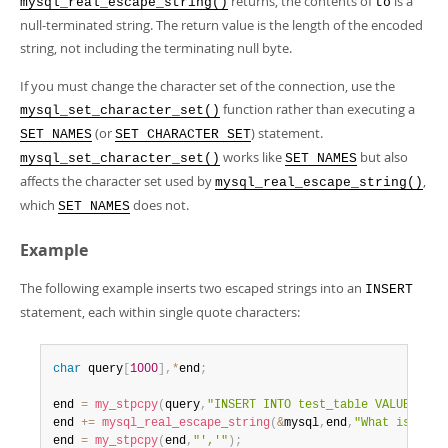
returns, the contents of
is a
mysql_real_escape_string()
to
null-terminated string. The return value is the length of the encoded
string, not including the terminating null byte.
If you must change the character set of the connection, use the
function rather than executing a
mysql_set_character_set()
(or
) statement.
SET NAMES
SET CHARACTER SET
works like
but also
mysql_set_character_set()
SET NAMES
affects the character set used by
,
mysql_real_escape_string()
which
does not.
SET NAMES
Example
The following example inserts two escaped strings into an
INSERT
statement, each within single quote characters:
char
 query
[
1000
]
,
*
end
;
end 
=
my_stpcpy
(
query
,
"INSERT INTO test_table VALUES('"
)
end 
+
=
mysql_real_escape_string
(
&
mysql
,
end
,
"What is this
end 
=
my_stpcpy
(
end
,
"','"
)
;