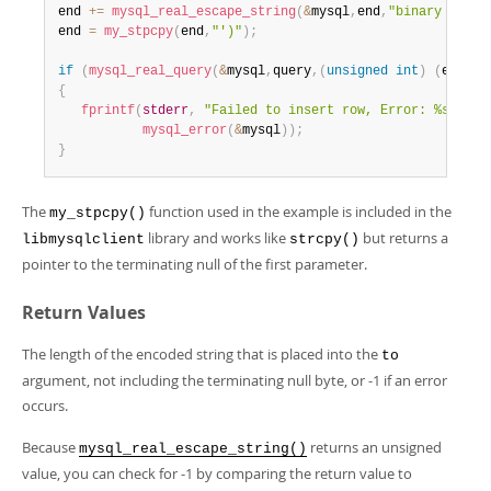
end 
+
=
mysql_real_escape_string
(
&
mysql
,
end
,
"binary data:
end 
=
my_stpcpy
(
end
,
"')"
)
;
if
(
mysql_real_query
(
&
mysql
,
query
,
(
unsigned
int
)
(
end 
-
 
{
fprintf
(
stderr
,
"Failed to insert row, Error: %s\n"
,
mysql_error
(
&
mysql
)
)
;
}
The
function used in the example is included in the
my_stpcpy()
library and works like
but returns a
libmysqlclient
strcpy()
pointer to the terminating null of the first parameter.
Return Values
The length of the encoded string that is placed into the
to
argument, not including the terminating null byte, or -1 if an error
occurs.
Because
returns an unsigned
mysql_real_escape_string()
value, you can check for -1 by comparing the return value to