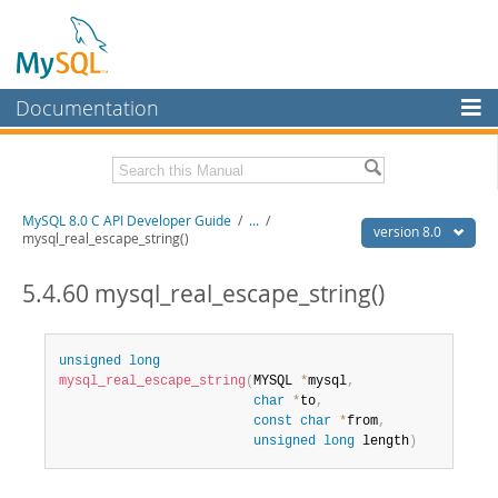
Documentation
MySQL Server
MySQL Enterprise
Download this Manual
MySQL 8.0 C API Developer Guide
/
...
/
Workbench
version 8.0
mysql_real_escape_string()
InnoDB Cluster
PDF (US Ltr)
- 1.3Mb
PDF (A4)
5.4.60 mysql_real_escape_string()
- 1.3Mb
MySQL NDB Cluster
Connectors
unsigned
long
mysql_real_escape_string
(
MYSQL 
*
mysql
,
More
char
*
to
,
const
char
*
from
,
MySQL.com
unsigned
long
 length
)
Downloads