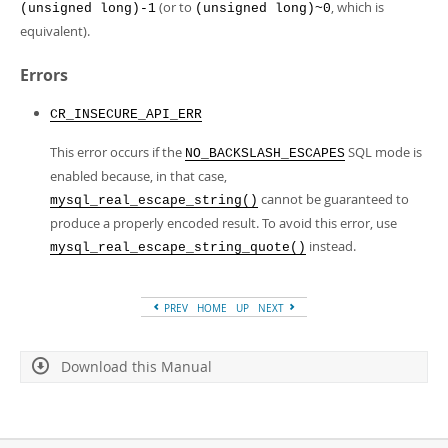
(or to
, which is
(unsigned long)-1
(unsigned long)~0
equivalent).
Errors
CR_INSECURE_API_ERR
This error occurs if the
SQL mode is
NO_BACKSLASH_ESCAPES
enabled because, in that case,
cannot be guaranteed to
mysql_real_escape_string()
produce a properly encoded result. To avoid this error, use
instead.
mysql_real_escape_string_quote()
PREV
HOME
UP
NEXT
Download this Manual