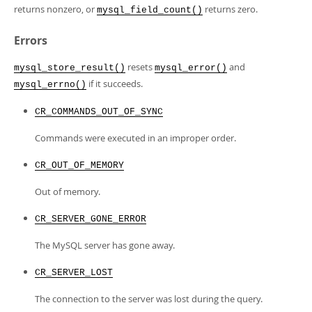
returns nonzero, or
returns zero.
mysql_field_count()
Errors
resets
and
mysql_store_result()
mysql_error()
if it succeeds.
mysql_errno()
CR_COMMANDS_OUT_OF_SYNC
Commands were executed in an improper order.
CR_OUT_OF_MEMORY
Out of memory.
CR_SERVER_GONE_ERROR
The MySQL server has gone away.
CR_SERVER_LOST
The connection to the server was lost during the query.