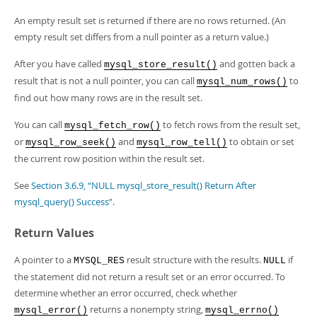
An empty result set is returned if there are no rows returned. (An
empty result set differs from a null pointer as a return value.)
After you have called
and gotten back a
mysql_store_result()
result that is not a null pointer, you can call
to
mysql_num_rows()
find out how many rows are in the result set.
You can call
to fetch rows from the result set,
mysql_fetch_row()
or
and
to obtain or set
mysql_row_seek()
mysql_row_tell()
the current row position within the result set.
See
Section 3.6.9, “NULL mysql_store_result() Return After
mysql_query() Success”
.
Return Values
A pointer to a
result structure with the results.
if
MYSQL_RES
NULL
the statement did not return a result set or an error occurred. To
determine whether an error occurred, check whether
returns a nonempty string,
mysql_error()
mysql_errno()