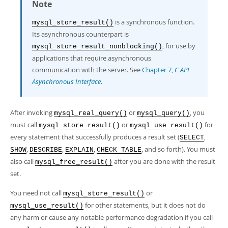
Developer Zone
Note
is a synchronous function.
mysql_store_result()
Its asynchronous counterpart is
, for use by
mysql_store_result_nonblocking()
applications that require asynchronous
communication with the server. See
Chapter 7,
C API
Asynchronous Interface
.
After invoking
or
, you
mysql_real_query()
mysql_query()
must call
or
for
mysql_store_result()
mysql_use_result()
every statement that successfully produces a result set (
,
SELECT
,
,
,
, and so forth). You must
SHOW
DESCRIBE
EXPLAIN
CHECK TABLE
also call
after you are done with the result
mysql_free_result()
set.
You need not call
or
mysql_store_result()
for other statements, but it does not do
mysql_use_result()
any harm or cause any notable performance degradation if you call