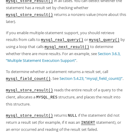
in all cases. You can detect whether the
mysql_store_result()
statement has a result set by checking whether
returns a nonzero value (more about this
mysql_store_result()
later).
If you enable multiple-statement support, you should retrieve
results from calls to
or
by
mysql_real_query()
mysql_query()
using a loop that calls
to determine
mysql_next_result()
whether there are more results. For an example, see
Section 3.6.3,
“Multiple Statement Execution Support”
.
To determine whether a statement returns a result set, call
. See
Section 5.4.23, “mysql_field_count()”
.
mysql_field_count()
reads the entire result of a query to the
mysql_store_result()
client, allocates a
structure, and places the result into
MYSQL_RES
this structure.
returns
if the statement did not
mysql_store_result()
NULL
return a result set (for example, if it was an
statement), or
INSERT
an error occurred and reading of the result set failed.