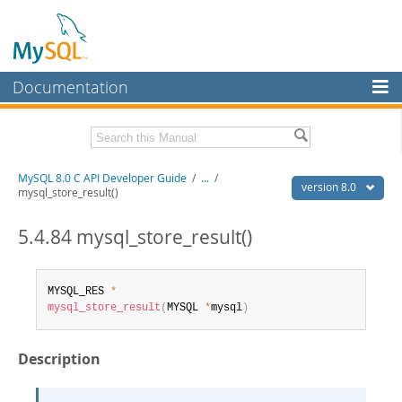
Documentation
MySQL Server
MySQL Enterprise
Download this Manual
MySQL 8.0 C API Developer Guide
/
...
/
Workbench
version 8.0
mysql_store_result()
InnoDB Cluster
PDF (US Ltr)
- 1.3Mb
PDF (A4)
5.4.84 mysql_store_result()
- 1.3Mb
MySQL NDB Cluster
Connectors
MYSQL_RES 
*
mysql_store_result
(
MYSQL 
*
mysql
)
More
MySQL.com
Description
Downloads