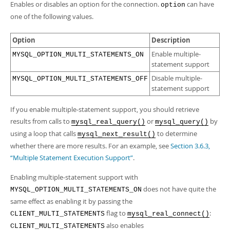
Developer Zone
Enables or disables an option for the connection.
can have
option
one of the following values.
Option
Description
Enable multiple-
MYSQL_OPTION_MULTI_STATEMENTS_ON
statement support
Disable multiple-
MYSQL_OPTION_MULTI_STATEMENTS_OFF
statement support
If you enable multiple-statement support, you should retrieve
results from calls to
or
by
mysql_real_query()
mysql_query()
using a loop that calls
to determine
mysql_next_result()
whether there are more results. For an example, see
Section 3.6.3,
“Multiple Statement Execution Support”
.
Enabling multiple-statement support with
does not have quite the
MYSQL_OPTION_MULTI_STATEMENTS_ON
same effect as enabling it by passing the
flag to
:
CLIENT_MULTI_STATEMENTS
mysql_real_connect()
also enables
CLIENT_MULTI_STATEMENTS