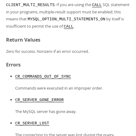
. If you are using the
SQL statement
CLIENT_MULTI_RESULTS
CALL
in your programs, multiple-result support must be enabled; this
means that
by itself is
MYSQL_OPTION_MULTI_STATEMENTS_ON
insufficient to permit the use of
.
CALL
Return Values
Zero for success. Nonzero if an error occurred.
Errors
CR_COMMANDS_OUT_OF_SYNC
Commands were executed in an improper order.
CR_SERVER_GONE_ERROR
The MySQL server has gone away.
CR_SERVER_LOST
The connection to the server was lost during the query.