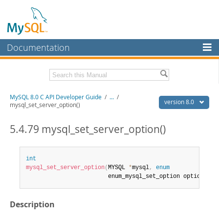
Documentation
MySQL Server
MySQL Enterprise
Download this Manual
MySQL 8.0 C API Developer Guide
/
...
/
Workbench
version 8.0
mysql_set_server_option()
InnoDB Cluster
PDF (US Ltr)
- 1.3Mb
PDF (A4)
5.4.79 mysql_set_server_option()
- 1.3Mb
MySQL NDB Cluster
Connectors
int
mysql_set_server_option
(
MYSQL 
*
mysql
,
enum
More
                        enum_mysql_set_option option
)
MySQL.com
Description
Downloads