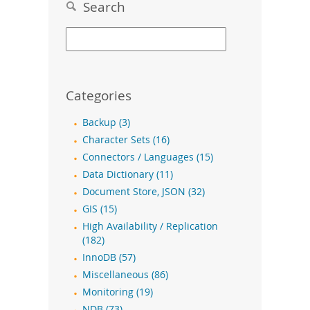
Search
Categories
Backup (3)
Character Sets (16)
Connectors / Languages (15)
Data Dictionary (11)
Document Store, JSON (32)
GIS (15)
High Availability / Replication
(182)
InnoDB (57)
Miscellaneous (86)
Monitoring (19)
NDB (73)