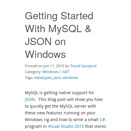
Downloads
Getting Started
Documentation
With MySQL &
JSON on
Windows
Posted on Jun 11, 2015 by
Trond Sausjord
Category:
Windows / .NET
Tags:
datatypes
,
json
,
windows
MySQL is getting native support for
JSON
. This blog post will show you how
to quickly get the MySQL server with
these new features running on your
Windows rig and how to write a small
C#
program in
Visual Studio 2015
that stores