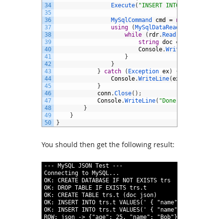
34
Execute
(
"INSERT INTO trs.t VALU
35
36
MySqlCommand 
cmd
=
new
MySqlCom
37
using
(
MySqlDataReader 
rdr
=
cm
38
while
(
rdr
.
Read
(
)
)
{
39
string
doc
=
rdr
.
GetStr
40
Console
.
WriteLine
(
"ROW:
41
}
42
}
43
}
catch
(
Exception 
ex
)
{
44
Console
.
WriteLine
(
ex
.
ToString
(
)
45
}
46
conn
.
Close
(
)
;
47
Console
.
WriteLine
(
"Done."
)
;
48
}
49
}
50
}
You should then get the following result:
1
---
MySQL
JSON
Test
---
2
Connecting
to
MySQL
.
.
.
3
OK
:
CREATE
DATABASE
IF
NOT
EXISTS
trs
4
OK
:
DROP
TABLE
IF
EXISTS
trs
.
t
5
OK
:
CREATE
TABLE
trs
.
t
(
doc
json
)
6
OK
:
INSERT
INTO
trs
.
t
VALUES
(
' { "name" : "Bob" , "
7
OK
:
INSERT
INTO
trs
.
t
VALUES
(
' { "name" : "Sue" , "
8
ROW
:
json
-
>
{
"age"
:
25
,
"name"
:
"Bob"
}