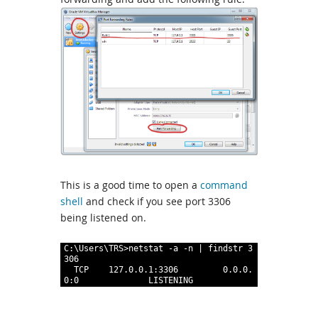
This is a good time to open a
command
shell
and check if you see port 3306
being listened on.
1
C
:
\
Users
\
TRS
>
netstat
 -a
 -n
|
findstr
3
306
2
TCP
127
.
0
.
0
.
1
:
3306
0
.
0
.
0
.
0
:
0
LISTENING