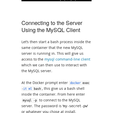
Connecting to the Server
Using the MySQL Client
Let’s then start a bash process inside the
same container that the new MySQL
server is running in. This will give us
access to the
mysql command-line client
which we can then use to interact with
the MySQL server.
At the Docker prompt enter
docker
exec
, this give us a bash shell
-
it
ml
bash
inside the container. From here enter
to connect to the MySQL
mysql
-
p
server. The password is ‘
‘
my-secret-pw
or whatever you chose at install.