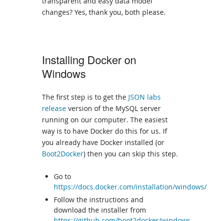
transparent and easy data model
changes? Yes, thank you, both please.
Installing Docker on
Windows
The first step is to get the
JSON labs
release
version of the MySQL server
running on our computer. The easiest
way is to have Docker do this for us. If
you already have Docker installed (or
Boot2Docker
) then you can skip this step.
Go to
https://docs.docker.com/installation/windows/
Follow the instructions and
download the installer from
https://github.com/boot2docker/windows-