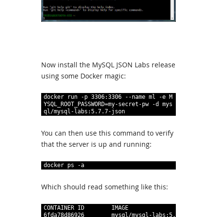
Now install the MySQL JSON Labs release
using some Docker magic:
1
docker
run
 -p
3306
:
3306
--name
ml
 -e
M
YSQL
_
ROOT
_
PASSWORD=my-secret-pw
 -d
mys
ql/mysql-labs
:
5
.
7
.
7-json
You can then use this command to verify
that the server is up and running:
1
docker
ps
 -a
Which should read something like this:
1
CONTAINER
ID
IMAGE
C
2
6fda78d86926
mysql/mysql-labs
:
5
.
7
.
7-json
"