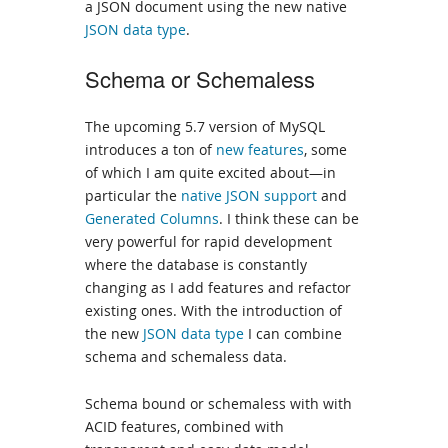
a JSON document using the new native
JSON data type
.
Schema or Schemaless
The upcoming 5.7 version of MySQL
introduces a ton of
new features
, some
of which I am quite excited about—in
particular the
native JSON support
and
Generated Columns
. I think these can be
very powerful for rapid development
where the database is constantly
changing as I add features and refactor
existing ones. With the introduction of
the new
JSON data type
I can combine
schema and schemaless data.
Schema bound or schemaless with with
ACID features, combined with