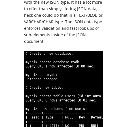
with the new JSON type. It has a lot more
to offer than simply storing JSON data,
heck one could do that in a TEXT/BLOB or
VARCHAR/CHAR type. The JSON data type
enforces validation and fast look ups of
sub-elements inside of the JSON
document.
1
# Create a new database.
2
3
mysql
>
create
database
mydb;
4
Query
OK,
1
row
affected
(0.00
sec)
5
6
mysql
>
use
mydb;
7
Database
changed
8
9
# Create new table.
10
11
mysql
>
create
table
users
(id
int
auto_increment
,
k
12
Query
OK,
0
rows
affected
(0.01
sec)
13
14
mysql
>
show
columns
from
users;
15
+-------+---------+------+-----+---------+---------
16
|
Field
|
Type
|
Null
|
Key
|
Default
|
Extra
17
+-------+---------+------+-----+---------+---------
18
|
id
|
int
(11)
|
NO
|
MUL
|
NULL
|
auto_inc