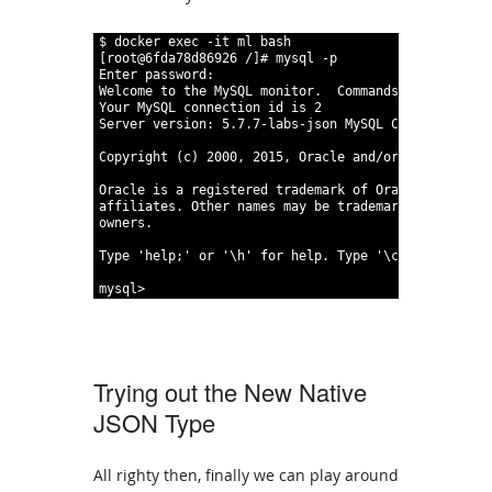
1
$
docker
exec
 -it
ml
bash
2
[
root
@
6fda78d86926
/
]
#
mysql
 -p
3
Enter
password
:
4
Welcome
to
the
MySQL
monitor
.
Commands
end
with
;
5
Your
MySQL
connection
id
is
2
6
Server
version
:
5
.
7
.
7-labs-json
MySQL
Community
Ser
7
8
Copyright
(
c
)
2000
,
2015
,
Oracle
and/or
its
affilia
9
10
Oracle
is
a
registered
trademark
of
Oracle
Corporat
11
affiliates
.
Other
names
may
be
trademarks
of
their
12
owners
.
13
14
Type
'help;'
or
'\h'
for
help
.
Type
'\c'
to
clear
t
15
16
mysql
>
Trying out the New Native
JSON Type
All righty then, finally we can play around