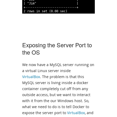
49
|
"Jim"
|
50
+----------------------------+
51
2
rows
in
set
(0.00
sec)
Exposing the Server Port to
the OS
We now have a MySQL server running on
a virtual Linux server inside
VirtualBox
. The problem is that this
MySQL server is living inside a docker
container completely cut off from any
outside access, but we want to interact
with it from the our Windows host. So,
what we need to do is to tell Docker to
expose the server port to
VirtualBox
, and