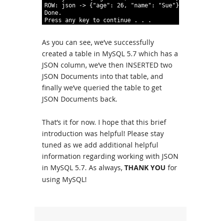
9
ROW
:
json
-
>
{
"age"
:
26
,
"name"
:
"Sue"
}
10
Done
.
11
Press
any
key
to
continue
.
.
.
As you can see, we’ve successfully
created a table in MySQL 5.7 which has a
JSON column, we’ve then INSERTED two
JSON Documents into that table, and
finally we’ve queried the table to get
JSON Documents back.
That’s it for now. I hope that this brief
introduction was helpful! Please stay
tuned as we add additional helpful
information regarding working with JSON
in MySQL 5.7. As always,
THANK YOU
for
using MySQL!