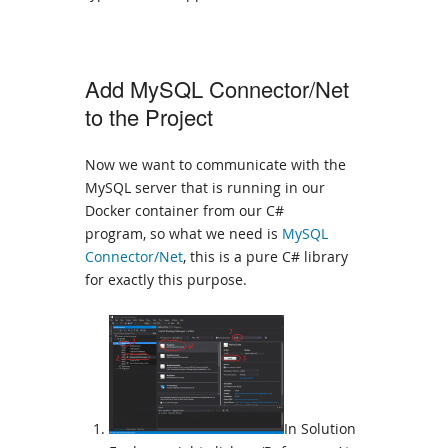
Add MySQL Connector/Net
to the Project
Now we want to communicate with the
MySQL server that is running in our
Docker container from our C#
program, so what we need is
MySQL
Connector/Net
, this is a pure C# library
for exactly this purpose.
In Solution