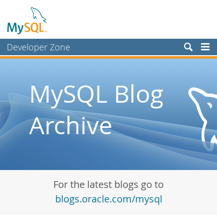
Developer Zone
Forums
Bugs
MySQL Blog
Worklog
Archive
Labs
Planet MySQL
News and Events
Community
For the latest blogs go to
Blog Archive
blogs.oracle.com/mysql
MySQL.com