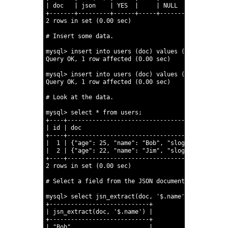
19
|
doc
|
json
|
YES
|
|
NULL
|
20
+-------+---------+------+-----+---------+---------
21
2
rows
in
set
(0.00
sec)
22
23
# Insert some data.
24
25
mysql
>
insert
into
users
(doc)
values
(
'{"name" : "
26
Query
OK,
1
row
affected
(0.00
sec)
27
28
mysql
>
insert
into
users
(doc)
values
(
'{"name" : "
29
Query
OK,
1
row
affected
(0.00
sec)
30
31
# Look at the data.
32
33
mysql
>
select
*
from
users;
34
+----+---------------------------------------------
35
|
id
|
doc
36
+----+---------------------------------------------
37
|
1
|
{
"age"
:
25,
"name"
:
"Bob"
,
"slogan"
:
"If it 
38
|
2
|
{
"age"
:
22,
"name"
:
"Jim"
,
"slogan"
:
"I like
39
+----+---------------------------------------------
40
2
rows
in
set
(0.00
sec)
41
42
# Select a field from the JSON document.
43
44
mysql
>
select
jsn_extract(doc,
'$.name'
)
from
users
45
+----------------------------+
46
|
jsn_extract(doc,
'$.name'
)
|
47
+----------------------------+
48
|
"Bob"
|