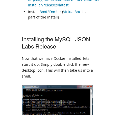
installer/releases/latest
Install
Boot2Docker
(
VirtualBox
is a
part of the install)
Installing the MySQL JSON
Labs Release
Now that we have Docker installed, lets
start it up. Simply double click the new
desktop icon. This will then take us into a
shell.