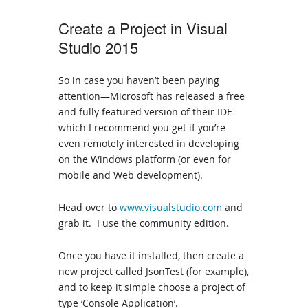
Create a Project in Visual
Studio 2015
So in case you haven’t been paying
attention—Microsoft has released a free
and fully featured version of their IDE
which I recommend you get if you’re
even remotely interested in developing
on the Windows platform (or even for
mobile and Web development).
Head over to
www.visualstudio.com
and
grab it. I use the community edition.
Once you have it installed, then create a
new project called JsonTest (for example),
and to keep it simple choose a project of
type ‘Console Application’.