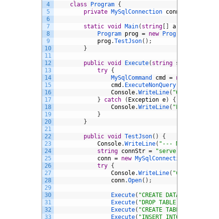
4
class
Program
{
5
private
MySqlConnection 
conn
;
6
7
static
void
Main
(
string
[
]
args
)
{
8
Program 
prog
=
new
Program
(
)
;
9
prog
.
TestJson
(
)
;
10
}
11
12
public
void
Execute
(
string
sql
)
{
13
try
{
14
MySqlCommand 
cmd
=
new
MySqlCom
15
cmd
.
ExecuteNonQuery
(
)
;
16
Console
.
WriteLine
(
"OK: "
+
sql
17
}
catch
(
Exception
e
)
{
18
Console
.
WriteLine
(
"ERROR: "
+
sql
19
}
20
}
21
22
public
void
TestJson
(
)
{
23
Console
.
WriteLine
(
"--- MySQL JSON T
24
string
connStr
=
"server=localhost;
25
conn
=
new
MySqlConnection
(
connStr
)
26
try
{
27
Console
.
WriteLine
(
"Connecting t
28
conn
.
Open
(
)
;
29
30
Execute
(
"CREATE DATABASE IF NOT
31
Execute
(
"DROP TABLE IF EXISTS t
32
Execute
(
"CREATE TABLE trs.t (do
33
Execute
(
"INSERT INTO trs.t VALU