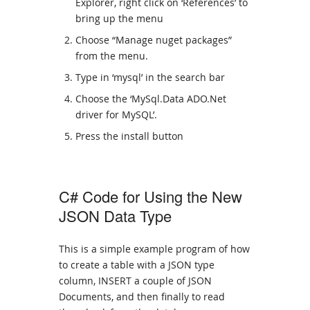
Explorer, right click on ‘References’ to
bring up the menu
Choose “Manage nuget packages”
from the menu.
Type in ‘mysql’ in the search bar
Choose the ‘MySql.Data ADO.Net
driver for MySQL’.
Press the install button
C# Code for Using the New
JSON Data Type
This is a simple example program of how
to create a table with a JSON type
column, INSERT a couple of JSON
Documents, and then finally to read