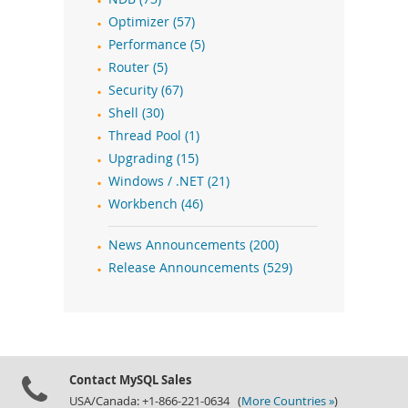
Optimizer (57)
Performance (5)
Router (5)
Security (67)
Shell (30)
Thread Pool (1)
Upgrading (15)
Windows / .NET (21)
Workbench (46)
News Announcements (200)
Release Announcements (529)
Contact MySQL Sales
USA/Canada: +1-866-221-0634 (
More Countries »
)