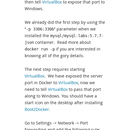
then tell
VirtualBox
to expose that port to
Windows.
We already did the first step by using the
“
” parameter when we
-p 3306:3306
installed the
mysql/mysql-labs:5.7.7-
container. Read more about
json
if you are interested in
docker run -p
knowing all of the gory details.
The next step requires starting
VirtualBox
. We have exposed the server
port in Docker to
VirtualBox
, now we
need to tell
VirtualBox
to pass that port
along to Windows. You should have a
start icon on the desktop after installing
Boot2Docker
.
Go to Settings -> Network -> Port
forwarding and add the following rule: