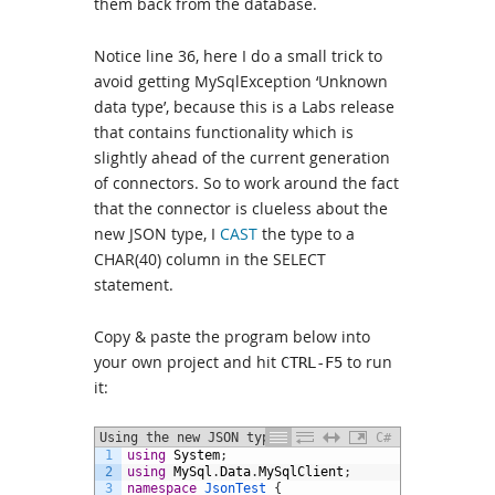
them back from the database.
Notice line 36, here I do a small trick to
avoid getting MySqlException ‘Unknown
data type’, because this is a Labs release
that contains functionality which is
slightly ahead of the current generation
of connectors. So to work around the fact
that the connector is clueless about the
new JSON type, I
CAST
the type to a
CHAR(40) column in the SELECT
statement.
Copy & paste the program below into
your own project and hit
to run
CTRL-F5
it:
Using the new JSON type in C#
C#
1
using
System
;
2
using
MySql
.
Data
.
MySqlClient
;
3
namespace
JsonTest
{