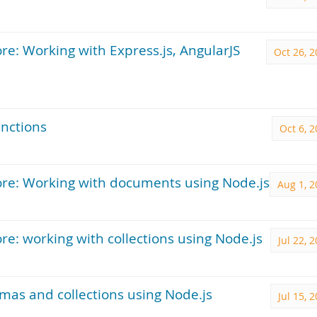
e: Working with Express.js, AngularJS
Oct 26, 
unctions
Oct 6, 
re: Working with documents using Node.js
Aug 1, 2
: working with collections using Node.js
Jul 22, 
mas and collections using Node.js
Jul 15, 