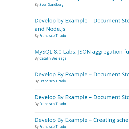
By
Sven Sandberg
Develop by Example – Document Stor
and Node.js
By
Francisco Tirado
MySQL 8.0 Labs: JSON aggregation f
By
Catalin Besleaga
Develop By Example – Document Sto
By
Francisco Tirado
Develop By Example – Document Store
By
Francisco Tirado
Develop By Example – Creating sche
By
Francisco Tirado