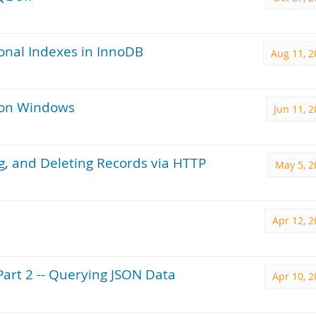
ional Indexes in InnoDB
Aug 11, 2
 on Windows
Jun 11, 
ng, and Deleting Records via HTTP
May 5, 2
Apr 12, 
Part 2 -- Querying JSON Data
Apr 10, 