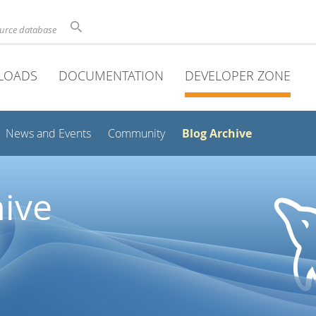
ource database
LOADS
DOCUMENTATION
DEVELOPER ZONE
Blog Archive
News and Events
Community
ive