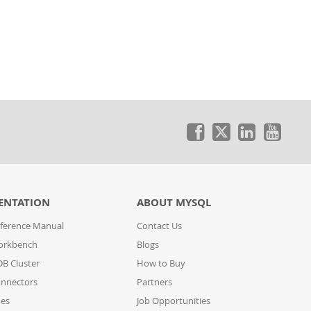
ENTATION
ABOUT MYSQL
ference Manual
Contact Us
orkbench
Blogs
B Cluster
How to Buy
nnectors
Partners
des
Job Opportunities