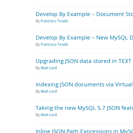
Develop By Example – Document Sto
By
Francisco Tirado
Develop By Example – New MySQL D
By
Francisco Tirado
Upgrading JSON data stored in TEXT
By
Matt Lord
Indexing JSON documents via Virtua
By
Matt Lord
Taking the new MySQL 5.7 JSON featur
By
Matt Lord
Inline JSON Path Expressions in MyS