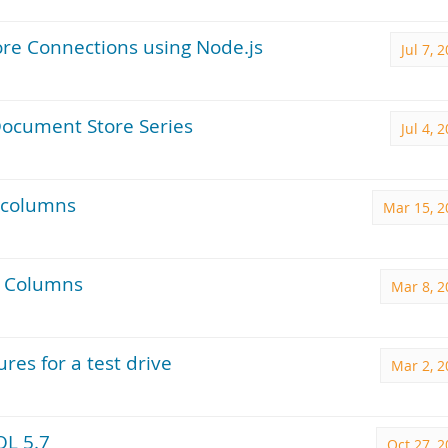
re Connections using Node.js
Jul 7, 
ocument Store Series
Jul 4, 
 columns
Mar 15, 2
l Columns
Mar 8, 2
es for a test drive
Mar 2, 2
QL 5.7
Oct 27, 