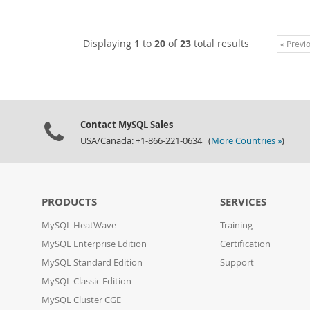
Displaying
1
to
20
of
23
total results
« Previ
Contact MySQL Sales
USA/Canada: +1-866-221-0634 (
More Countries »
)
PRODUCTS
SERVICES
MySQL HeatWave
Training
MySQL Enterprise Edition
Certification
MySQL Standard Edition
Support
MySQL Classic Edition
MySQL Cluster CGE