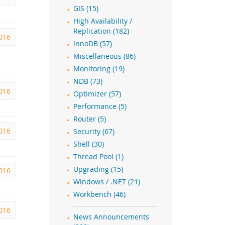
GIS (15)
High Availability /
Replication (182)
2016
InnoDB (57)
Miscellaneous (86)
Monitoring (19)
NDB (73)
2016
Optimizer (57)
Performance (5)
Router (5)
016
Security (67)
Shell (30)
Thread Pool (1)
Upgrading (15)
2016
Windows / .NET (21)
Workbench (46)
2016
News Announcements