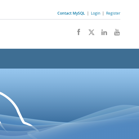
Contact MySQL
|
Login
|
Register