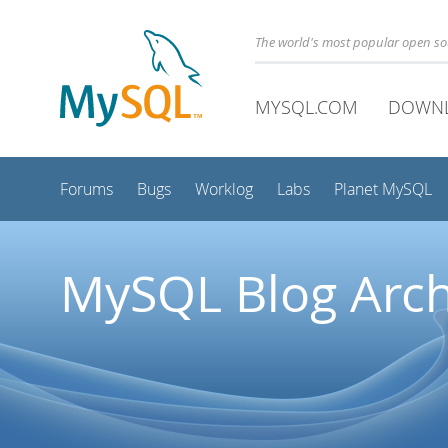
The world's most popular open s
MYSQL.COM
DOWN
Forums
Bugs
Worklog
Labs
Planet MySQL
MySQL Blog Arch