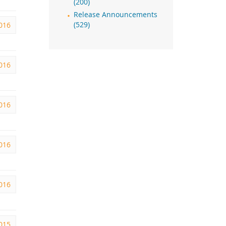
(200)
Release Announcements
2016
(529)
2016
016
016
016
2015