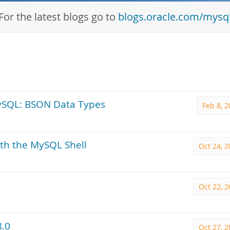
For the latest blogs go to
blogs.oracle.com/mysq
ySQL: BSON Data Types
Feb 8, 
th the MySQL Shell
Oct 24, 
Oct 22, 
8.0
Oct 27, 