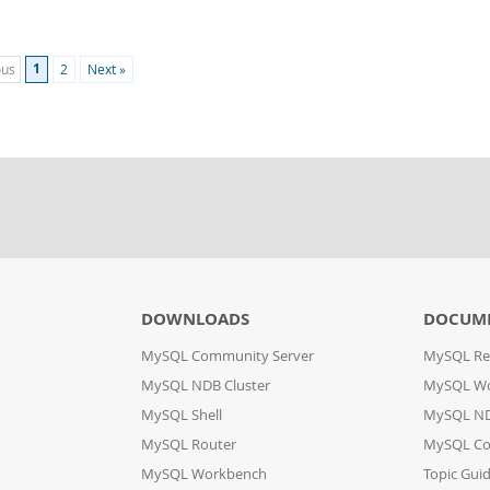
1
ous
2
Next »
DOWNLOADS
DOCUM
MySQL Community Server
MySQL Re
MySQL NDB Cluster
MySQL W
MySQL Shell
MySQL ND
MySQL Router
MySQL Co
MySQL Workbench
Topic Gui