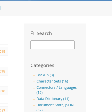
l
Search
2019
Categories
2018
Backup (3)
Character Sets (16)
Connectors / Languages
2018
(15)
Data Dictionary (11)
Document Store, JSON
(32)
2017