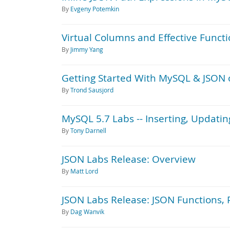
By
Evgeny Potemkin
Virtual Columns and Effective Funct
By
Jimmy Yang
Getting Started With MySQL & JSON
By
Trond Sausjord
MySQL 5.7 Labs -- Inserting, Updati
By
Tony Darnell
JSON Labs Release: Overview
By
Matt Lord
JSON Labs Release: JSON Functions, 
By
Dag Wanvik