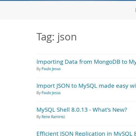
Tag: json
Importing Data from MongoDB to M
By
Paulo Jesus
Import JSON to MySQL made easy wi
By
Paulo Jesus
MySQL Shell 8.0.13 - What's New?
By
Rene Ramirez
Efficient JSON Replication in MySQL 