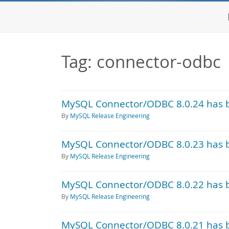
Tag: connector-odbc
MySQL Connector/ODBC 8.0.24 has 
By
MySQL Release Engineering
MySQL Connector/ODBC 8.0.23 has 
By
MySQL Release Engineering
MySQL Connector/ODBC 8.0.22 has 
By
MySQL Release Engineering
MySQL Connector/ODBC 8.0.21 has 