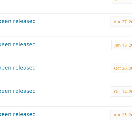
been released
Apr 27, 
been released
Jan 13, 
been released
Oct 30, 
been released
Oct 14, 
been released
Apr 25, 