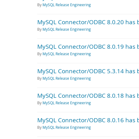
By
MySQL Release Engineering
MySQL Connector/ODBC 8.0.20 has 
By
MySQL Release Engineering
MySQL Connector/ODBC 8.0.19 has 
By
MySQL Release Engineering
MySQL Connector/ODBC 5.3.14 has 
By
MySQL Release Engineering
MySQL Connector/ODBC 8.0.18 has 
By
MySQL Release Engineering
MySQL Connector/ODBC 8.0.16 has 
By
MySQL Release Engineering