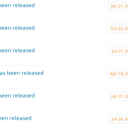
been released
Jan 21, 
been released
Oct 22, 
been released
Jul 27, 
as been released
Apr 19, 
been released
Jan 31, 
een released
Jul 24, 