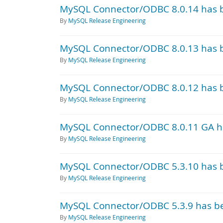
MySQL Connector/ODBC 8.0.14 has 
By
MySQL Release Engineering
MySQL Connector/ODBC 8.0.13 has 
By
MySQL Release Engineering
MySQL Connector/ODBC 8.0.12 has 
By
MySQL Release Engineering
MySQL Connector/ODBC 8.0.11 GA h
By
MySQL Release Engineering
MySQL Connector/ODBC 5.3.10 has 
By
MySQL Release Engineering
MySQL Connector/ODBC 5.3.9 has b
By
MySQL Release Engineering