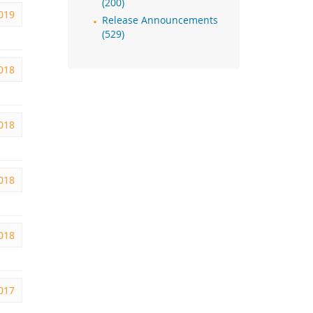
(200)
2019
Release Announcements
(529)
2018
2018
2018
2018
2017