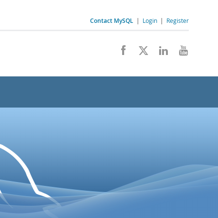
Contact MySQL
|
Login
|
Register