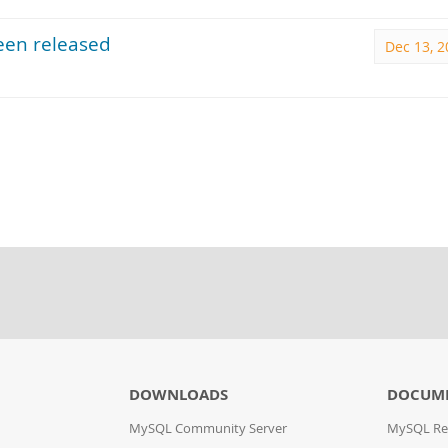
een released
Dec 13, 2
DOWNLOADS
DOCUM
MySQL Community Server
MySQL Re