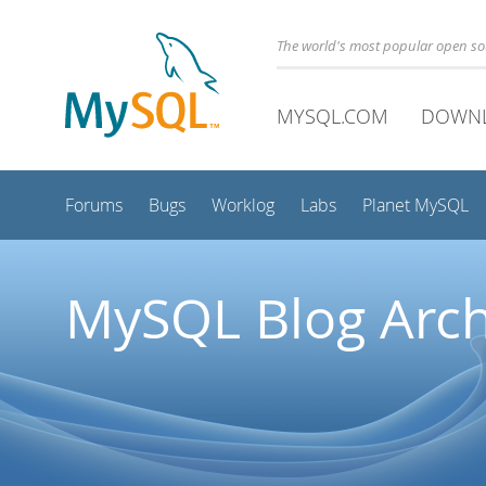
The world's most popular open s
MYSQL.COM
DOWN
Forums
Bugs
Worklog
Labs
Planet MySQL
MySQL Blog Arch