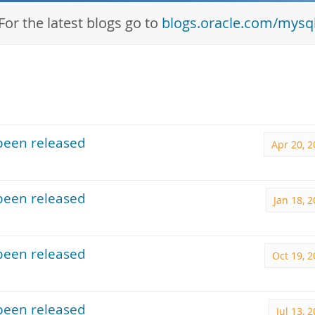
For the latest blogs go to
blogs.oracle.com/mysq
been released
Apr 20, 
been released
Jan 18, 
been released
Oct 19, 
been released
Jul 13, 