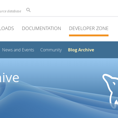
ource database
LOADS
DOCUMENTATION
DEVELOPER ZONE
Blog Archive
News and Events
Community
ive