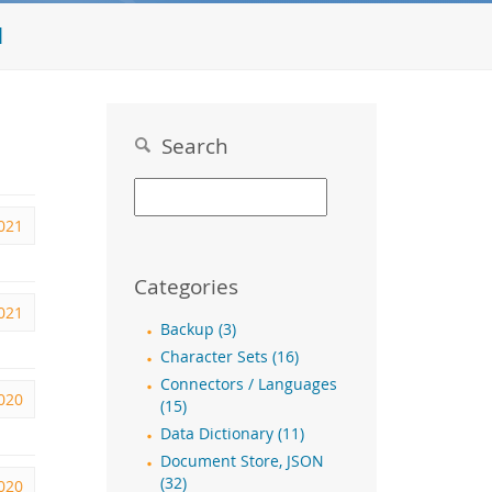
l
Search
2021
Categories
2021
Backup (3)
Character Sets (16)
Connectors / Languages
2020
(15)
Data Dictionary (11)
Document Store, JSON
(32)
2020