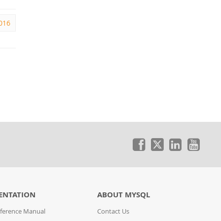
016
ENTATION
ABOUT MYSQL
ference Manual
Contact Us