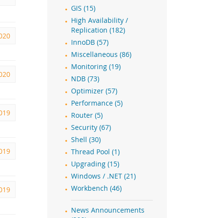
GIS (15)
High Availability /
Replication (182)
2020
InnoDB (57)
Miscellaneous (86)
Monitoring (19)
2020
NDB (73)
Optimizer (57)
Performance (5)
2019
Router (5)
Security (67)
Shell (30)
2019
Thread Pool (1)
Upgrading (15)
Windows / .NET (21)
Workbench (46)
2019
News Announcements