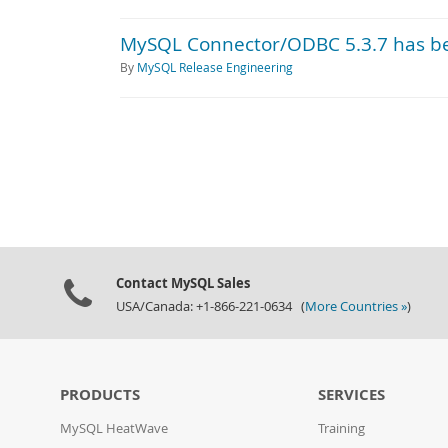
MySQL Connector/ODBC 5.3.7 has b
By
MySQL Release Engineering
Contact MySQL Sales
USA/Canada: +1-866-221-0634 (
More Countries »
)
PRODUCTS
SERVICES
MySQL HeatWave
Training