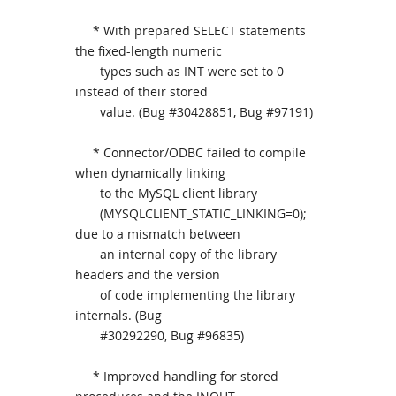
* With prepared SELECT statements
the fixed-length numeric
types such as INT were set to 0
instead of their stored
value. (Bug #30428851, Bug #97191)
* Connector/ODBC failed to compile
when dynamically linking
to the MySQL client library
(MYSQLCLIENT_STATIC_LINKING=0);
due to a mismatch between
an internal copy of the library
headers and the version
of code implementing the library
internals. (Bug
#30292290, Bug #96835)
* Improved handling for stored