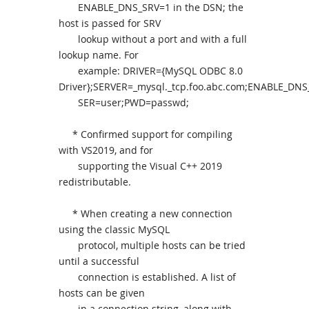
ENABLE_DNS_SRV=1 in the DSN; the
host is passed for SRV
lookup without a port and with a full
lookup name. For
example: DRIVER={MySQL ODBC 8.0
Driver};SERVER=_mysql._tcp.foo.abc.com;ENABLE_DNS
SER=user;PWD=passwd;
* Confirmed support for compiling
with VS2019, and for
supporting the Visual C++ 2019
redistributable.
* When creating a new connection
using the classic MySQL
protocol, multiple hosts can be tried
until a successful
connection is established. A list of
hosts can be given
in a connection string, along with