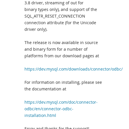
3.8 driver, streaming of out for
binary types only), and support of the
SQL_ATTR_RESET_CONNECTION
connection attribute (for the Unicode
driver only).
The release is now available in source
and binary form for a number of
platforms from our download pages at
https://dev.mysql.com/downloads/connector/odbc/
For information on installing, please see
the documentation at
https://dev.mysql.com/doc/connector-
odbc/en/connector-odbc-
installation.html
Enjoy and thanks for the support!