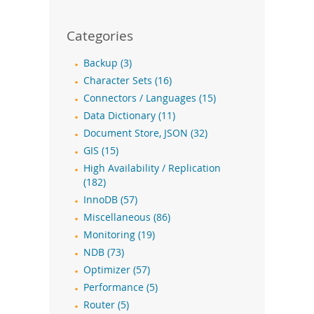
Categories
Backup (3)
Character Sets (16)
Connectors / Languages (15)
Data Dictionary (11)
Document Store, JSON (32)
GIS (15)
High Availability / Replication
(182)
InnoDB (57)
Miscellaneous (86)
Monitoring (19)
NDB (73)
Optimizer (57)
Performance (5)
Router (5)