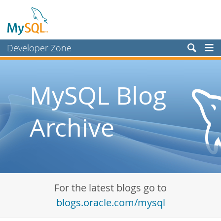
Developer Zone
Forums
Bugs
MySQL Blog
Worklog
Archive
Labs
Planet MySQL
News and Events
Community
For the latest blogs go to
Blog Archive
blogs.oracle.com/mysql
MySQL.com