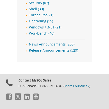
Security (67)
Shell (30)
Thread Pool (1)
Upgrading (15)
Windows / .NET (21)
Workbench (46)
News Announcements (200)
Release Announcements (529)
Contact MySQL Sales
USA/Canada: +1-866-221-0634 (
More Countries »
)