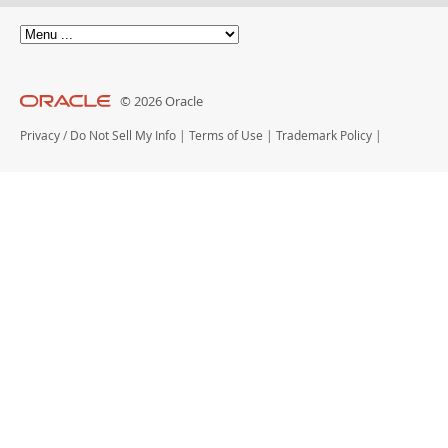
© 2026 Oracle
Privacy
/
Do Not Sell My Info
|
Terms of Use
|
Trademark Policy
|