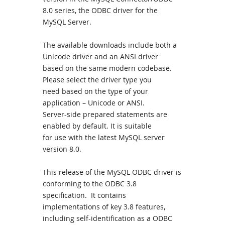
8.0 series, the ODBC driver for the
MySQL Server.
The available downloads include both a
Unicode driver and an ANSI driver
based on the same modern codebase.
Please select the driver type you
need based on the type of your
application – Unicode or ANSI.
Server-side prepared statements are
enabled by default. It is suitable
for use with the latest MySQL server
version 8.0.
This release of the MySQL ODBC driver is
conforming to the ODBC 3.8
specification. It contains
implementations of key 3.8 features,
including self-identification as a ODBC