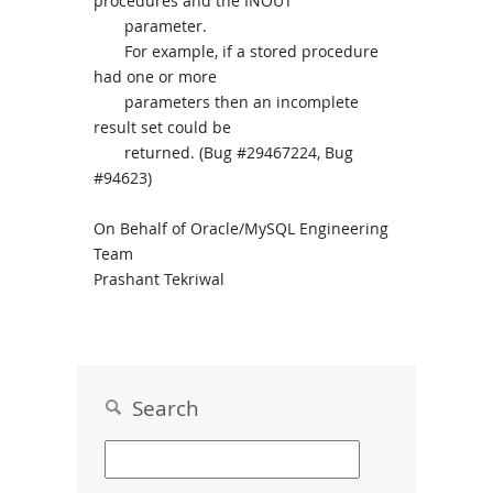
procedures and the INOUT
parameter.
For example, if a stored procedure
had one or more
parameters then an incomplete
result set could be
returned. (Bug #29467224, Bug
#94623)
On Behalf of Oracle/MySQL Engineering
Team
Prashant Tekriwal
Search