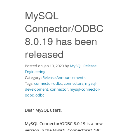
Downloads
MySQL
Documentation
Connector/ODBC
8.0.19 has been
released
Posted on Jan 13, 2020 by
MySQL Release
Engineering
Category:
Release Announcements
Tags:
connector-odbc
,
connectors
,
mysql-
development
,
connector
,
mysql-connector-
odbc
,
odbc
Dear MySQL users,
MySQL Connector/ODBC 8.0.19 is a new
version in the MySQL Connector/ODBC