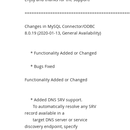
=============================================
Changes in MySQL Connector/ODBC
8.0.19 (2020-01-13, General Availability)
* Functionality Added or Changed
* Bugs Fixed
Functionality Added or Changed
* Added DNS SRV support.
To automatically resolve any SRV
record available in a
target DNS server or service
discovery endpoint, specify