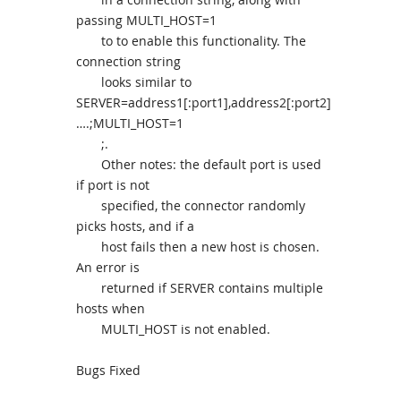
passing MULTI_HOST=1
to to enable this functionality. The
connection string
looks similar to
SERVER=address1[:port1],address2[:port2]
….;MULTI_HOST=1
;.
Other notes: the default port is used
if port is not
specified, the connector randomly
picks hosts, and if a
host fails then a new host is chosen.
An error is
returned if SERVER contains multiple
hosts when
MULTI_HOST is not enabled.
Bugs Fixed