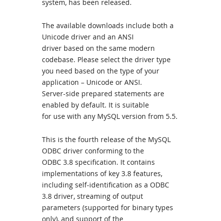
system, has been released.
The available downloads include both a
Unicode driver and an ANSI
driver based on the same modern
codebase. Please select the driver type
you need based on the type of your
application – Unicode or ANSI.
Server-side prepared statements are
enabled by default. It is suitable
for use with any MySQL version from 5.5.
This is the fourth release of the MySQL
ODBC driver conforming to the
ODBC 3.8 specification. It contains
implementations of key 3.8 features,
including self-identification as a ODBC
3.8 driver, streaming of output
parameters (supported for binary types
only), and support of the