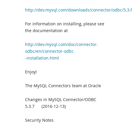
http://dev.mysql.com/downloads/connector/odbc/5.3.
For information on installing, please see
the documentation at
http://dev.mysql.com/doc/connector-
odbc/en/connector-od
bc
-installation.html
Enjoy!
The MySQL Connectors team at Oracle
Changes in MySQL Connector/ODBC
5.3.7 (2016-12-13)
Security Notes