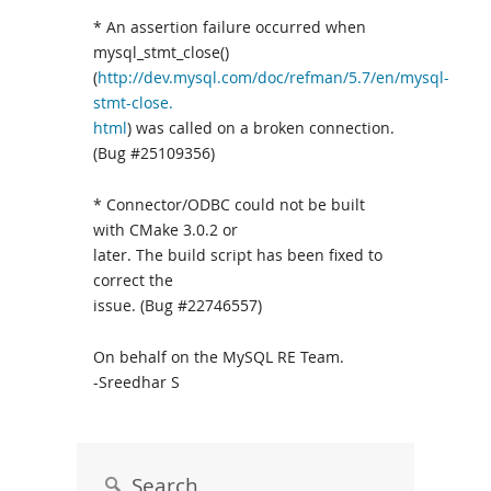
* An assertion failure occurred when
mysql_stmt_close()
(
http://dev.mysql.com/doc/refman/5.7/en/mysql-
stmt-close.
html
) was called on a broken connection.
(Bug #25109356)
* Connector/ODBC could not be built
with CMake 3.0.2 or
later. The build script has been fixed to
correct the
issue. (Bug #22746557)
On behalf on the MySQL RE Team.
-Sreedhar S
Search