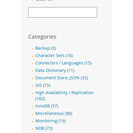
Categories
Backup (3)
Character Sets (16)
Connectors / Languages (15)
Data Dictionary (11)
Document Store, JSON (32)
GIS (15)
High Availability / Replication
(182)
InnoDB (57)
Miscellaneous (86)
Monitoring (19)
NDB (73)