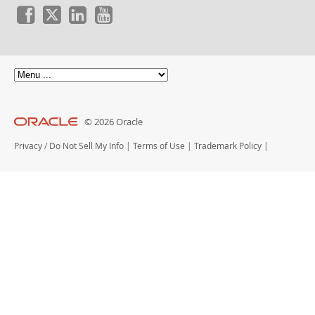
© 2026 Oracle
Privacy
/
Do Not Sell My Info
|
Terms of Use
|
Trademark Policy
|