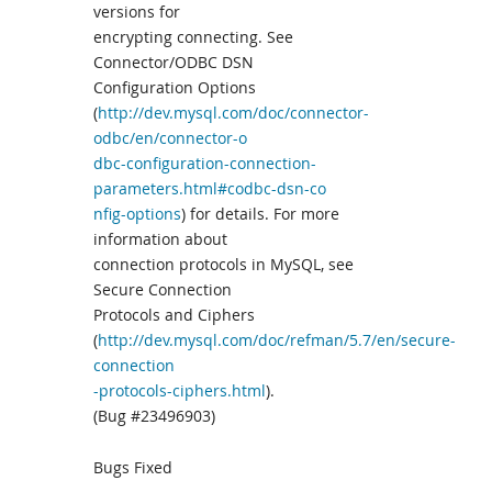
versions for
encrypting connecting. See
Connector/ODBC DSN
Configuration Options
(
http://dev.mysql.com/doc/connector-
odbc/en/connector-o
dbc-configuration-connection-
parameters.html#codbc-dsn-co
nfig-options
) for details. For more
information about
connection protocols in MySQL, see
Secure Connection
Protocols and Ciphers
(
http://dev.mysql.com/doc/refman/5.7/en/secure-
connection
-protocols-ciphers.html
).
(Bug #23496903)
Bugs Fixed