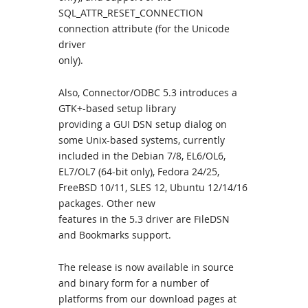
SQL_ATTR_RESET_CONNECTION
connection attribute (for the Unicode
driver
only).
Also, Connector/ODBC 5.3 introduces a
GTK+-based setup library
providing a GUI DSN setup dialog on
some Unix-based systems, currently
included in the Debian 7/8, EL6/OL6,
EL7/OL7 (64-bit only), Fedora 24/25,
FreeBSD 10/11, SLES 12, Ubuntu 12/14/16
packages. Other new
features in the 5.3 driver are FileDSN
and Bookmarks support.
The release is now available in source
and binary form for a number of
platforms from our download pages at