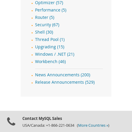
Optimizer (57)
Performance (5)
Router (5)
Security (67)
Shell (30)
Thread Pool (1)
Upgrading (15)
Windows / .NET (21)
Workbench (46)
News Announcements (200)
Release Announcements (529)
Contact MySQL Sales
USA/Canada: +1-866-221-0634 (
More Countries »
)