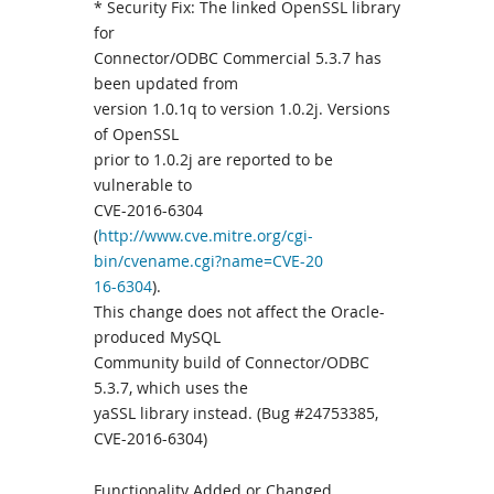
* Security Fix: The linked OpenSSL library
for
Connector/ODBC Commercial 5.3.7 has
been updated from
version 1.0.1q to version 1.0.2j. Versions
of OpenSSL
prior to 1.0.2j are reported to be
vulnerable to
CVE-2016-6304
(
http://www.cve.mitre.org/cgi-
bin/cvename.cgi?name=CVE-20
16-6304
).
This change does not affect the Oracle-
produced MySQL
Community build of Connector/ODBC
5.3.7, which uses the
yaSSL library instead. (Bug #24753385,
CVE-2016-6304)
Functionality Added or Changed