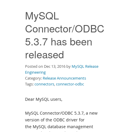
Downloads
MySQL
Documentation
Connector/ODBC
5.3.7 has been
released
Posted on Dec 13, 2016 by
MySQL Release
Engineering
Category:
Release Announcements
Tags:
connectors
,
connector-odbc
Dear MySQL users,
MySQL Connector/ODBC 5.3.7, a new
version of the ODBC driver for
the MySQL database management