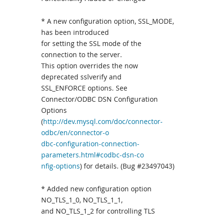
* A new configuration option, SSL_MODE,
has been introduced
for setting the SSL mode of the
connection to the server.
This option overrides the now
deprecated sslverify and
SSL_ENFORCE options. See
Connector/ODBC DSN Configuration
Options
(
http://dev.mysql.com/doc/connector-
odbc/en/connector-o
dbc-configuration-connection-
parameters.html#codbc-dsn-co
nfig-options
) for details. (Bug #23497043)
* Added new configuration option
NO_TLS_1_0, NO_TLS_1_1,
and NO_TLS_1_2 for controlling TLS