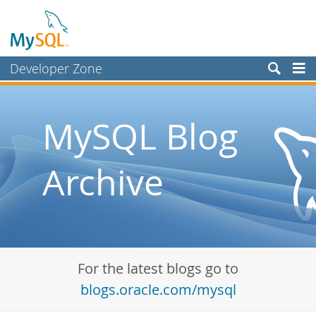
Developer Zone
Forums
Bugs
MySQL Blog
Worklog
Archive
Labs
Planet MySQL
News and Events
Community
For the latest blogs go to
Blog Archive
blogs.oracle.com/mysql
MySQL.com