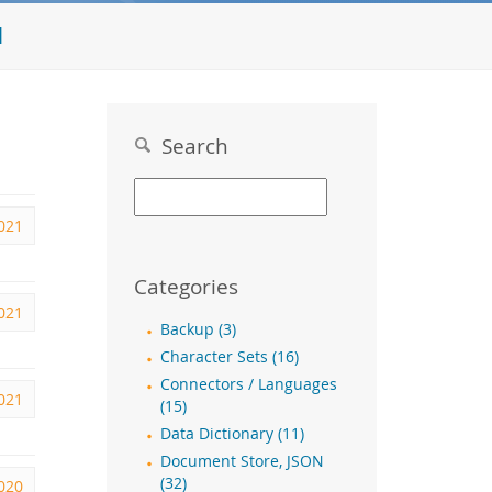
l
Search
2021
Categories
2021
Backup (3)
Character Sets (16)
Connectors / Languages
2021
(15)
Data Dictionary (11)
Document Store, JSON
(32)
020