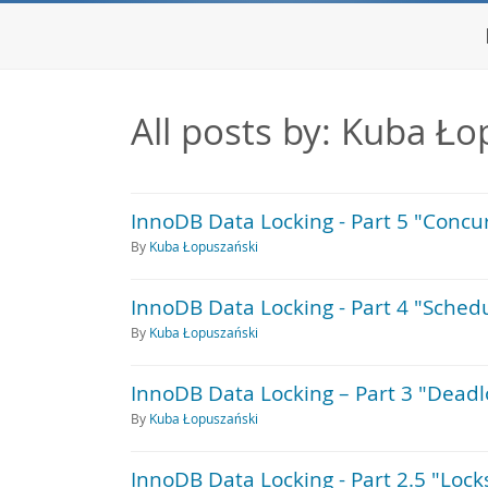
All posts by: Kuba Ło
InnoDB Data Locking - Part 5 "Conc
By
Kuba Łopuszański
InnoDB Data Locking - Part 4 "Sched
By
Kuba Łopuszański
InnoDB Data Locking – Part 3 "Deadl
By
Kuba Łopuszański
InnoDB Data Locking - Part 2.5 "Lock