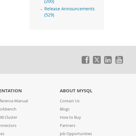
(200)
Release Announcements
(529)
ENTATION
ABOUT MYSQL
ference Manual
Contact Us
orkbench
Blogs
B Cluster
How to Buy
nnectors
Partners
des
Job Opportunities