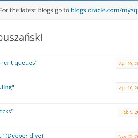
For the latest blogs go to
blogs.oracle.com/mysq
puszański
urrent queues"
Apr 19, 
uling"
Apr 16, 
ocks"
Feb 9, 
s" (Deeper dive)
Nov 23, 2