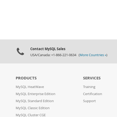
Contact MySQL Sales
USA/Canada: +1-866-221-0634 (
More Countries »
)
PRODUCTS
SERVICES
MySQL HeatWave
Training
MySQL Enterprise Edition
Certification
MySQL Standard Edition
Support
MySQL Classic Edition
MySQL Cluster CGE