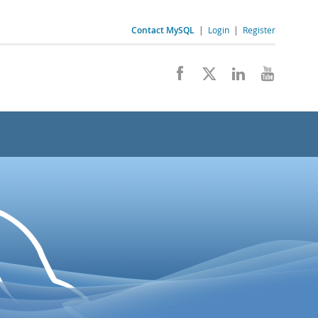
Contact MySQL
|
Login
|
Register