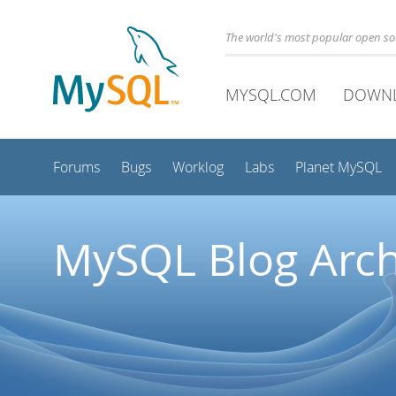
The world's most popular open s
MYSQL.COM
DOWN
Forums
Bugs
Worklog
Labs
Planet MySQL
MySQL Blog Arch