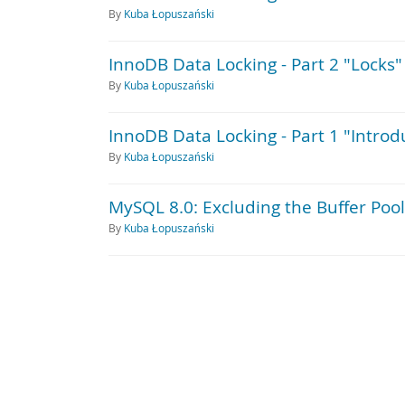
By
Kuba Łopuszański
InnoDB Data Locking - Part 2 "Locks"
By
Kuba Łopuszański
InnoDB Data Locking - Part 1 "Introd
By
Kuba Łopuszański
MySQL 8.0: Excluding the Buffer Pool
By
Kuba Łopuszański