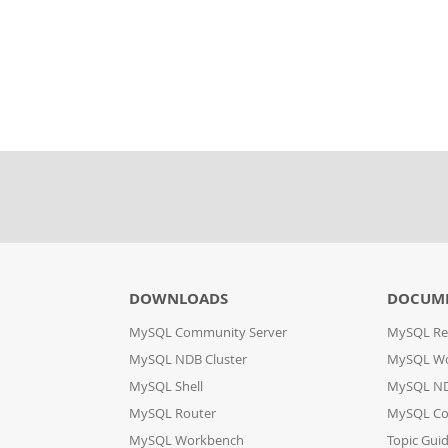
DOWNLOADS
DOCUM
MySQL Community Server
MySQL Re
MySQL NDB Cluster
MySQL W
MySQL Shell
MySQL ND
MySQL Router
MySQL Co
MySQL Workbench
Topic Gui