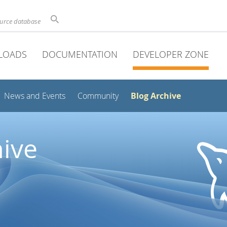
ource database
LOADS
DOCUMENTATION
DEVELOPER ZONE
Blog Archive
News and Events
Community
ive