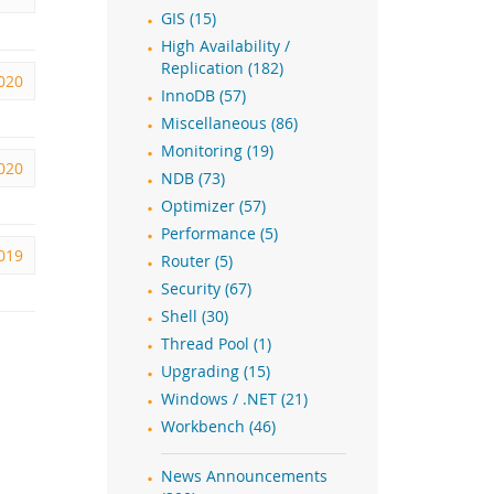
GIS (15)
High Availability /
Replication (182)
2020
InnoDB (57)
Miscellaneous (86)
Monitoring (19)
2020
NDB (73)
Optimizer (57)
Performance (5)
2019
Router (5)
Security (67)
Shell (30)
Thread Pool (1)
Upgrading (15)
Windows / .NET (21)
Workbench (46)
News Announcements