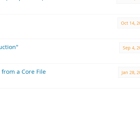
Oct 14, 
uction"
Sep 4, 
 from a Core File
Jan 28, 