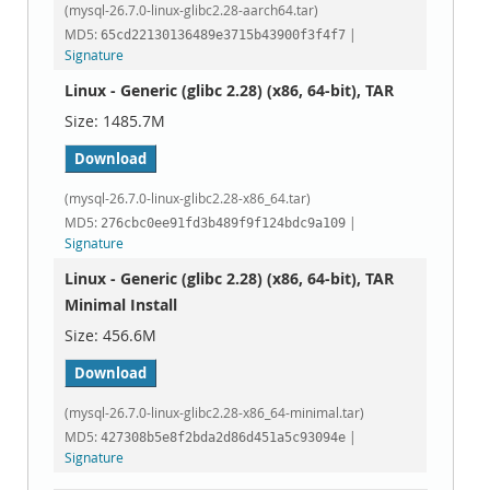
(mysql-26.7.0-linux-glibc2.28-aarch64.tar)
MD5:
|
65cd22130136489e3715b43900f3f4f7
Signature
Linux - Generic (glibc 2.28) (x86, 64-bit), TAR
1485.7M
Download
(mysql-26.7.0-linux-glibc2.28-x86_64.tar)
MD5:
|
276cbc0ee91fd3b489f9f124bdc9a109
Signature
Linux - Generic (glibc 2.28) (x86, 64-bit), TAR
Minimal Install
456.6M
Download
(mysql-26.7.0-linux-glibc2.28-x86_64-minimal.tar)
MD5:
|
427308b5e8f2bda2d86d451a5c93094e
Signature