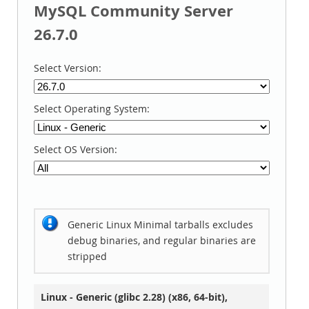
MySQL Community Server
26.7.0
Select Version:
Select Operating System:
Select OS Version:
Generic Linux Minimal tarballs excludes
debug binaries, and regular binaries are
stripped
Linux - Generic (glibc 2.28) (x86, 64-bit),