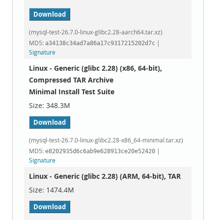
Download
(mysql-test-26.7.0-linux-glibc2.28-aarch64.tar.xz)
MD5:
|
a34138c34ad7a86a17c9317215202d7c
Signature
Linux - Generic (glibc 2.28) (x86, 64-bit),
Compressed TAR Archive
Minimal Install Test Suite
348.3M
Download
(mysql-test-26.7.0-linux-glibc2.28-x86_64-minimal.tar.xz)
MD5:
|
e8202935d6c6ab9e628913ce20e52420
Signature
Linux - Generic (glibc 2.28) (ARM, 64-bit), TAR
1474.4M
Download