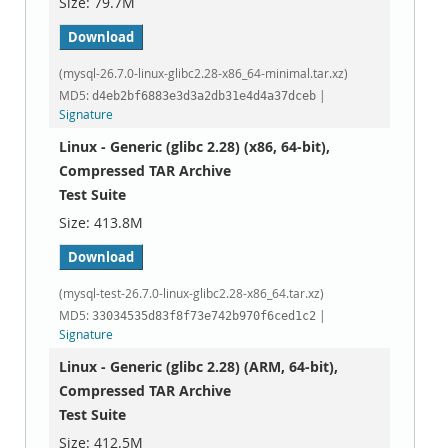
79.7M
Download
(mysql-26.7.0-linux-glibc2.28-x86_64-minimal.tar.xz)
MD5:
|
d4eb2bf6883e3d3a2db31e4d4a37dceb
Signature
Linux - Generic (glibc 2.28) (x86, 64-bit),
Compressed TAR Archive
Test Suite
413.8M
Download
(mysql-test-26.7.0-linux-glibc2.28-x86_64.tar.xz)
MD5:
|
33034535d83f8f73e742b970f6ced1c2
Signature
Linux - Generic (glibc 2.28) (ARM, 64-bit),
Compressed TAR Archive
Test Suite
412.5M