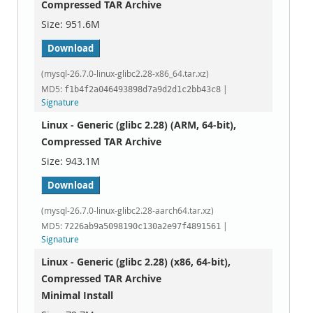
Compressed TAR Archive
951.6M
Download
(mysql-26.7.0-linux-glibc2.28-x86_64.tar.xz)
MD5:
|
f1b4f2a046493898d7a9d2d1c2bb43c8
Signature
Linux - Generic (glibc 2.28) (ARM, 64-bit),
Compressed TAR Archive
943.1M
Download
(mysql-26.7.0-linux-glibc2.28-aarch64.tar.xz)
MD5:
|
7226ab9a5098190c130a2e97f4891561
Signature
Linux - Generic (glibc 2.28) (x86, 64-bit),
Compressed TAR Archive
Minimal Install