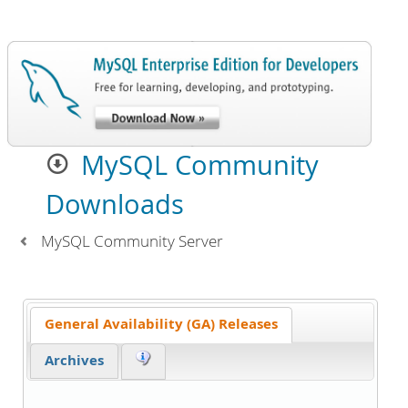
MySQL Community
Downloads
MySQL Community Server
General Availability (GA) Releases
Archives