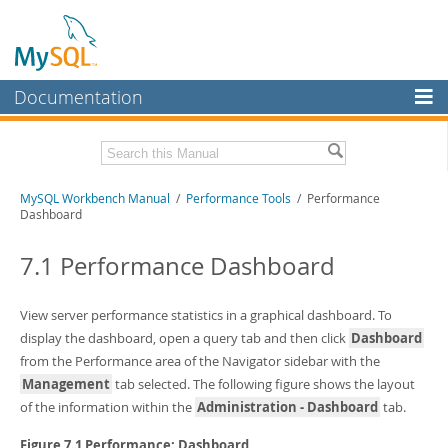
Documentation
MySQL Server
MySQL Enterprise
Related Documentation
MySQL Workbench Manual
/
Performance Tools
/ Performance
Workbench
Dashboard
InnoDB Cluster
MySQL Workbench Release Notes
7.1 Performance Dashboard
MySQL NDB Cluster
Download this Manual
Connectors
View server performance statistics in a graphical dashboard. To
PDF (US Ltr)
- 17.0Mb
PDF (A4)
display the dashboard, open a query tab and then click
- 17.0Mb
Dashboard
More
from the Performance area of the Navigator sidebar with the
MySQL.com
Management
tab selected. The following figure shows the layout
of the information within the
Administration - Dashboard
tab.
Downloads
Figure 7.1 Performance: Dashboard