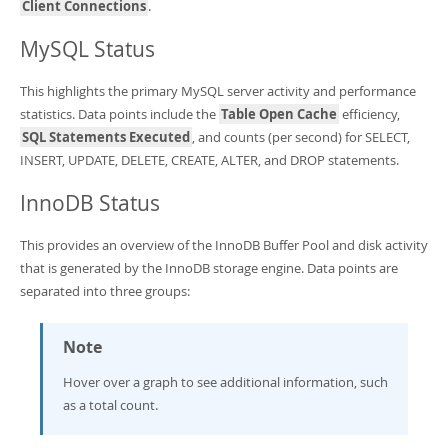
Client Connections
.
MySQL Status
This highlights the primary MySQL server activity and performance
statistics. Data points include the
Table Open Cache
efficiency,
SQL Statements Executed
, and counts (per second) for SELECT,
INSERT, UPDATE, DELETE, CREATE, ALTER, and DROP statements.
InnoDB Status
This provides an overview of the InnoDB Buffer Pool and disk activity
that is generated by the InnoDB storage engine. Data points are
separated into three groups:
Note
Hover over a graph to see additional information, such
as a total count.