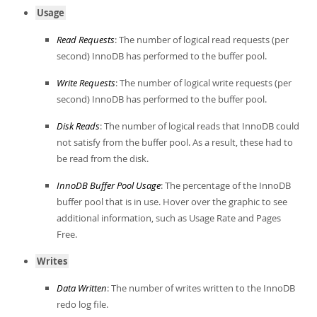
Usage
Read Requests
: The number of logical read requests (per
second) InnoDB has performed to the buffer pool.
Write Requests
: The number of logical write requests (per
second) InnoDB has performed to the buffer pool.
Disk Reads
: The number of logical reads that InnoDB could
not satisfy from the buffer pool. As a result, these had to
be read from the disk.
InnoDB Buffer Pool Usage
: The percentage of the InnoDB
buffer pool that is in use. Hover over the graphic to see
additional information, such as Usage Rate and Pages
Free.
Writes
Data Written
: The number of writes written to the InnoDB
redo log file.