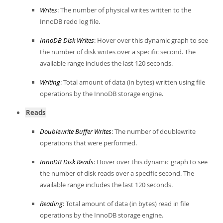
Writes
: The number of physical writes written to the
InnoDB redo log file.
InnoDB Disk Writes
: Hover over this dynamic graph to see
the number of disk writes over a specific second. The
available range includes the last 120 seconds.
Writing
: Total amount of data (in bytes) written using file
operations by the InnoDB storage engine.
Reads
Doublewrite Buffer Writes
: The number of doublewrite
operations that were performed.
InnoDB Disk Reads
: Hover over this dynamic graph to see
the number of disk reads over a specific second. The
available range includes the last 120 seconds.
Reading
: Total amount of data (in bytes) read in file
operations by the InnoDB storage engine.