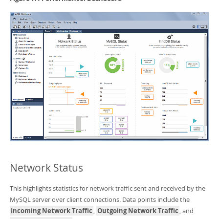
Developer Zone
Network Status
This highlights statistics for network traffic sent and received by the
MySQL server over client connections. Data points include the
Incoming Network Traffic
,
Outgoing Network Traffic
, and