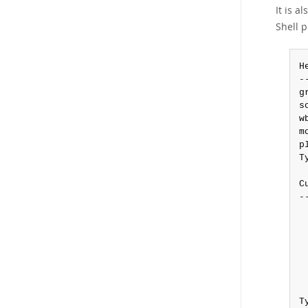
It is a
Shell 
H
-
g
s
w
m
p
T
C
-
 
 
 
 
 
 
T