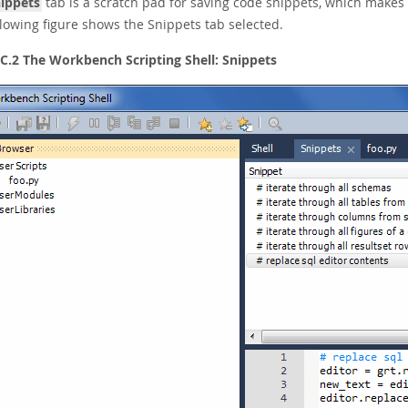
ippets
tab is a scratch pad for saving code snippets, which make
llowing figure shows the Snippets tab selected.
 C.2 The Workbench Scripting Shell: Snippets