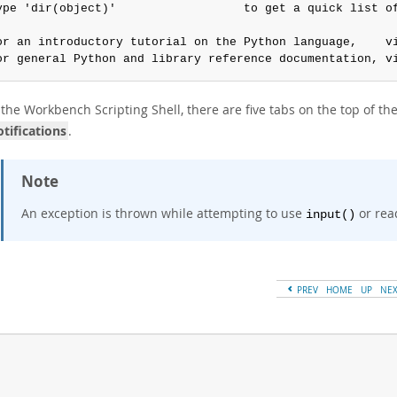
ype 'dir(object)'                  to get a quick list of
or an introductory tutorial on the Python language,    vi
or general Python and library reference documentation, v
the Workbench Scripting Shell, there are five tabs on the top of the
tifications
.
Note
An exception is thrown while attempting to use
or rea
input()
PREV
HOME
UP
NE