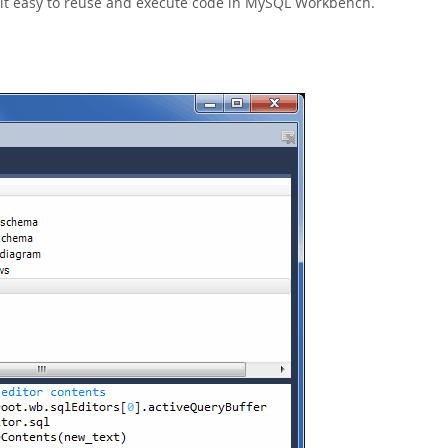
s it easy to reuse and execute code in MySQL Workbench.