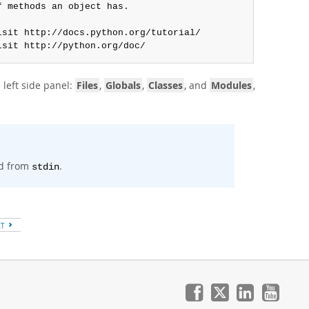
 methods an object has.

sit http://docs.python.org/tutorial/

isit http://python.org/doc/
 left side panel:
Files
,
Globals
,
Classes
, and
Modules
,
d from
.
stdin
XT