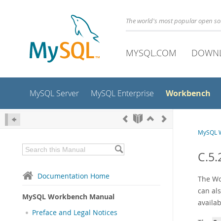
The world's most popular open s
MYSQL.COM
DOWN
Workbench
MySQL Server
MySQL Enterprise
MySQL 
C.5.
Documentation Home
The Wo
can als
MySQL Workbench Manual
availa
Preface and Legal Notices