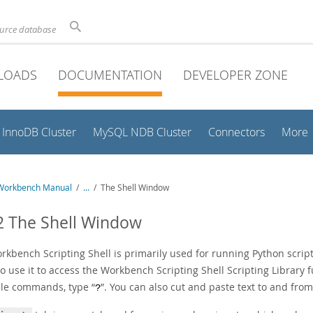
ource database
LOADS
DOCUMENTATION
DEVELOPER ZONE
InnoDB Cluster
MySQL NDB Cluster
Connectors
More
Workbench Manual
/
...
/
The Shell Window
2 The Shell Window
rkbench Scripting Shell is primarily used for running Python scrip
o use it to access the Workbench Scripting Shell Scripting Library 
ble commands, type
“
”
. You can also cut and paste text to and fro
?