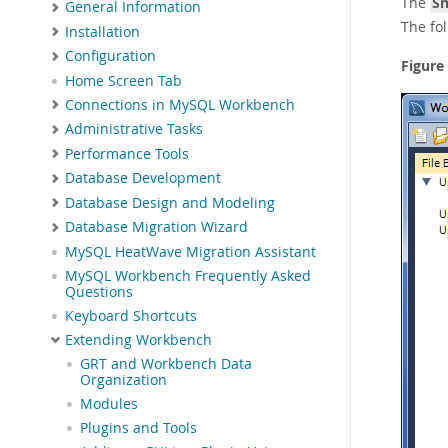
The
Sn
General Information
The fo
Installation
Configuration
Figure
Home Screen Tab
Connections in MySQL Workbench
Administrative Tasks
Performance Tools
Database Development
Database Design and Modeling
Database Migration Wizard
MySQL HeatWave Migration Assistant
MySQL Workbench Frequently Asked
Questions
Keyboard Shortcuts
Extending Workbench
GRT and Workbench Data
Organization
Modules
Plugins and Tools