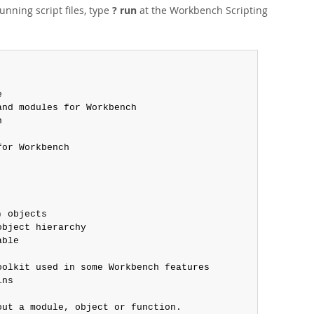
running script files, type
? run
at the Workbench Scripting


nd modules for Workbench



or Workbench

 objects

bject hierarchy

ble

olkit used in some Workbench features

ns

ut a module, object or function.
