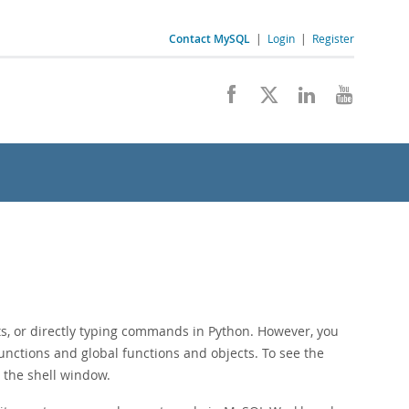
Contact MySQL
|
Login
|
Register
ts, or directly typing commands in Python. However, you
functions and global functions and objects. To see the
m the shell window.