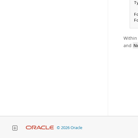
T
F
F
Within 
and
No
© 2026 Oracle