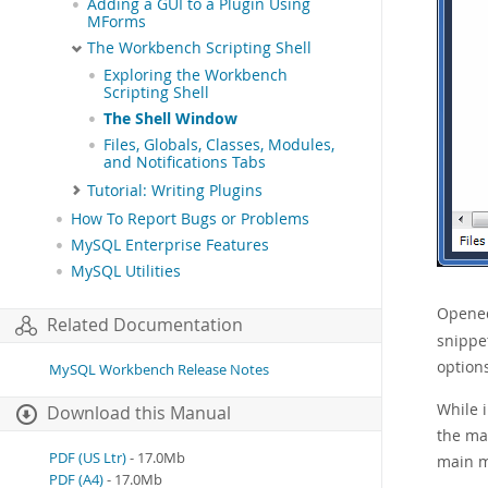
Adding a GUI to a Plugin Using
MForms
The Workbench Scripting Shell
Exploring the Workbench
Scripting Shell
The Shell Window
Files, Globals, Classes, Modules,
and Notifications Tabs
Tutorial: Writing Plugins
How To Report Bugs or Problems
MySQL Enterprise Features
MySQL Utilities
Opened 
Related Documentation
snippe
option
MySQL Workbench Release Notes
While i
Download this Manual
the ma
PDF (US Ltr)
- 17.0Mb
main 
PDF (A4)
- 17.0Mb