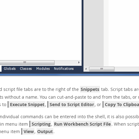
script file tabs are to the right of the
Snippets
tab. Script tabs ar
ts without a name. You can cut-and-paste to and from the tabs, or 
s to
Execute Snippet
,
Send to Script Editor
, or
Copy To Clipbo
ndividual commands can be entered into the shell, it is also possible
in menu item
Scripting
,
Run Workbench Script File
. When script
menu item
View
,
Output
.