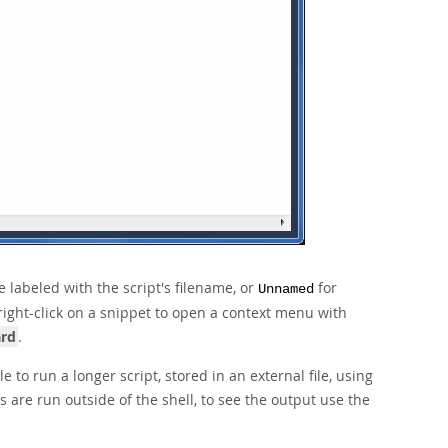
e labeled with the script's filename, or
for
Unnamed
right-click on a snippet to open a context menu with
ard
.
 to run a longer script, stored in an external file, using
s are run outside of the shell, to see the output use the