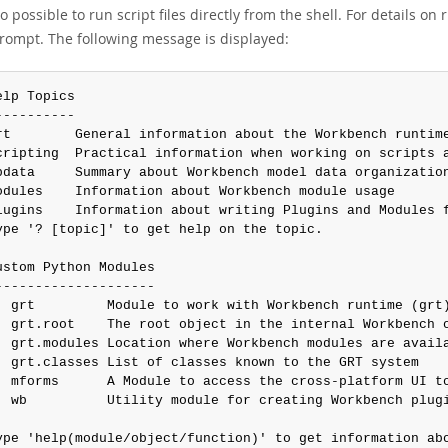
lso possible to run script files directly from the shell. For details on 
prompt. The following message is displayed:
elp Topics

----------

rt        General information about the Workbench runtime
cripting  Practical information when working on scripts a
bdata     Summary about Workbench model data organization
odules    Information about Workbench module usage

lugins    Information about writing Plugins and Modules f
ype '? [topic]' to get help on the topic.

ustom Python Modules

--------------------

  grt         Module to work with Workbench runtime (grt)
  grt.root    The root object in the internal Workbench o
  grt.modules Location where Workbench modules are availa
  grt.classes List of classes known to the GRT system

  mforms      A Module to access the cross-platform UI to
  wb          Utility module for creating Workbench plugi
ype 'help(module/object/function)' to get information abo